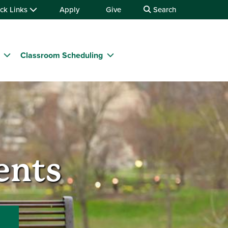
ck Links
Apply
Give
Search
Classroom Scheduling
ents