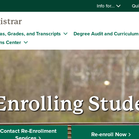
Info for...
Qui
istrar
as, Grades, and Transcripts
Degree Audit and Curriculum
ns Center
Enrolling Stud
Contact Re-Enrollment
Re-enroll Now
Services