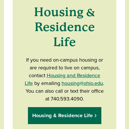
Housing &
Residence
Life
If you need on-campus housing or
are required to live on campus,
contact
Housing and Residence
Life
by emailing
housing@ohio.edu
.
You can also call or text their office
at 740.593.4090.
Housing & Residence Life