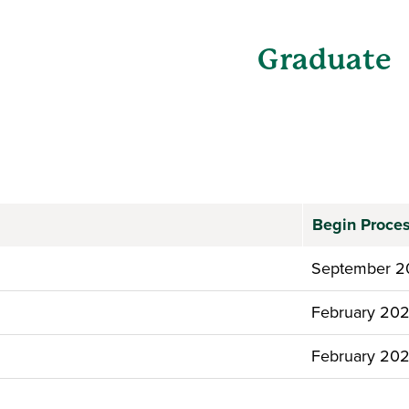
Graduate
Begin Proce
September 2
February 20
February 20