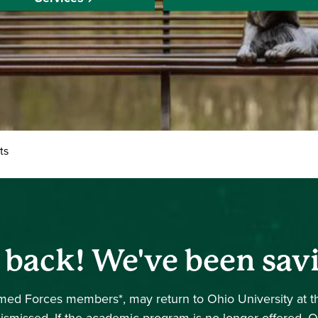
ts
e back! We've been sav
Armed Forces members*, may return to Ohio University at