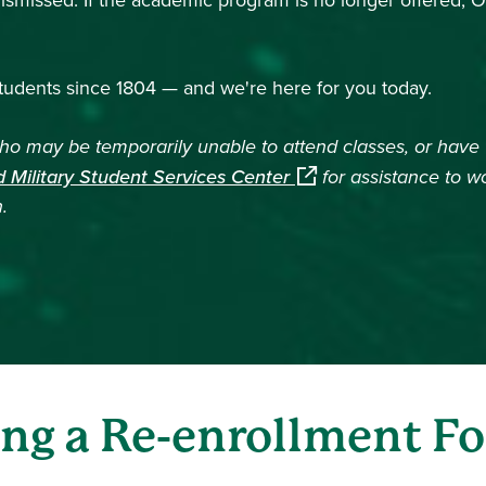
missed. If the academic program is no longer offered, Oh
udents since 1804 — and we're here for you today.
 may be temporarily unable to attend classes, or have t
(opens in a new windo
 Military Student Services Center
for assistance to w
.
ing a Re-enrollment F