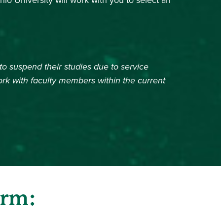
io University will work with you to select an
o suspend their studies due to service
w)
ork with faculty members within the current
orm: