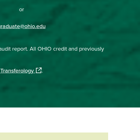
or
graduate@ohio.edu
audit report. All OHIO credit and previously
(opens in a new window)
h
Transferology
.