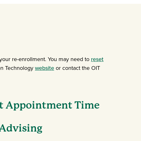
 your re-enrollment. You may need to
reset
tion Technology
website
or contact the OIT
t Appointment Time
Advising