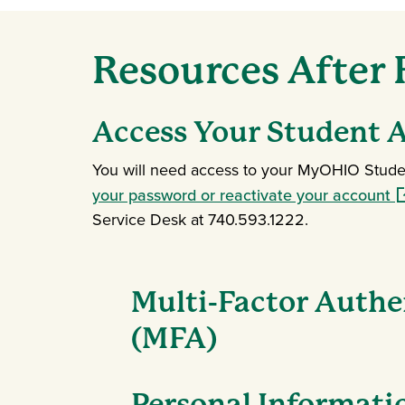
Resources After
Access Your Student 
You will need access to your MyOHIO Studen
(o
your password or reactivate your account
Service Desk at 740.593.1222.
Multi-Factor Authe
(MFA)
Personal Informati