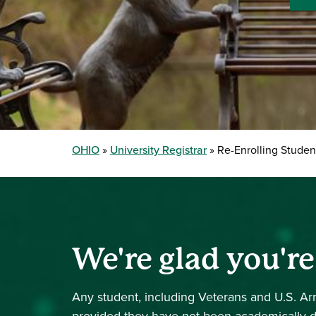
OHIO
University Registrar
Re-Enrolling Studen
We're glad you'r
Any student, including Veterans and U.S. 