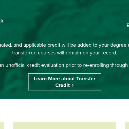
du
uated, and applicable credit will be added to your degree 
transferred courses will remain on your record.
n unofficial credit evaluation prior to re-enrolling throug
Learn More about Transfer
Credit