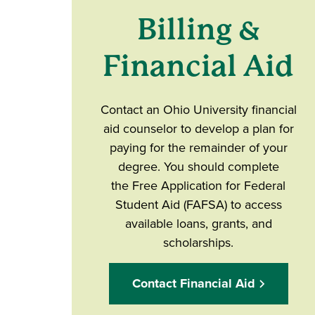
Billing &
Financial Aid
Contact an Ohio University financial
aid counselor to develop a plan for
paying for the remainder of your
degree. You should complete
the Free Application for Federal
Student Aid (FAFSA) to access
available loans, grants, and
scholarships.
Contact Financial Aid