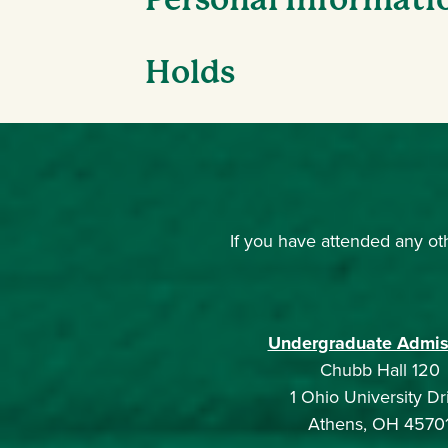
Holds
If you have attended any oth
Undergraduate Admis
Chubb Hall 120
1 Ohio University Dr
Athens, OH 4570