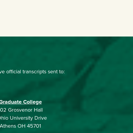
official transcripts sent to:
Graduate College
102 Grosvenor Hall
Ohio University Drive
Athens OH 45701