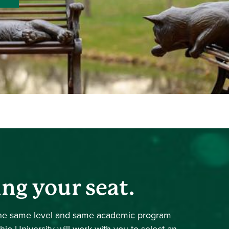
ing your seat.
 the same level and same academic program