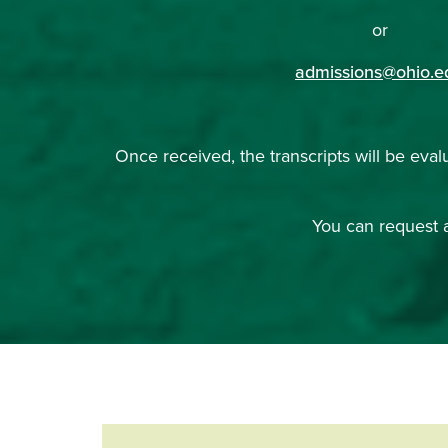
or
admissions@ohio.e
Once received, the transcripts will be eval
You can request a