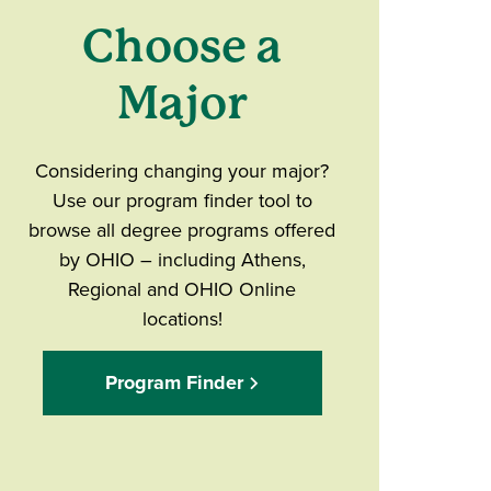
Choose a
Major
Considering changing your major?
Use our program finder tool to
browse all degree programs offered
by OHIO – including Athens,
Regional and OHIO Online
locations!
Program Finder