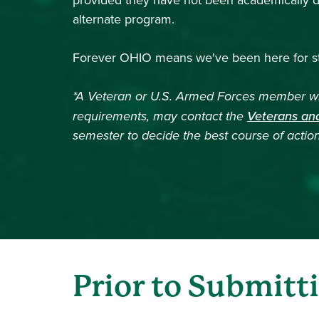
provided they have not been academically dis
alternate program.
Forever OHIO means we've been here for st
*A Veteran or U.S. Armed Forces member who
requirements, may contact the
Veterans and
semester to decide the best course of action
Prior to Submitt