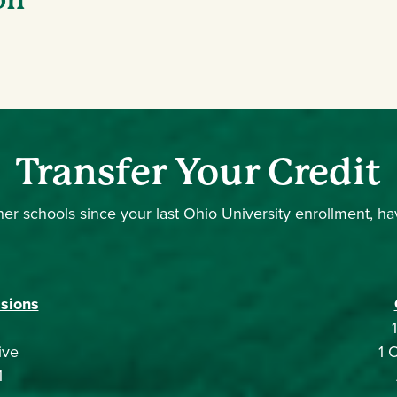
Transfer Your Credit
er schools since your last Ohio University enrollment, have 
sions
ive
1 
1