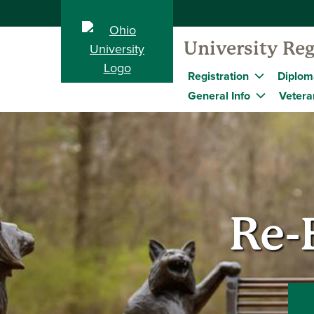
University Reg
Registration
Diplom
General Info
Vetera
Re-