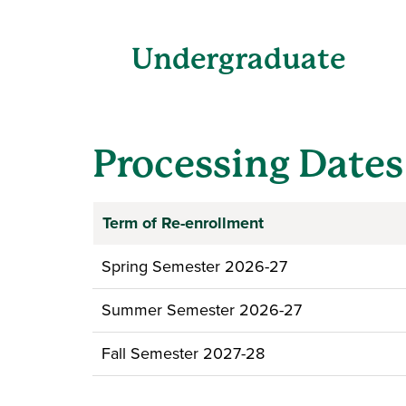
Undergraduate
Processing Dates
Term of Re-enrollment
Spring Semester 2026-27
Summer Semester 2026-27
Fall Semester 2027-28