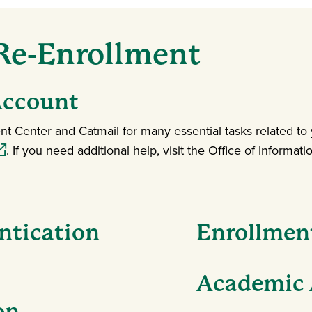
 Re-Enrollment
Account
t Center and Catmail for many essential tasks related to
pens in a new window)
. If you need additional help, visit the Office of Informa
ntication
Enrollmen
Academic 
on