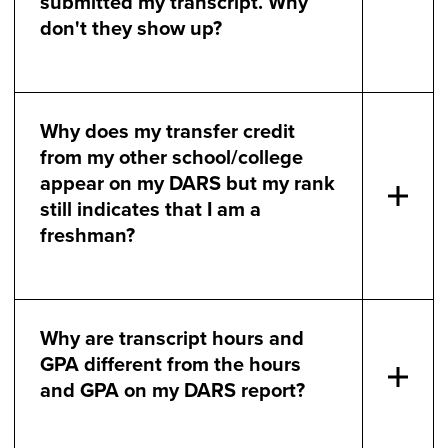
submitted my transcript. Why
don't they show up?
Why does my transfer credit
from my other school/college
appear on my DARS but my rank
still indicates that I am a
freshman?
Why are transcript hours and
GPA different from the hours
and GPA on my DARS report?