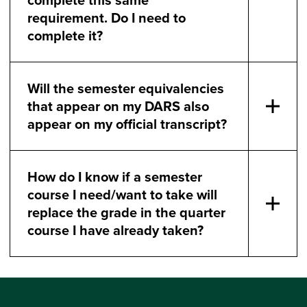
requirement. Do I need to
complete it?
Will the semester equivalencies
that appear on my DARS also
appear on my official transcript?
How do I know if a semester
course I need/want to take will
replace the grade in the quarter
course I have already taken?