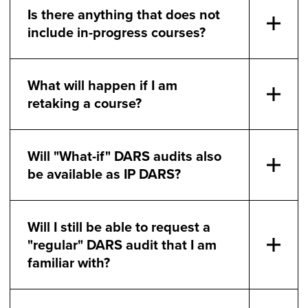
Is there anything that does not
include in-progress courses?
What will happen if I am
retaking a course?
Will "What-if" DARS audits also
be available as IP DARS?
Will I still be able to request a
"regular" DARS audit that I am
familiar with?