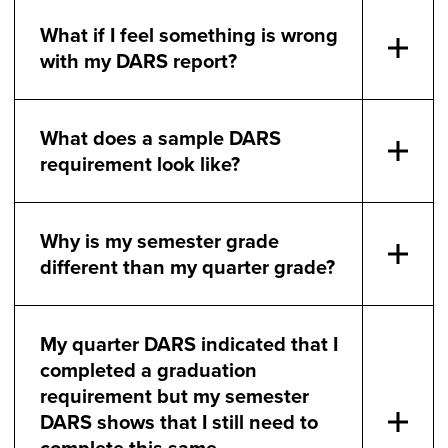
What if I feel something is wrong
with my DARS report?
What does a sample DARS
requirement look like?
Why is my semester grade
different than my quarter grade?
My quarter DARS indicated that I
completed a graduation
requirement but my semester
DARS shows that I still need to
complete this same