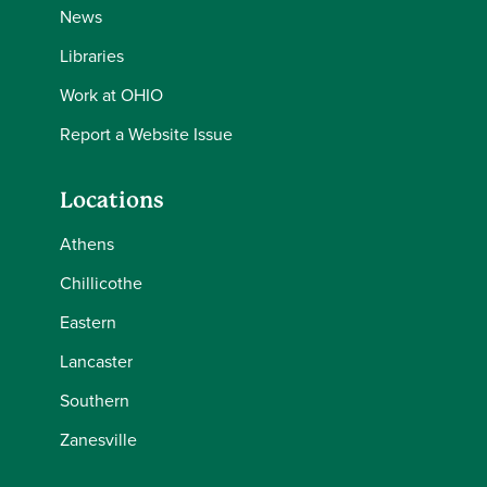
News
Libraries
Work at OHIO
Report a Website Issue
Locations
Athens
Chillicothe
Eastern
Lancaster
Southern
Zanesville