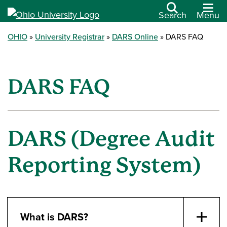
Search
Menu
OHIO
University Registrar
DARS Online
DARS FAQ
DARS FAQ
DARS (Degree Audit
Reporting System)
What is DARS?