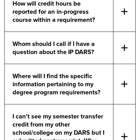
How will credit hours be
reported for an in-progress
course within a requirement?
Whom should I call if I have a
question about the IP DARS?
Where will I find the specific
information pertaining to my
degree program requirements?
I can't see my semester transfer
credit from my other
school/college on my DARS but I