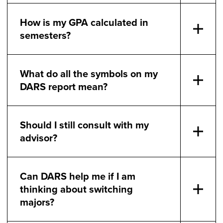
How is my GPA calculated in
semesters?
What do all the symbols on my
DARS report mean?
Should I still consult with my
advisor?
Can DARS help me if I am
thinking about switching
majors?