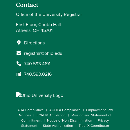
Contact
Office of the University Registrar
First Floor, Chubb Hall
Athens, OH 45701
Directions
registrar@ohio.edu
740.593.4191
740.593.0216
ADA Compliance
AOHEA Compliance
Employment Law
Notices
FORUM Act Report
Mission and Statement of
Commitment
Notice of Non-Discrimination
Privacy
Statement
State Authorization
Title IX Coordinator