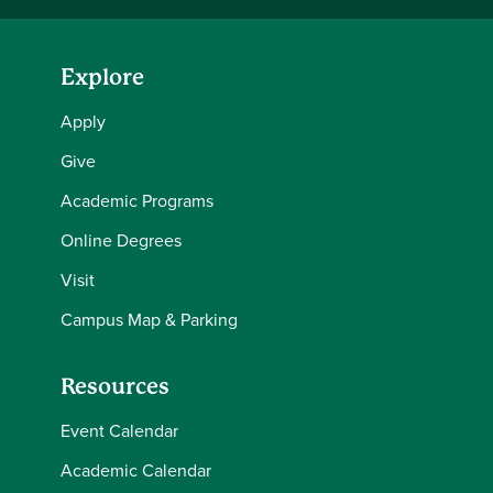
Explore
Apply
Give
Academic Programs
Online Degrees
Visit
Campus Map & Parking
Resources
Event Calendar
Academic Calendar