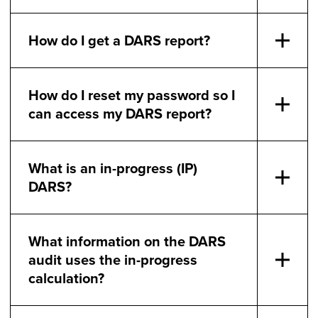
How do I get a DARS report?
How do I reset my password so I
can access my DARS report?
What is an in-progress (IP)
DARS?
What information on the DARS
audit uses the in-progress
calculation?