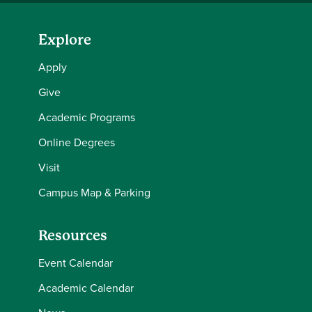
Explore
Apply
Give
Academic Programs
Online Degrees
Visit
Campus Map & Parking
Resources
Event Calendar
Academic Calendar