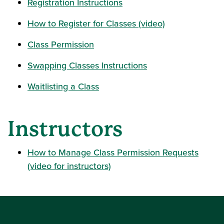
Registration Instructions
How to Register for Classes (video)
Class Permission
Swapping Classes Instructions
Waitlisting a Class
Instructors
How to Manage Class Permission Requests
(video for instructors)