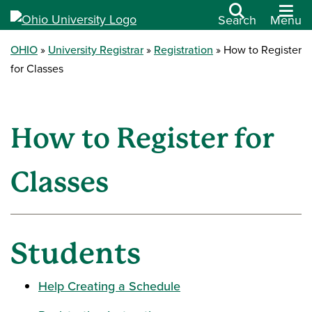
Search
Menu
OHIO
University Registrar
Registration
How to Register
for Classes
How to Register for
Classes
Students
Help Creating a Schedule