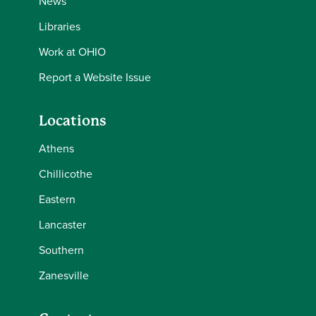
News
Libraries
Work at OHIO
Report a Website Issue
Locations
Athens
Chillicothe
Eastern
Lancaster
Southern
Zanesville