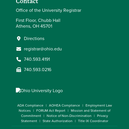
Contact
Office of the University Registrar
First Floor, Chubb Hall
Athens, OH 45701
Directions
registrar@ohio.edu
740.593.4191
740.593.0216
ADA Compliance
AOHEA Compliance
Employment Law
Notices
FORUM Act Report
Mission and Statement of
Commitment
Notice of Non-Discrimination
Privacy
Statement
State Authorization
Title IX Coordinator