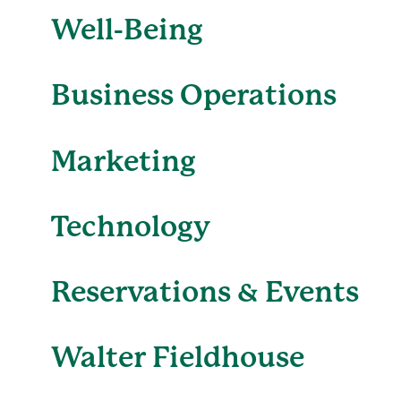
Well-Being
Business Operations
Marketing
Technology
Reservations & Events
Walter Fieldhouse