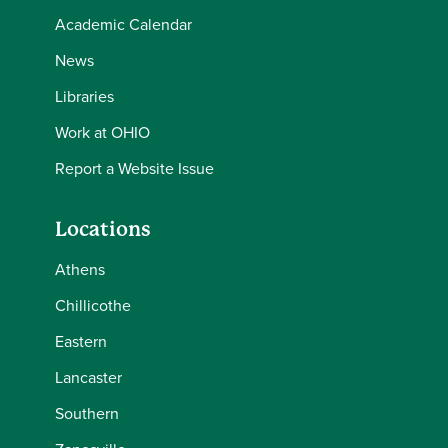
Academic Calendar
News
Libraries
Work at OHIO
Report a Website Issue
Locations
Athens
Chillicothe
Eastern
Lancaster
Southern