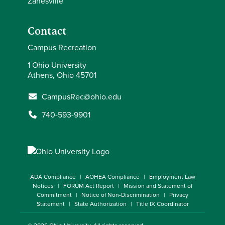
Zanesville
Contact
Campus Recreation
1 Ohio University
Athens, Ohio 45701
CampusRec@ohio.edu
740-593-9901
ADA Compliance
AOHEA Compliance
Employment Law
Notices
FORUM Act Report
Mission and Statement of
Commitment
Notice of Non-Discrimination
Privacy
Statement
State Authorization
Title IX Coordinator