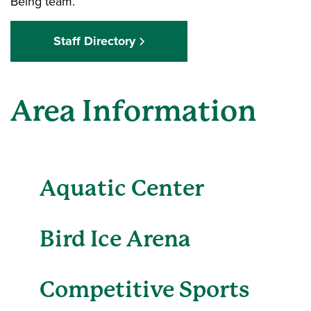
Being team.
Staff Directory
Area Information
Aquatic Center
Bird Ice Arena
Competitive Sports