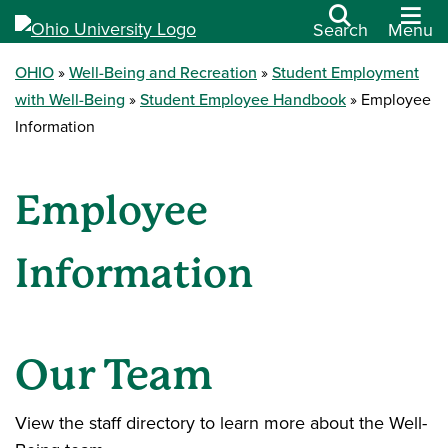
Search
Menu
OHIO
Well-Being and Recreation
Student Employment
with Well-Being
Student Employee Handbook
Employee
Information
Employee
Information
Our Team
View the staff directory to learn more about the Well-