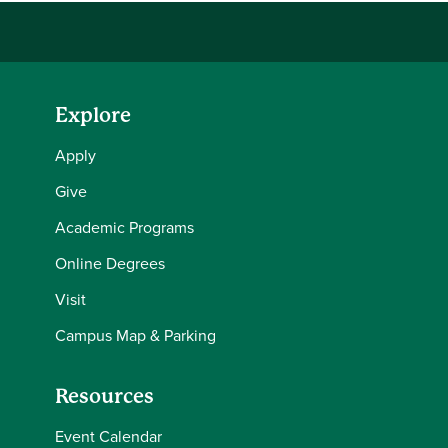
Explore
Apply
Give
Academic Programs
Online Degrees
Visit
Campus Map & Parking
Resources
Event Calendar