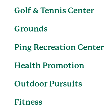
Golf & Tennis Center
Grounds
Ping Recreation Center
Health Promotion
Outdoor Pursuits
Fitness