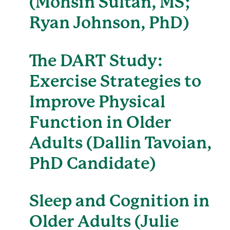
(Mohsin Sultan, MS;
Ryan Johnson, PhD)
The DART Study:
Exercise Strategies to
Improve Physical
Function in Older
Adults (Dallin Tavoian,
PhD Candidate)
Sleep and Cognition in
Older Adults (Julie