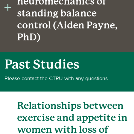
neuromechanics of
standing balance
control (Aiden Payne,
PhD)
Past Studies
Please contact the CTRU with any questions
Relationships between
exercise and appetite in
women with loss of