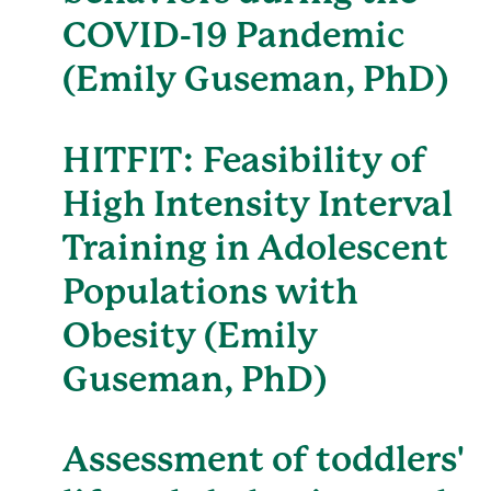
COVID-19 Pandemic
(Emily Guseman, PhD)
HITFIT: Feasibility of
High Intensity Interval
Training in Adolescent
Populations with
Obesity (Emily
Guseman, PhD)
Assessment of toddlers'