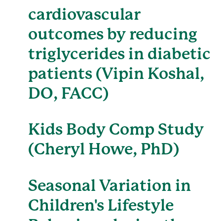
cardiovascular
outcomes by reducing
triglycerides in diabetic
patients (Vipin Koshal,
DO, FACC)
Kids Body Comp Study
(Cheryl Howe, PhD)
Seasonal Variation in
Children's Lifestyle