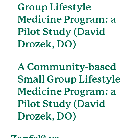
Group Lifestyle
Medicine Program: a
Pilot Study (David
Drozek, DO)
A Community-based
Small Group Lifestyle
Medicine Program: a
Pilot Study (David
Drozek, DO)