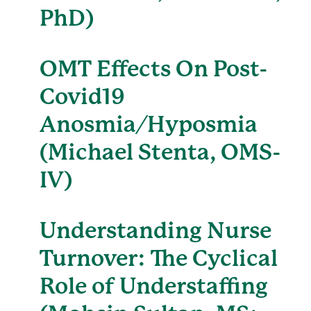
PhD)
OMT Effects On Post-
Covid19
Anosmia/Hyposmia
(Michael Stenta, OMS-
IV)
Understanding Nurse
Turnover: The Cyclical
Role of Understaffing