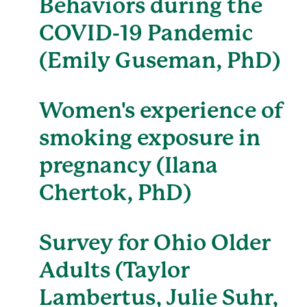
Behaviors during the
COVID-19 Pandemic
(Emily Guseman, PhD)
Women's experience of
smoking exposure in
pregnancy (Ilana
Chertok, PhD)
Survey for Ohio Older
Adults (Taylor
Lambertus, Julie Suhr,