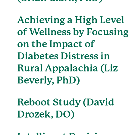
Achieving a High Level
of Wellness by Focusing
on the Impact of
Diabetes Distress in
Rural Appalachia (Liz
Beverly, PhD)
Reboot Study (David
Drozek, DO)