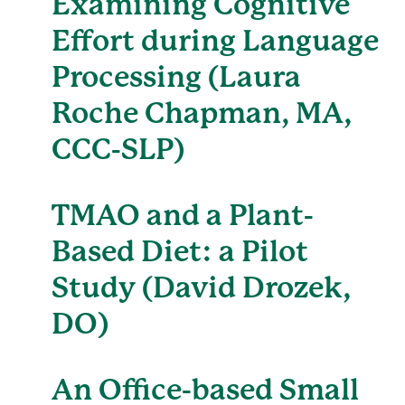
Examining Cognitive
Effort during Language
Processing (Laura
Roche Chapman, MA,
CCC-SLP)
TMAO and a Plant-
Based Diet: a Pilot
Study (David Drozek,
DO)
An Office-based Small