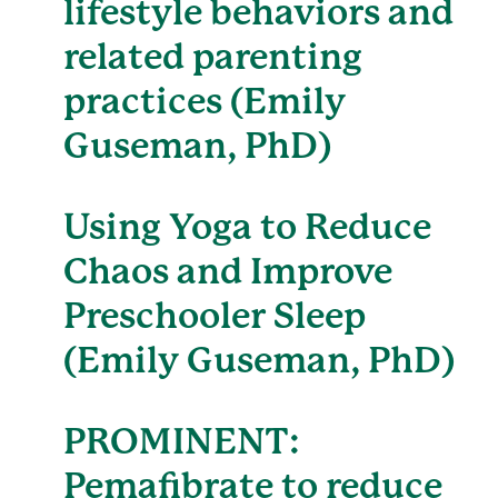
lifestyle behaviors and
related parenting
practices (Emily
Guseman, PhD)
Using Yoga to Reduce
Chaos and Improve
Preschooler Sleep
(Emily Guseman, PhD)
PROMINENT:
Pemafibrate to reduce