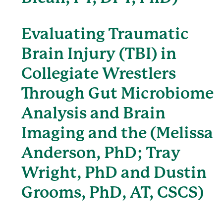
Evaluating Traumatic
Brain Injury (TBI) in
Collegiate Wrestlers
Through Gut Microbiome
Analysis and Brain
Imaging and the (Melissa
Anderson, PhD; Tray
Wright, PhD and Dustin
Grooms, PhD, AT, CSCS)