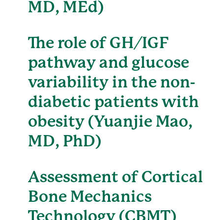
MD, MEd)
The role of GH/IGF
pathway and glucose
variability in the non-
diabetic patients with
obesity (Yuanjie Mao,
MD, PhD)
Assessment of Cortical
Bone Mechanics
Technology (CBMT)