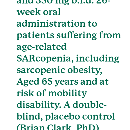
and 350 mg b.i.d. 26-
week oral
administration to
patients suffering from
age-related
SARcopenia, including
sarcopenic obesity,
Aged 65 years and at
risk of mobility
disability. A double-
blind, placebo control
(Brian Clark, PhD)