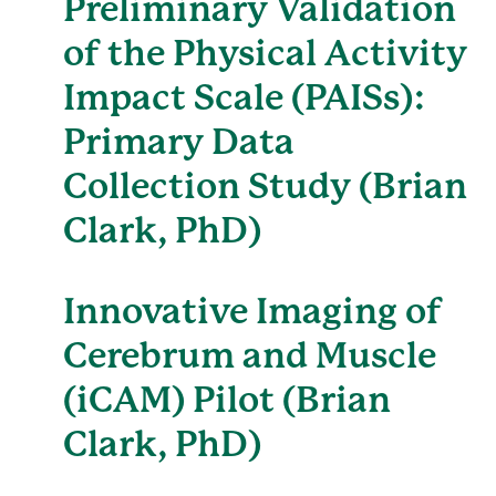
Preliminary Validation
of the Physical Activity
Impact Scale (PAISs):
Primary Data
Collection Study (Brian
Clark, PhD)
Innovative Imaging of
Cerebrum and Muscle
(iCAM) Pilot (Brian
Clark, PhD)