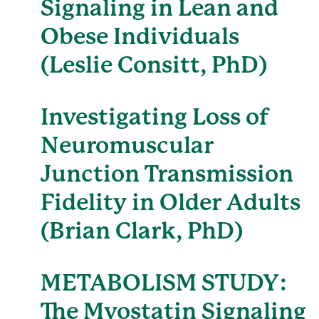
Signaling in Lean and
Obese Individuals
(Leslie Consitt, PhD)
Investigating Loss of
Neuromuscular
Junction Transmission
Fidelity in Older Adults
(Brian Clark, PhD)
METABOLISM STUDY:
The Myostatin Signaling