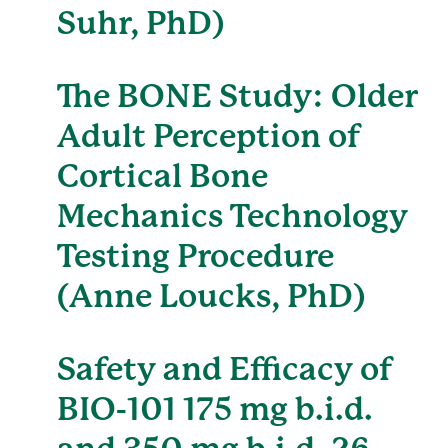
Suhr, PhD)
The BONE Study: Older
Adult Perception of
Cortical Bone
Mechanics Technology
Testing Procedure
(Anne Loucks, PhD)
Safety and Efficacy of
BIO-101 175 mg b.i.d.