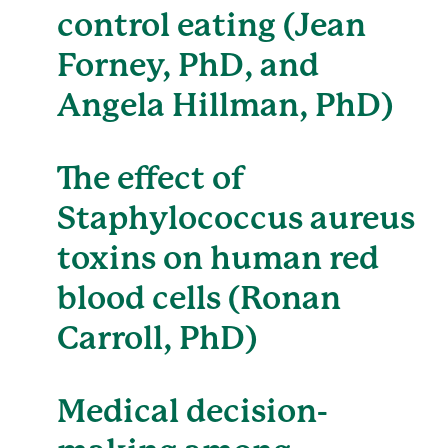
control eating (Jean
Forney, PhD, and
Angela Hillman, PhD)
The effect of
Staphylococcus aureus
toxins on human red
blood cells (Ronan
Carroll, PhD)
Medical decision-