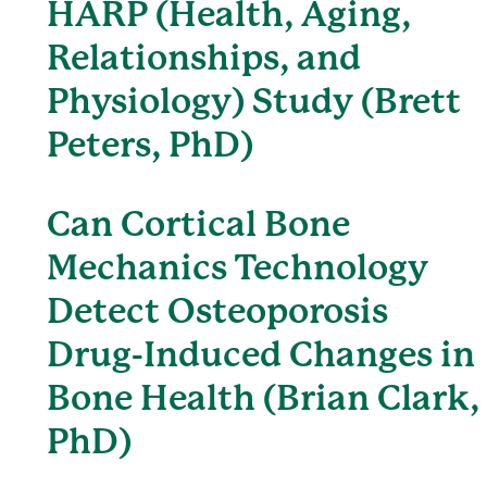
HARP (Health, Aging,
Relationships, and
Physiology) Study (Brett
Peters, PhD)
Can Cortical Bone
Mechanics Technology
Detect Osteoporosis
Drug-Induced Changes in
Bone Health (Brian Clark,
PhD)