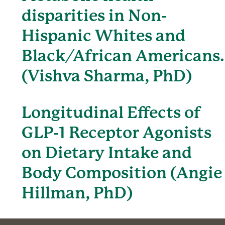
disparities in Non-
Hispanic Whites and
Black/African Americans.
(Vishva Sharma, PhD)
Longitudinal Effects of
GLP-1 Receptor Agonists
on Dietary Intake and
Body Composition (Angie
Hillman, PhD)