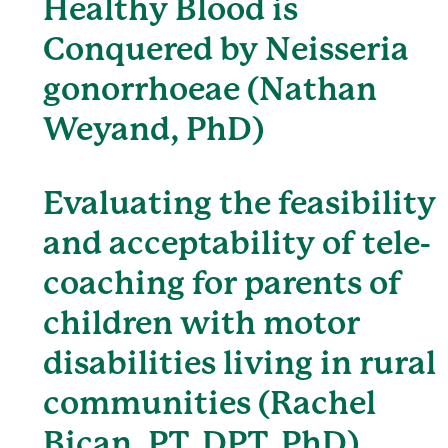
Healthy Blood is
Conquered by Neisseria
gonorrhoeae (Nathan
Weyand, PhD)
Evaluating the feasibility
and acceptability of tele-
coaching for parents of
children with motor
disabilities living in rural
communities (Rachel
Bican, PT, DPT, PhD)