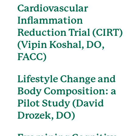
Cardiovascular
Inflammation
Reduction Trial (CIRT)
(Vipin Koshal, DO,
FACC)
Lifestyle Change and
Body Composition: a
Pilot Study (David
Drozek, DO)