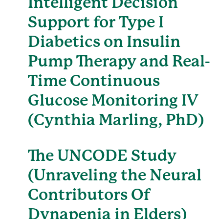
Intelligent Decision
Support for Type I
Diabetics on Insulin
Pump Therapy and Real-
Time Continuous
Glucose Monitoring IV
(Cynthia Marling, PhD)
The UNCODE Study
(Unraveling the Neural
Contributors Of
Dynapenia in Elders)