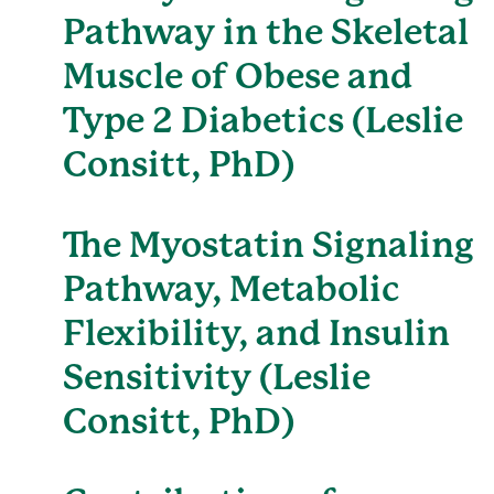
Pathway in the Skeletal
Muscle of Obese and
Type 2 Diabetics (Leslie
Consitt, PhD)
The Myostatin Signaling
Pathway, Metabolic
Flexibility, and Insulin
Sensitivity (Leslie
Consitt, PhD)