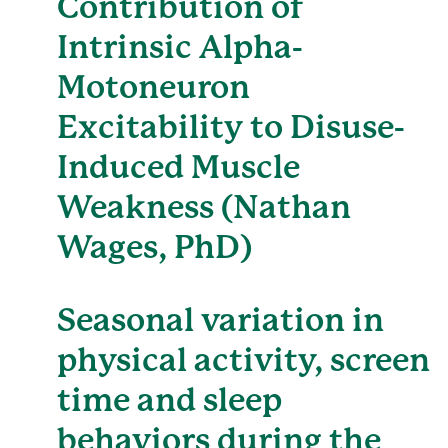
Contribution of
Intrinsic Alpha-
Motoneuron
Excitability to Disuse-
Induced Muscle
Weakness (Nathan
Wages, PhD)
Seasonal variation in
physical activity, screen
time and sleep
behaviors during the