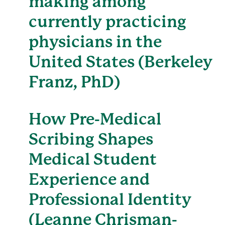
making among
currently practicing
physicians in the
United States (Berkeley
Franz, PhD)
How Pre-Medical
Scribing Shapes
Medical Student
Experience and
Professional Identity
(Leanne Chrisman-