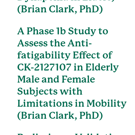
(Brian Clark, PhD)
A Phase 1b Study to
Assess the Anti-
fatigability Effect of
CK-2127107 in Elderly
Male and Female
Subjects with
Limitations in Mobility
(Brian Clark, PhD)