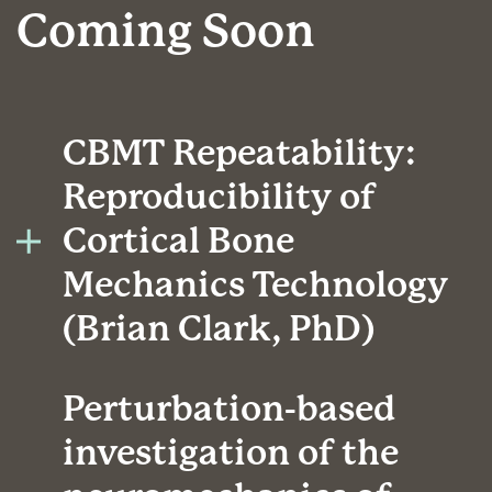
Coming Soon
CBMT Repeatability:
Reproducibility of
Cortical Bone
Mechanics Technology
(Brian Clark, PhD)
Perturbation-based
investigation of the