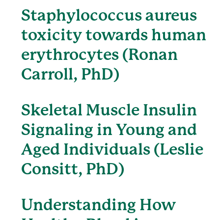
Staphylococcus aureus
toxicity towards human
erythrocytes (Ronan
Carroll, PhD)
Skeletal Muscle Insulin
Signaling in Young and
Aged Individuals (Leslie
Consitt, PhD)
Understanding How