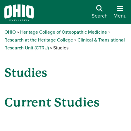
Search
Menu
OHIO
Heritage College of Osteopathic Medicine
Research at the Heritage College
Clinical & Translational
Research Unit (CTRU)
Studies
Studies
Current Studies