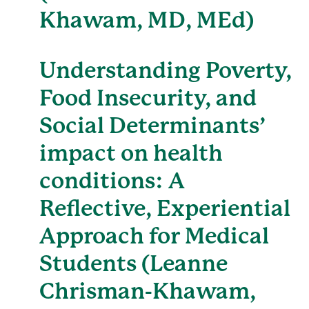
Khawam, MD, MEd)
Understanding Poverty,
Food Insecurity, and
Social Determinants’
impact on health
conditions: A
Reflective, Experiential
Approach for Medical
Students (Leanne
Chrisman-Khawam,