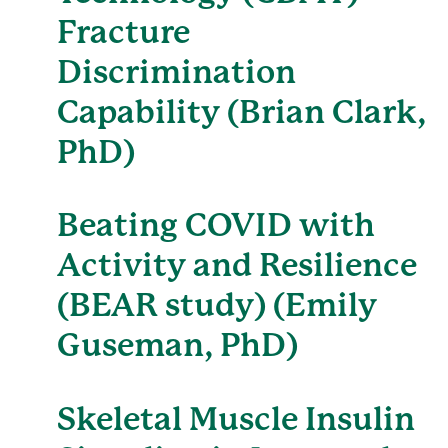
Fracture
Discrimination
Capability (Brian Clark,
PhD)
Beating COVID with
Activity and Resilience
(BEAR study) (Emily
Guseman, PhD)
Skeletal Muscle Insulin