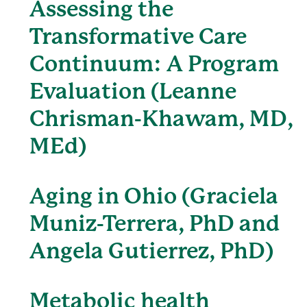
Assessing the
Transformative Care
Continuum: A Program
Evaluation (Leanne
Chrisman-Khawam, MD,
MEd)
Aging in Ohio (Graciela
Muniz-Terrera, PhD and
Angela Gutierrez, PhD)
Metabolic health