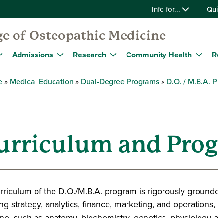
Info for...
Qui
ge of Osteopathic Medicine
Admissions
Research
Community Health
R
e
Medical Education
Dual-Degree Programs
D.O. / M.B.A. 
Curriculum and Pro
rriculum of the D.O./M.B.A. program is rigorously grou
ng strategy, analytics, finance, marketing, and operations, 
ne, such as anatomy, biochemistry, genetics, physiology an