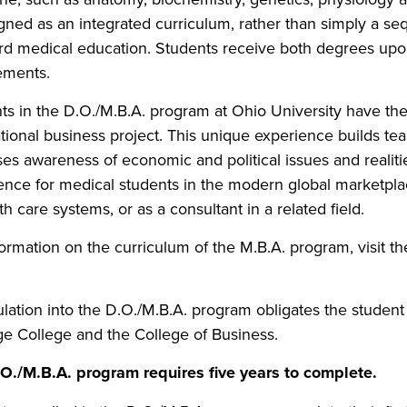
igned as an integrated curriculum, rather than simply a s
rd medical education. Students receive both degrees upon 
ements.
ts in the D.O./M.B.A. program at Ohio University have the 
ational business project. This unique experience builds tea
es awareness of economic and political issues and realitie
ence for medical students in the modern global marketplac
th care systems, or as a consultant in a related field.
formation on the curriculum of the M.B.A. program, visit t
lation into the D.O./M.B.A. program obligates the student t
ge College and the College of Business.
O./M.B.A. program requires five years to complete.