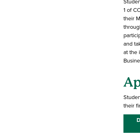
Studen
1 of C
their M
throug
partici
and tak
at the
Busine
Ap
Studen
their f
D