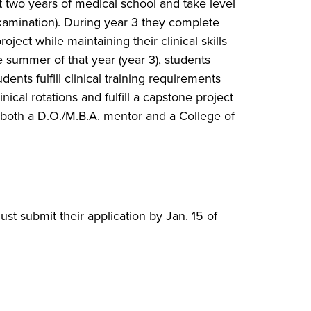
t two years of medical school and take level
mination). During year 3 they complete
ject while maintaining their clinical skills
 summer of that year (year 3), students
dents fulfill clinical training requirements
ical rotations and fulfill a capstone project
f both a D.O./M.B.A. mentor and a College of
st submit their application by Jan. 15 of