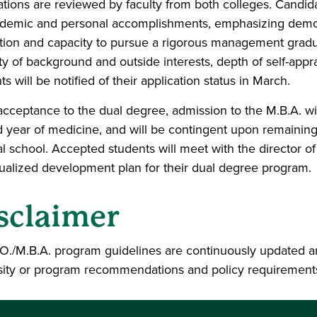
ations are reviewed by faculty from both colleges. Candi
demic and personal accomplishments, emphasizing demons
tion and capacity to pursue a rigorous management grad
ity of background and outside interests, depth of self-app
s will be notified of their application status in March.
cceptance to the dual degree, admission to the M.B.A. wil
 year of medicine, and will be contingent upon remaining
l school. Accepted students will meet with the director of
dualized development plan for their dual degree program.
sclaimer
O./M.B.A. program guidelines are continuously updated a
sity or program recommendations and policy requirement