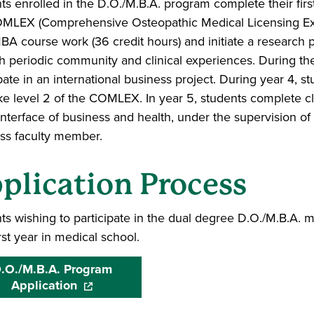
ts enrolled in the D.O./M.B.A. program complete their firs
OMLEX (Comprehensive Osteopathic Medical Licensing Exa
BA course work (36 credit hours) and initiate a research pro
h periodic community and clinical experiences. During the
pate in an international business project. During year 4, stu
e level 2 of the COMLEX. In year 5, students complete clin
 interface of business and health, under the supervision o
ss faculty member.
plication Process
ts wishing to participate in the dual degree D.O./M.B.A. mu
irst year in medical school.
.O./M.B.A. Program
Application
(opens in a new window)