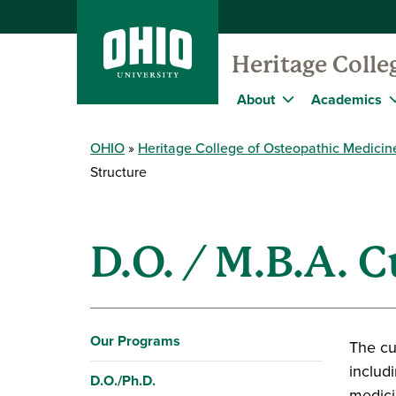
Heritage Colle
About
Academics
OHIO
Heritage College of Osteopathic Medicin
Structure
D.O. / M.B.A. 
Our Programs
The cu
includi
D.O./Ph.D.
medici