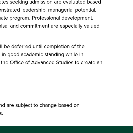
dates seeking admission are evaluated based
trated leadership, managerial potential,
uate program. Professional development,
raisal and commitment are especially valued.
l be deferred until completion of the
 in good academic standing while in
 the Office of Advanced Studies to create an
nd are subject to change based on
s.