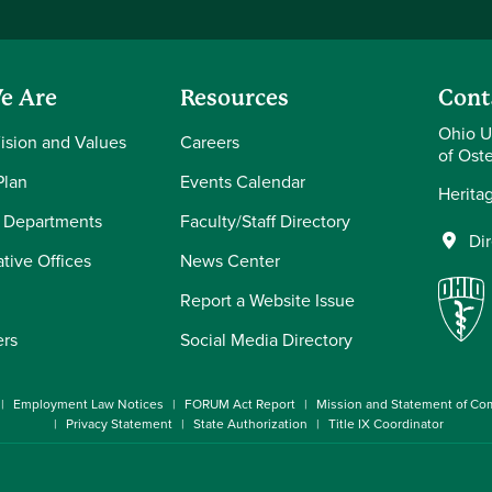
e Are
Resources
Cont
Ohio U
Vision and Values
Careers
of Ost
Plan
Events Calendar
Herita
 Departments
Faculty/Staff Directory
Di
tive Offices
News Center
Report a Website Issue
ers
Social Media Directory
Employment Law Notices
FORUM Act Report
Mission and Statement of C
Privacy Statement
State Authorization
Title IX Coordinator