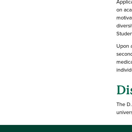
Applic
on aca
motiva
divers
Student
Upon a
second
medica
indivi
Di
The D.
univer