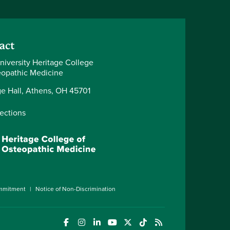
act
niversity Heritage College
eopathic Medicine
ge Hall, Athens, OH 45701
rections
ommitment
Notice of Non-Discrimination