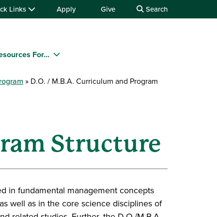
ck Links
Apply
Give
Search
esources For...
Program
D.O. / M.B.A. Curriculum and Program
gram Structure
nded in fundamental management concepts
as well as in the core science disciplines of
d related studies. Further, the D.O./M.B.A.