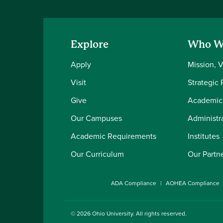
Explore
Who W
Apply
Mission, 
Visit
Strategic 
Give
Academic
Our Campuses
Administra
Academic Requirements
Institutes
Our Curriculum
Our Partn
ADA Compliance
AOHEA Compliance
© 2026
Ohio University
. All rights reserved.