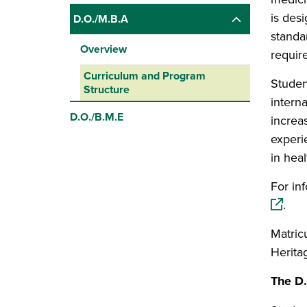
is des
D.O./M.B.A
standa
Overview
requir
Curriculum and Program
Studen
Structure
intern
D.O./B.M.E
increas
experi
in heal
For in
.
Matricu
Herita
The D.