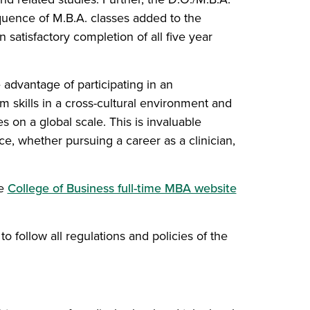
equence of M.B.A. classes added to the
satisfactory completion of all five year
advantage of participating in an
m skills in a cross-cultural environment and
s on a global scale. This is invaluable
e, whether pursuing a career as a clinician,
(opens in a 
he
College of Business full-time MBA website
o follow all regulations and policies of the