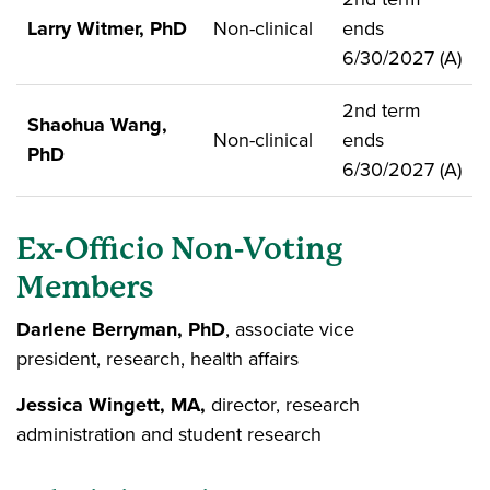
Larry Witmer, PhD
Non-clinical
ends
6/30/2027 (A)
2nd term
Shaohua Wang,
Non-clinical
ends
PhD
6/30/2027 (A)
Ex-Officio Non-Voting
Members
Darlene Berryman, PhD
, associate vice
president, research, health affairs
Jessica Wingett, MA,
director, research
administration and student research