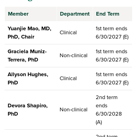
Member
Department
End Term
Yuanjie Mao, MD,
1st term ends
Clinical
PhD, Chair
6/30/2027 (E)
Graciela Muniz-
1st term ends
Non-clinical
Terrera, PhD
6/30/2027 (E)
Allyson Hughes,
1st term ends
Clinical
PhD
6/30/2027 (E)
2nd term
Devora Shapiro,
ends
Non-clinical
PhD
6/30/2028
(A)
2nd term