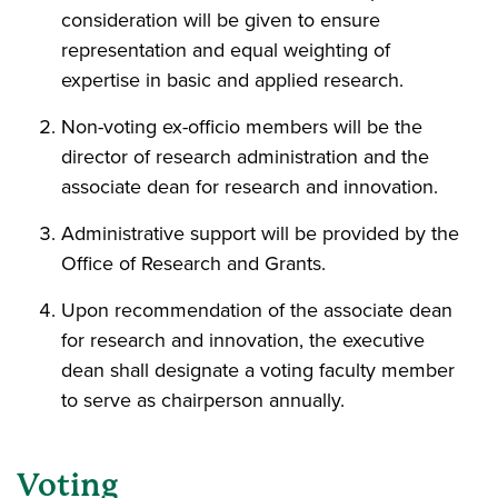
consideration will be given to ensure
representation and equal weighting of
expertise in basic and applied research.
Non-voting ex-officio
members will be the
director of research administration and the
associate dean for research and innovation.
Administrative support will be provided by the
Office of Research and Grants.
Upon recommendation of the associate dean
for research and innovation, the executive
dean shall designate a voting faculty member
to serve as chairperson annually.
Voting