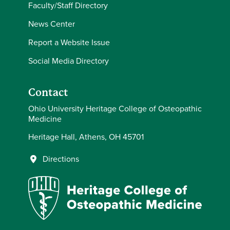
Faculty/Staff Directory
News Center
Report a Website Issue
Social Media Directory
Contact
Ohio University Heritage College of Osteopathic
Medicine
Heritage Hall, Athens, OH 45701
Directions