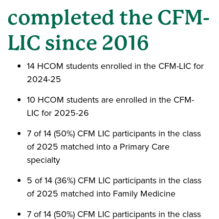
completed the CFM-
LIC since 2016
14 HCOM students enrolled in the CFM-LIC for
2024-25
10 HCOM students are enrolled in the CFM-
LIC for 2025-26
7 of 14 (50%) CFM LIC participants in the class
of 2025 matched into a Primary Care
specialty
5 of 14 (36%) CFM LIC participants in the class
of 2025 matched into Family Medicine
7 of 14 (50%) CFM LIC participants in the class