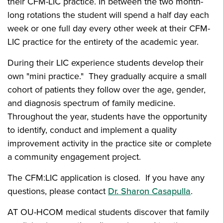
their CFM-LIC practice. In between the two month-
long rotations the student will spend a half day each
week or one full day every other week at their CFM-
LIC practice for the entirety of the academic year.
During their LIC experience students develop their
own "mini practice." They gradually acquire a small
cohort of patients they follow over the age, gender,
and diagnosis spectrum of family medicine.
Throughout the year, students have the opportunity
to identify, conduct and implement a quality
improvement activity in the practice site or complete
a community engagement project.
The CFM:LIC application is closed. If you have any
questions, please contact
Dr. Sharon Casapulla
.
AT OU-HCOM medical students discover that family