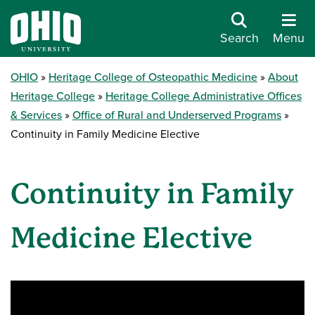
Search
Menu
OHIO
Heritage College of Osteopathic Medicine
About
Heritage College
Heritage College Administrative Offices
& Services
Office of Rural and Underserved Programs
Continuity in Family Medicine Elective
Continuity in Family
Medicine Elective