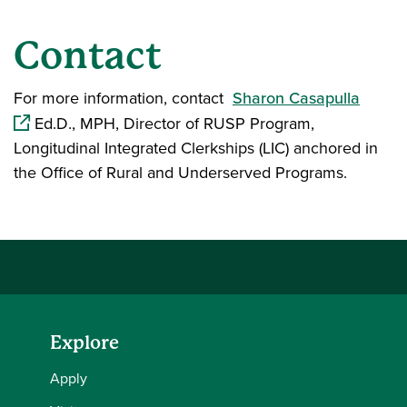
Contact
(opens
For more information, contact
Sharon Casapulla
Ed.D., MPH, Director of RUSP Program,
Longitudinal Integrated Clerkships (LIC) anchored in
the Office of Rural and Underserved Programs.
Explore
Apply