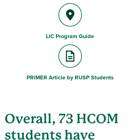
LIC Program Guide
PRiMER Article by RUSP Students
Overall, 73 HCOM
students have