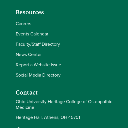
Resources
Careers
Events Calendar
Faculty/Staff Directory
News Center
Report a Website Issue
Social Media Directory
Contact
Ohio University Heritage College of Osteopathic
Medicine
Heritage Hall, Athens, OH 45701