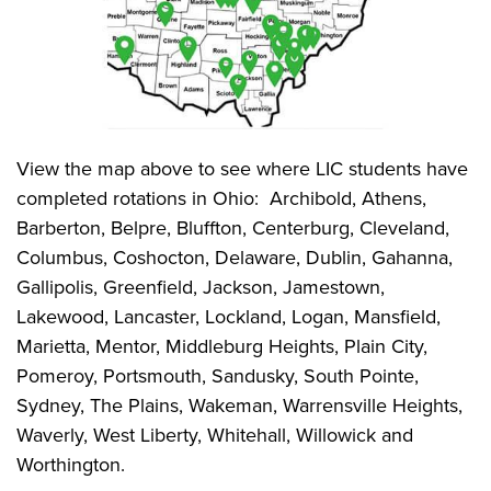
View the map above to see where LIC students have
completed rotations in Ohio: Archibold, Athens,
Barberton, Belpre, Bluffton, Centerburg, Cleveland,
Columbus, Coshocton, Delaware, Dublin, Gahanna,
Gallipolis, Greenfield, Jackson, Jamestown,
Lakewood, Lancaster, Lockland, Logan, Mansfield,
Marietta, Mentor, Middleburg Heights, Plain City,
Pomeroy, Portsmouth, Sandusky, South Pointe,
Sydney, The Plains, Wakeman, Warrensville Heights,
Waverly, West Liberty, Whitehall, Willowick and
Worthington.