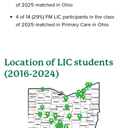
of 2025 matched in Ohio
4 of 14 (29%) FM LIC participants in the class
of 2025 matched in Primary Care in Ohio
Location of LIC students
(2016-2024)