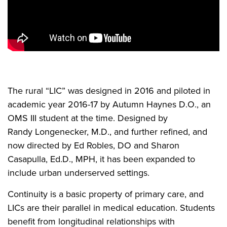
The rural “LIC” was designed in 2016 and piloted in
academic year 2016-17 by Autumn Haynes D.O., an
OMS III student at the time. Designed by
Randy Longenecker, M.D., and further refined, and
now directed by Ed Robles, DO and Sharon
Casapulla, Ed.D., MPH, it has been expanded to
include urban underserved settings.
Continuity is a basic property of primary care, and
LICs are their parallel in medical education. Students
benefit from longitudinal relationships with