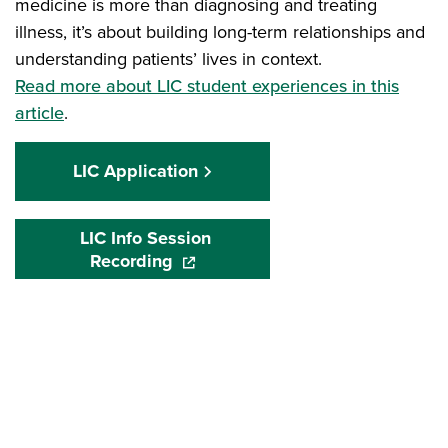
medicine is more than diagnosing and treating
illness, it’s about building long-term relationships and
understanding patients’ lives in context.
Read more about LIC student experiences in this
article
.
LIC Application
LIC Info Session
Recording
(opens in a new window)