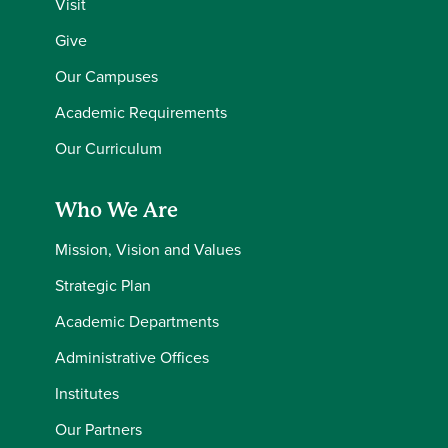
Visit
Give
Our Campuses
Academic Requirements
Our Curriculum
Who We Are
Mission, Vision and Values
Strategic Plan
Academic Departments
Administrative Offices
Institutes
Our Partners