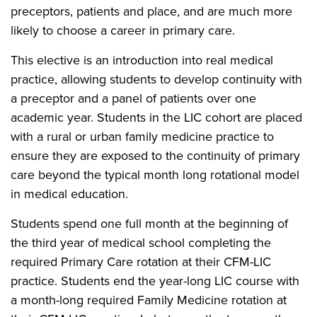
preceptors, patients and place, and are much more
likely to choose a career in primary care.
This elective is an introduction into real medical
practice, allowing students to develop continuity with
a preceptor and a panel of patients over one
academic year. Students in the LIC cohort are placed
with a rural or urban family medicine practice to
ensure they are exposed to the continuity of primary
care beyond the typical month long rotational model
in medical education.
Students spend one full month at the beginning of
the third year of medical school completing the
required Primary Care rotation at their CFM-LIC
practice. Students end the year-long LIC course with
a month-long required Family Medicine rotation at