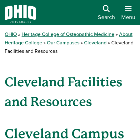
Search
Menu
OHIO
Heritage College of Osteopathic Medicine
About
Heritage College
Our Campuses
Cleveland
Cleveland
Facilities and Resources
Cleveland Facilities
and Resources
Cleveland Campus