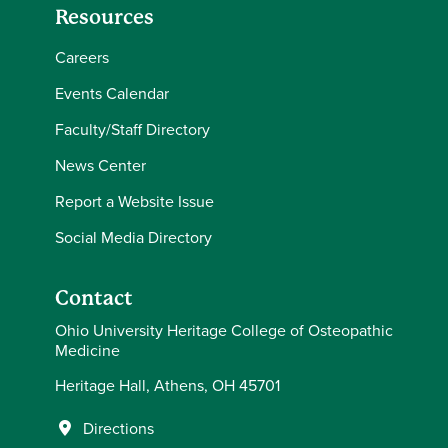
Resources
Careers
Events Calendar
Faculty/Staff Directory
News Center
Report a Website Issue
Social Media Directory
Contact
Ohio University Heritage College of Osteopathic
Medicine
Heritage Hall, Athens, OH 45701
Directions