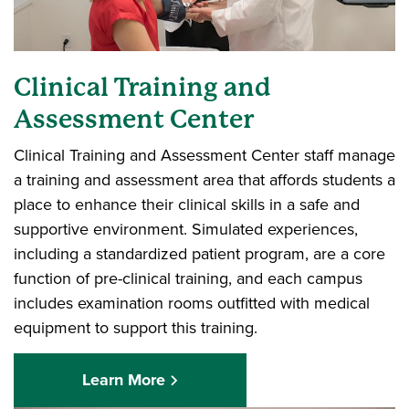
Clinical Training and
Assessment Center
Clinical Training and Assessment Center staff manage
a training and assessment area that affords students a
place to enhance their clinical skills in a safe and
supportive environment. Simulated experiences,
including a standardized patient program, are a core
function of pre-clinical training, and each campus
includes examination rooms outfitted with medical
equipment to support this training.
Learn More