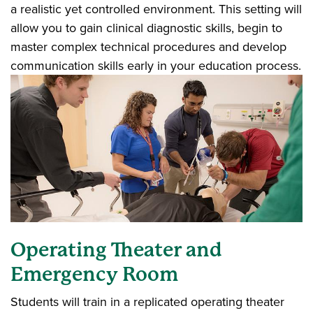
a realistic yet controlled environment. This setting will
allow you to gain clinical diagnostic skills, begin to
master complex technical procedures and develop
communication skills early in your education process.
Operating Theater and
Emergency Room
Students will train in a replicated operating theater