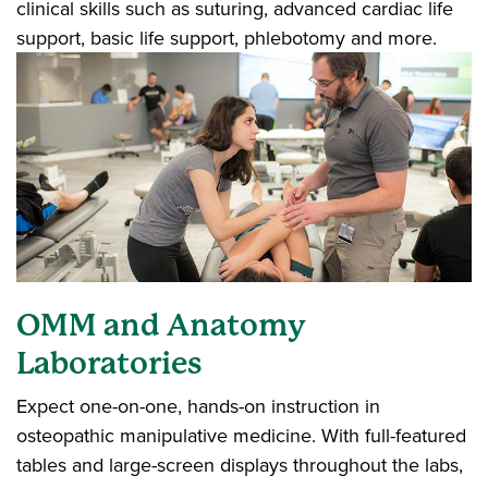
clinical skills such as suturing, advanced cardiac life
support, basic life support, phlebotomy and more.
OMM and Anatomy
Laboratories
Expect one-on-one, hands-on instruction in
osteopathic manipulative medicine. With full-featured
tables and large-screen displays throughout the labs,