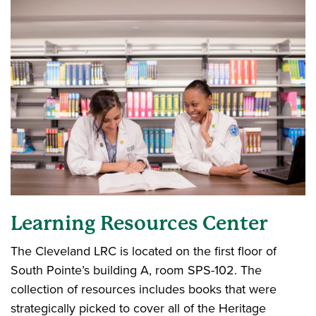
Learning Resources Center
The Cleveland LRC is located on the first floor of
South Pointe’s building A, room SPS-102. The
collection of resources includes books that were
strategically picked to cover all of the Heritage