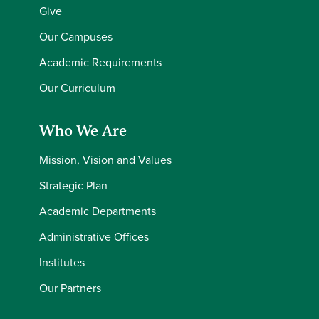
Give
Our Campuses
Academic Requirements
Our Curriculum
Who We Are
Mission, Vision and Values
Strategic Plan
Academic Departments
Administrative Offices
Institutes
Our Partners