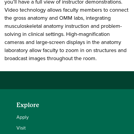
you’ll have a full view of instructor demonstrations.
Video technology allows faculty members to connect
the gross anatomy and OMM labs, integrating
musculoskeletal anatomy instruction and problem-
solving in clinical settings. High-magnification
cameras and large-screen displays in the anatomy
laboratory allow faculty to zoom in on structures and
broadcast images throughout the room.
Explore
Apply
Visit