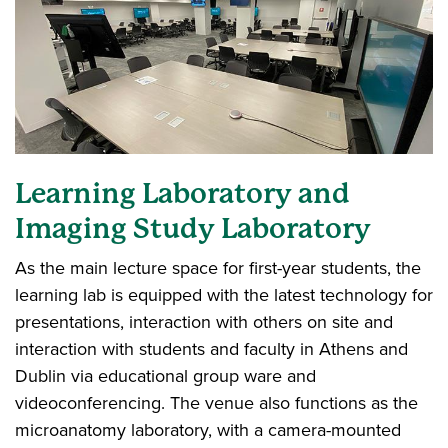
Learning Laboratory and
Imaging Study Laboratory
As the main lecture space for first-year students, the
learning lab is equipped with the latest technology for
presentations, interaction with others on site and
interaction with students and faculty in Athens and
Dublin via educational group ware and
videoconferencing. The venue also functions as the
microanatomy laboratory, with a camera-mounted