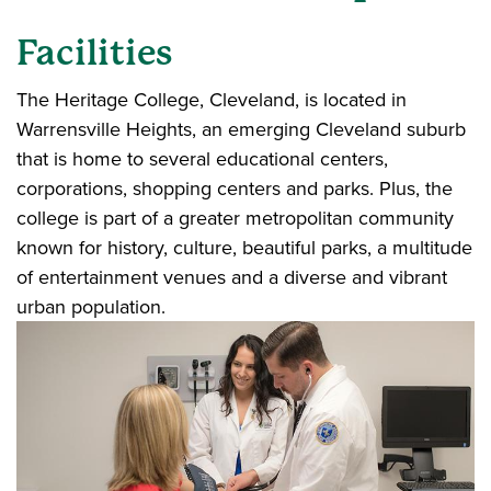
Facilities
The Heritage College, Cleveland, is located in
Warrensville Heights, an emerging Cleveland suburb
that is home to several educational centers,
corporations, shopping centers and parks. Plus, the
college is part of a greater metropolitan community
known for history, culture, beautiful parks, a multitude
of entertainment venues and a diverse and vibrant
urban population.