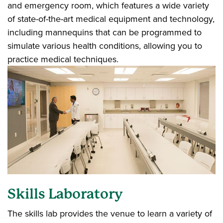
and emergency room, which features a wide variety
of state-of-the-art medical equipment and technology,
including mannequins that can be programmed to
simulate various health conditions, allowing you to
practice medical techniques.
Skills Laboratory
The skills lab provides the venue to learn a variety of