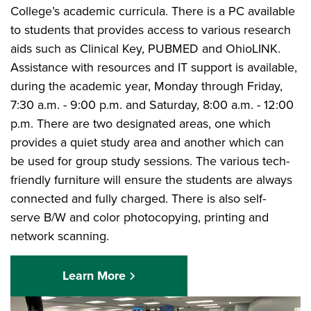
College’s academic curricula. There is a PC available
to students that provides access to various research
aids such as Clinical Key, PUBMED and OhioLINK.
Assistance with resources and IT support is available,
during the academic year, Monday through Friday,
7:30 a.m. - 9:00 p.m. and Saturday, 8:00 a.m. - 12:00
p.m. There are two designated areas, one which
provides a quiet study area and another which can
be used for group study sessions. The various tech-
friendly furniture will ensure the students are always
connected and fully charged. There is also self-
serve B/W and color photocopying, printing and
network scanning.
Learn More