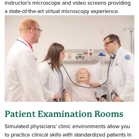
instructor’s microscope and video screens providing
a state-of-the-art virtual microscopy experience.
Patient Examination Rooms
Simulated physicians’ clinic environments allow you
to practice clinical skills with standardized patients in