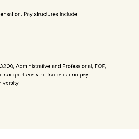
ensation. Pay structures include:
200, Administrative and Professional, FOP,
ar, comprehensive information on pay
iversity.