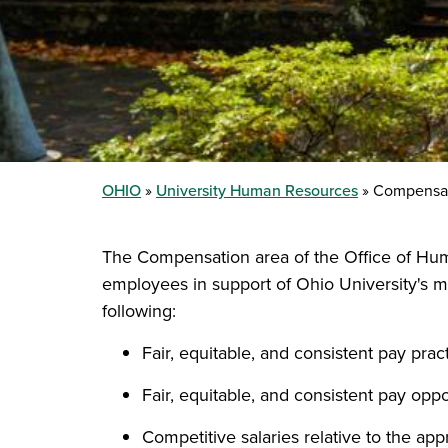
OHIO
University Human Resources
Compensa
The Compensation area of the Office of Hum
employees in support of Ohio University's m
following:
Fair, equitable, and consistent pay prac
Fair, equitable, and consistent pay oppo
Competitive salaries relative to the app