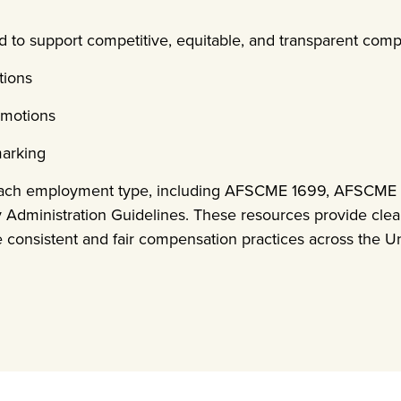
d to support competitive, equitable, and transparent comp
tions
omotions
marking
 each employment type, including AFSCME 1699, AFSCME 3
y Administration Guidelines. These resources provide cle
re consistent and fair compensation practices across the Un