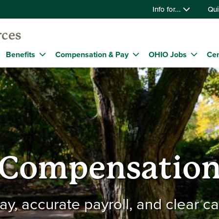
Info for...
Qui
ces
Benefits
Compensation & Pay
OHIO Jobs
Cen
Compensatio
pay, accurate payroll, and clear c