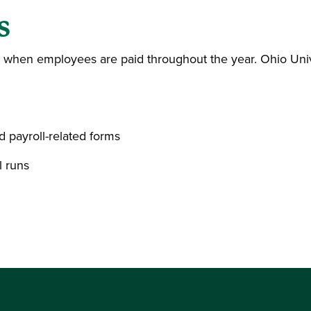
s
t when employees are paid throughout the year. Ohio Univ
d payroll-related forms
l runs