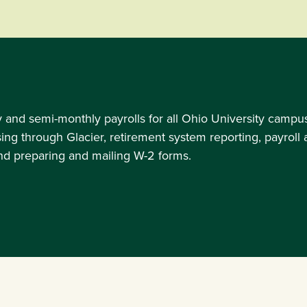
nd semi-monthly payrolls for all Ohio University campuses,
ssing through Glacier, retirement system reporting, payrol
and preparing and mailing W-2 forms.