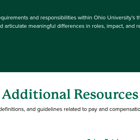
equirements and responsibilities within Ohio University’s 
d articulate meaningful differences in roles, impact, and 
Additional Resources
definitions, and guidelines related to pay and compensatio