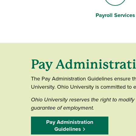
Payroll Services
Information "i"
Pay Administrat
The Pay Administration Guidelines ensure th
University. Ohio University is committed to e
Ohio University reserves the right to modify 
guarantee of employment.
Pay Administration
Guidelines