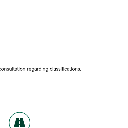
nsultation regarding classifications,