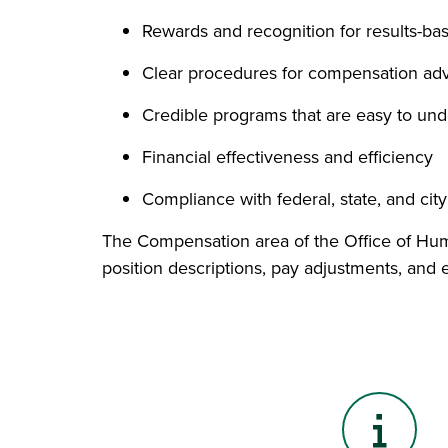
Rewards and recognition for results-ba
Clear procedures for compensation adv
Credible programs that are easy to un
Financial effectiveness and efficiency
Compliance with federal, state, and cit
The Compensation area of the Office of Huma
position descriptions, pay adjustments, and