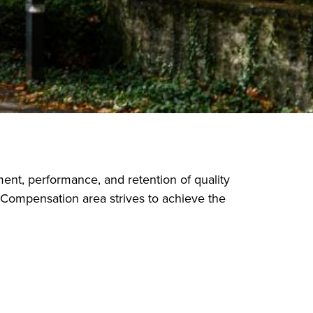
nt, performance, and retention of quality
 Compensation area strives to achieve the