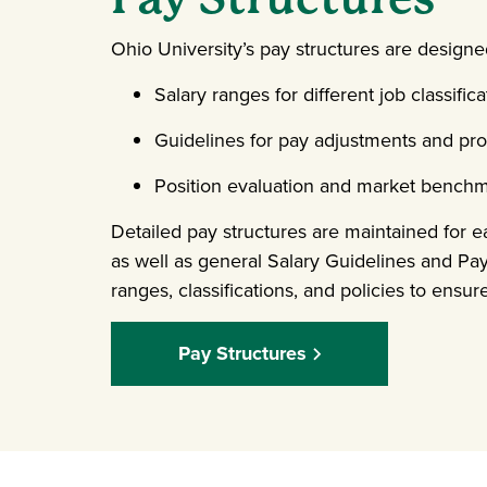
Ohio University’s pay structures are designe
Salary ranges for different job classifica
Guidelines for pay adjustments and pr
Position evaluation and market bench
Detailed pay structures are maintained for
as well as general Salary Guidelines and Pa
ranges, classifications, and policies to ensu
Pay Structures