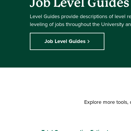
Job Level Guides
Level Guides provide descriptions of level r
leveling of jobs throughout the University an
Job Level Guides
Explore more tools, 