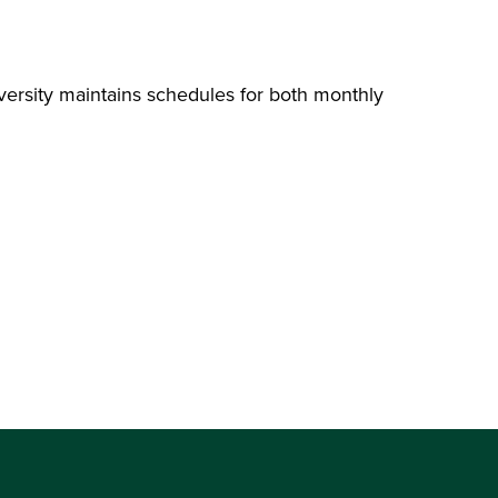
ersity maintains schedules for both monthly