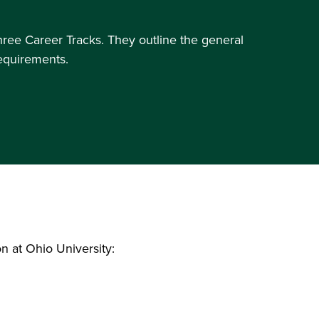
three Career Tracks. They outline the general
requirements.
n at Ohio University: