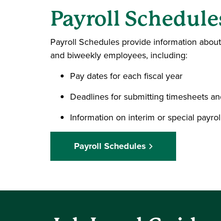
Payroll Schedule
Payroll Schedules provide information abou
and biweekly employees, including:
Pay dates for each fiscal year
Deadlines for submitting timesheets an
Information on interim or special payrol
Payroll Schedules