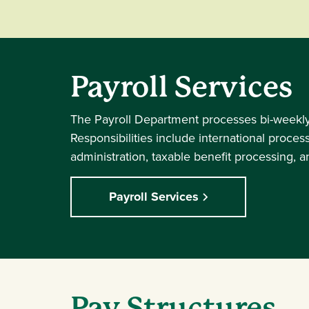
Payroll Services
The Payroll Department processes bi-weekly a
Responsibilities include international proce
administration, taxable benefit processing, 
Payroll Services
Pay Structures