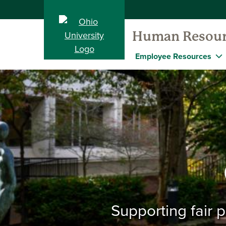
Human Resour
Employee Resources
Supporting fair 