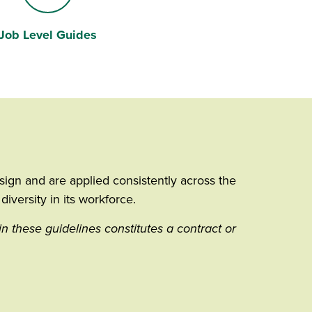
Job Level Guides
Road
ign and are applied consistently across the
iversity in its workforce.
in these guidelines constitutes a contract or