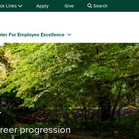
ck Links
Apply
Give
Search
ter For Employee Excellence
n
areer progression