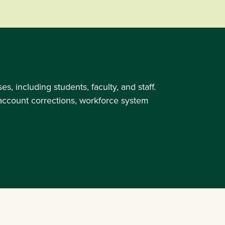
 including students, faculty, and staff.
l account corrections, workforce system