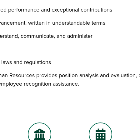
sed performance and exceptional contributions
ancement, written in understandable terms
derstand, communicate, and administer
y laws and regulations
n Resources provides position analysis and evaluation, co
 employee recognition assistance.