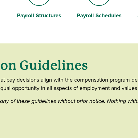
Payroll Structures
Payroll Schedules
University
Calendar
ion Guidelines
at pay decisions align with the compensation program des
qual opportunity in all aspects of employment and values d
any of these guidelines without prior notice. Nothing with