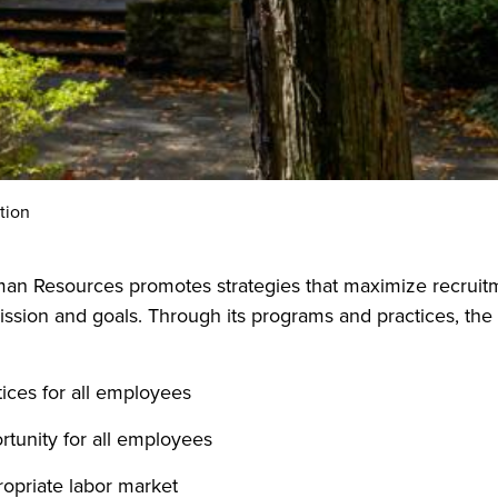
tion
an Resources promotes strategies that maximize recruitme
ission and goals. Through its programs and practices, the
tices for all employees
rtunity for all employees
ropriate labor market