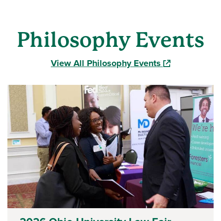
Philosophy Events
(opens in a ne
View All Philosophy Events