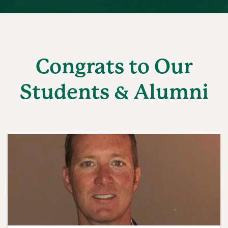
Congrats to Our
Students & Alumni