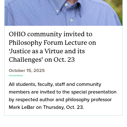
OHIO community invited to
Philosophy Forum Lecture on
‘Justice as a Virtue and its
Challenges’ on Oct. 23
October 15, 2025
All students, faculty, staff and community
members are invited to the special presentation
by respected author and philosophy professor
Mark LeBar on Thursday, Oct. 23.