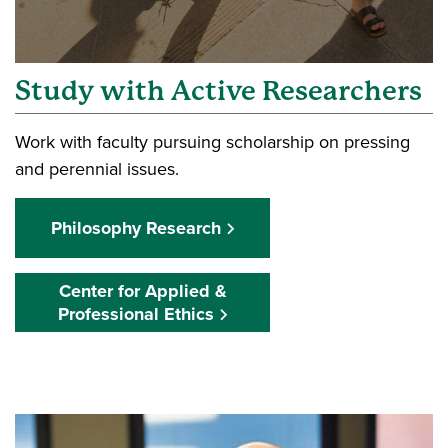
Study with Active Researchers
Work with faculty pursuing scholarship on pressing
and perennial issues.
Philosophy Research
Center for Applied &
Professional Ethics