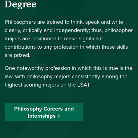
Degree
Philosophers are trained to think, speak and write
clearly, critically and independently; thus, philosopher
majors are positioned to make significant
contributions to any profession in which these skills
are prized.
One noteworthy profession in which this is true is the
law, with philosophy majors consistently among the
highest scoring majors on the LSAT.
Philosophy Careers and
Internships