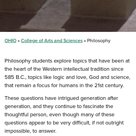
OHIO
College of Arts and Sciences
Philosophy
Philosophy students explore topics that have been at
the heart of the Western intellectual tradition since
585 B.C., topics like logic and love, God and science,
that remain a focus for humans in the 21st century.
These questions have intrigued generation after
generation, and they continue to fascinate the
thoughtful person, even though many of these
questions appear to be very difficult, if not outright
impossible, to answer.