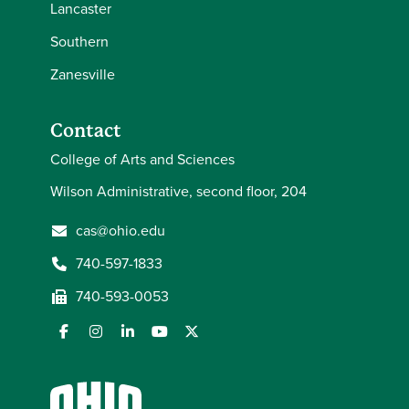
Lancaster
Southern
Zanesville
Contact
College of Arts and Sciences
Wilson Administrative, second floor, 204
cas@ohio.edu
740-597-1833
740-593-0053