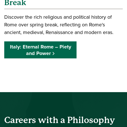
Break
Discover the rich religious and political history of
Rome over spring break, reflecting on Rome's
ancient, medieval, Renaissance and modern eras.
Italy: Eternal Rome – Piety
and Power
Careers with a Philosophy