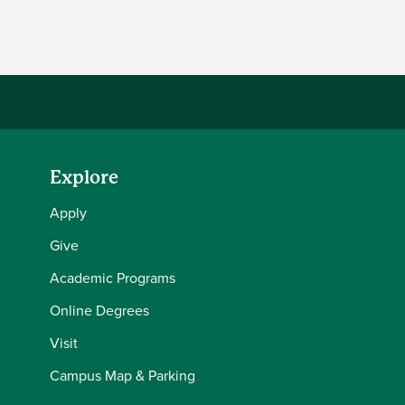
Facebook
Explore
Apply
Give
Academic Programs
Online Degrees
Visit
Campus Map & Parking