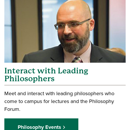
Interact with Leading
Philosophers
Meet and interact with leading philosophers who
come to campus for lectures and the Philosophy
Forum.
Philosophy Events