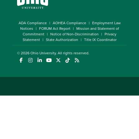
ADA Compliance
AOHEA Compliance
Employment Law
Notices
FORUM Act Report
Mission and Statement of
Commitment
Notice of Non-Discrimination
Privacy
Statement
State Authorization
Title IX Coordinator
© 2026
Ohio University
. All rights reserved.
(opens in a new window)
(opens in a new window)
(opens in a new window)
(opens in a new window)
(opens in a new window)
(opens in a new window)
(opens in a new window)