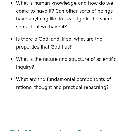
What is human knowledge and how do we
come to have it? Can other sorts of beings
have anything like knowledge in the same
sense that we have it?
Is there a God, and, if so, what are the
properties that God has?
What is the nature and structure of scientific
inquiry?
What are the fundamental components of
rational thought and practical reasoning?