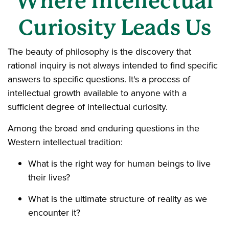
Where Intellectual
Curiosity Leads Us
The beauty of philosophy is the discovery that
rational inquiry is not always intended to find specific
answers to specific questions. It's a process of
intellectual growth available to anyone with a
sufficient degree of intellectual curiosity.
Among the broad and enduring questions in the
Western intellectual tradition:
What is the right way for human beings to live
their lives?
What is the ultimate structure of reality as we
encounter it?