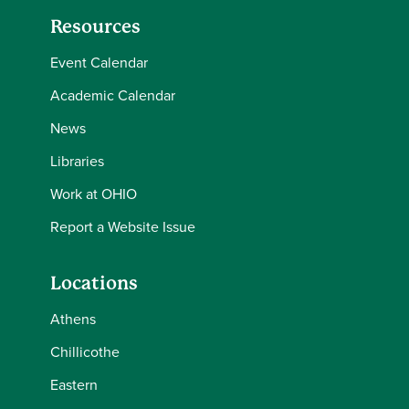
Resources
Event Calendar
Academic Calendar
News
Libraries
Work at OHIO
Report a Website Issue
Locations
Athens
Chillicothe
Eastern