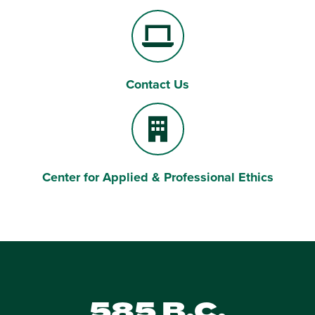
Contact Us
Laptop Computer
Center for Applied & Professional Ethics
Building
585 B.C.