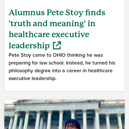
Alumnus Pete Stoy finds
'truth and meaning' in
healthcare executive
leadership
Pete Stoy came to OHIO thinking he was
preparing for law school. Instead, he turned his
philosophy degree into a career in healthcare
executive leadership.
(opens in a new window)