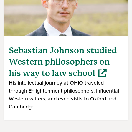
Sebastian Johnson studied
Western philosophers on
his way to law school
His intellectual journey at OHIO traveled
through Enlightenment philosophers, influential
Western writers, and even visits to Oxford and
Cambridge.
(opens in a new window)