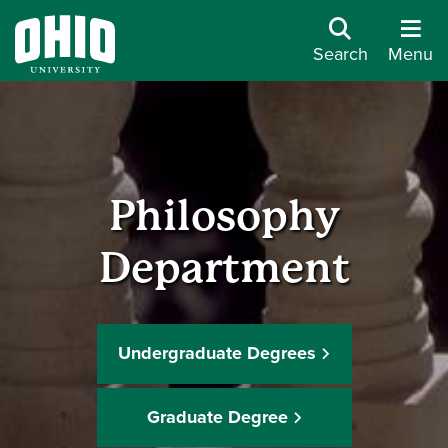
Search
Menu
Philosophy
Department
Undergraduate Degrees
Graduate Degree