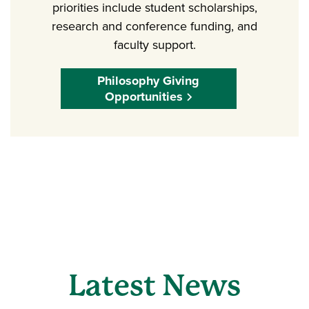
priorities include student scholarships,
research and conference funding, and
faculty support.
Philosophy Giving
Opportunities
Latest News