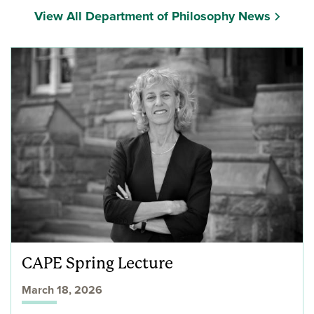
View All Department of Philosophy News
CAPE Spring Lecture
March 18, 2026