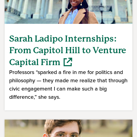
Sarah Ladipo Internships:
From Capitol Hill to Venture
Capital Firm
Professors “sparked a fire in me for politics and
philosophy — they made me realize that through
civic engagement I can make such a big
difference,” she says.
(opens in a new window)