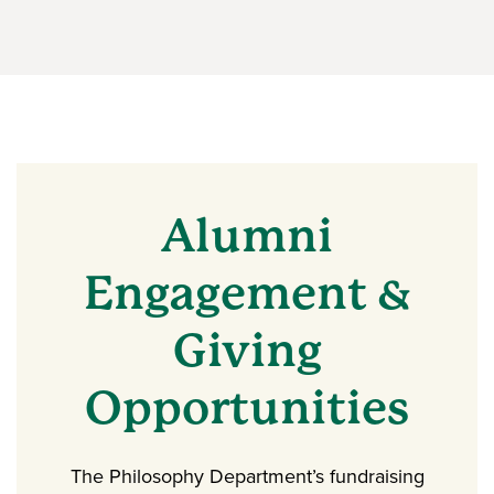
Alumni
Engagement &
Giving
Opportunities
The Philosophy Department’s fundraising