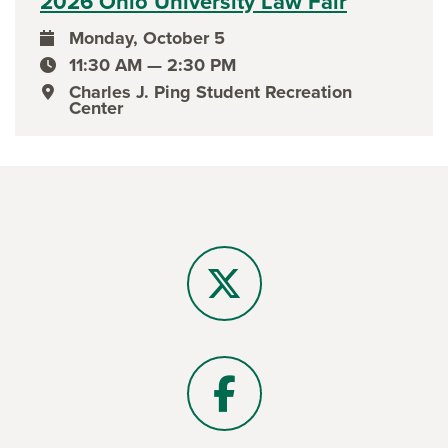
2026 Ohio University Law Fair
Monday, October 5
event date
11:30 AM — 2:30 PM
event time
Charles J. Ping Student Recreation
event location
Center
X