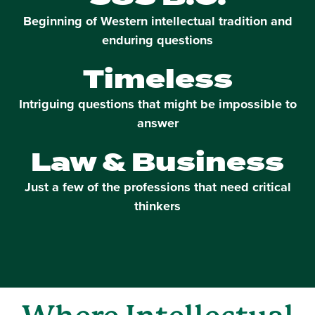
Beginning of Western intellectual tradition and
enduring questions
Timeless
Intriguing questions that might be impossible to
answer
Law & Business
Just a few of the professions that need critical
thinkers