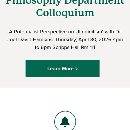
Philosophy Department
Colloquium
'A Potentialist Perspective on Ultrafinitism' with Dr.
Joel David Hamkins, Thursday, April 30, 2026 4pm
to 6pm Scripps Hall Rm 111
Learn More