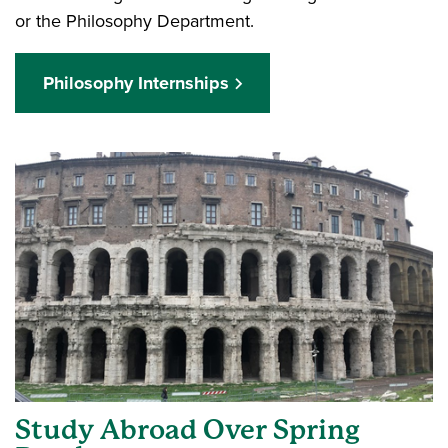
or the Philosophy Department.
Philosophy Internships
Study Abroad Over Spring