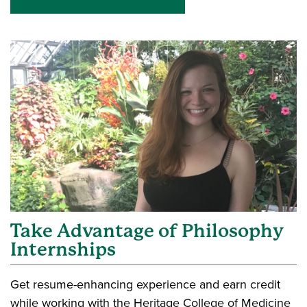
Take Advantage of Philosophy
Internships
Get resume-enhancing experience and earn credit
while working with the Heritage College of Medicine