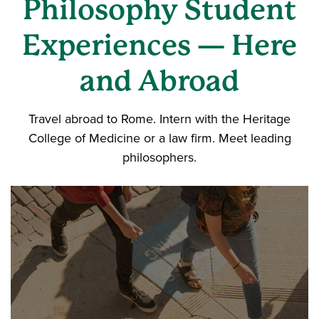
Philosophy Student
Experiences — Here
and Abroad
Travel abroad to Rome. Intern with the Heritage
College of Medicine or a law firm. Meet leading
philosophers.