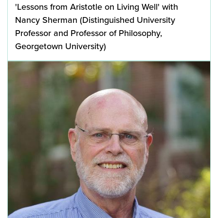
'Lessons from Aristotle on Living Well' with
Nancy Sherman (Distinguished University
Professor and Professor of Philosophy,
Georgetown University)