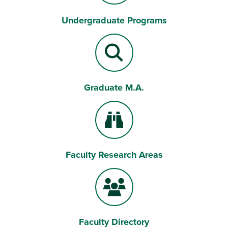
Undergraduate Programs
Bell
Graduate M.A.
Magnifying Lens
Faculty Research Areas
Binoculars
Faculty Directory
Users