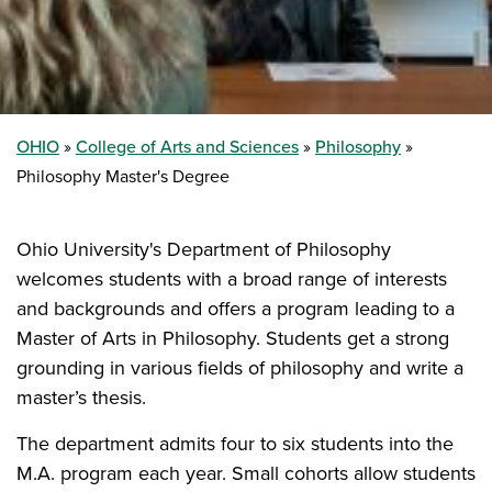
OHIO
College of Arts and Sciences
Philosophy
Philosophy Master's Degree
Ohio University's Department of Philosophy
welcomes students with a broad range of interests
and backgrounds and offers a program leading to a
Master of Arts in Philosophy. Students get a strong
grounding in various fields of philosophy and write a
master’s thesis.
The department admits four to six students into the
M.A. program each year. Small cohorts allow students