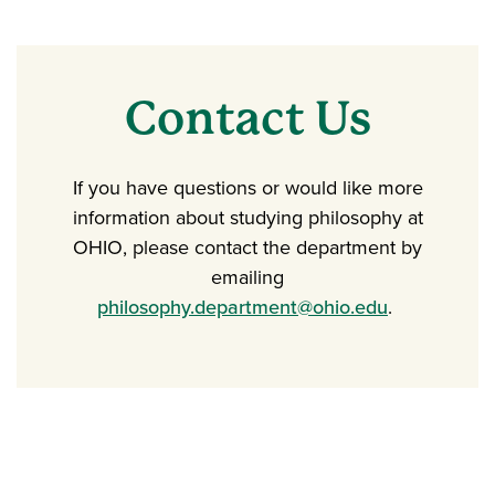
Contact Us
If you have questions or would like more
information about studying philosophy at
OHIO, please contact the department by
emailing
philosophy.department@ohio.edu
.