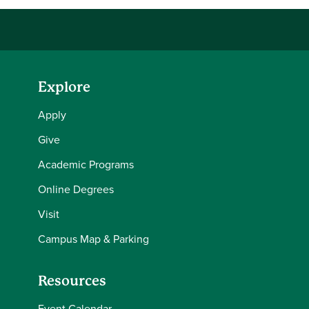
Explore
Apply
Give
Academic Programs
Online Degrees
Visit
Campus Map & Parking
Resources
Event Calendar