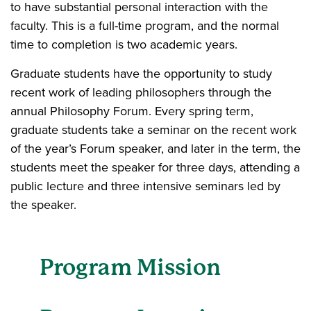
to have substantial personal interaction with the
faculty. This is a full-time program, and the normal
time to completion is two academic years.
Graduate students have the opportunity to study
recent work of leading philosophers through the
annual Philosophy Forum. Every spring term,
graduate students take a seminar on the recent work
of the year’s Forum speaker, and later in the term, the
students meet the speaker for three days, attending a
public lecture and three intensive seminars led by
the speaker.
Program Mission