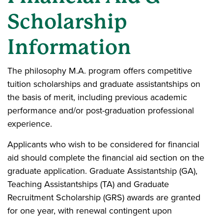
Scholarship
Information
The philosophy M.A. program offers competitive
tuition scholarships and graduate assistantships on
the basis of merit, including previous academic
performance and/or post-graduation professional
experience.
Applicants who wish to be considered for financial
aid should complete the financial aid section on the
graduate application. Graduate Assistantship (GA),
Teaching Assistantships (TA) and Graduate
Recruitment Scholarship (GRS) awards are granted
for one year, with renewal contingent upon