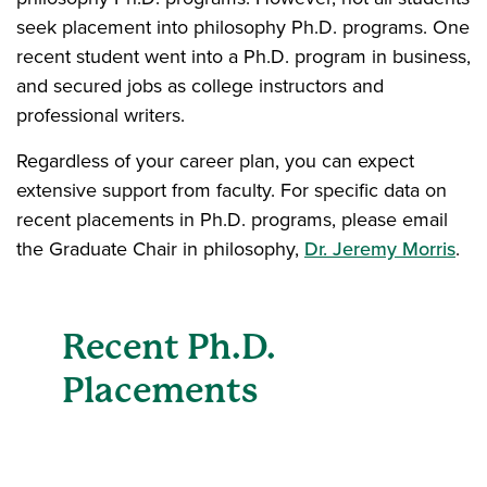
seek placement into philosophy Ph.D. programs. One
recent student went into a Ph.D. program in business,
and secured jobs as college instructors and
professional writers.
Regardless of your career plan, you can expect
extensive support from faculty. For specific data on
recent placements in Ph.D. programs, please email
the Graduate Chair in philosophy,
Dr. Jeremy Morris
.
Recent Ph.D.
Placements