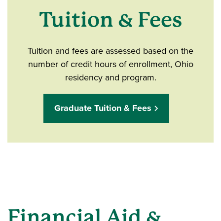
Tuition & Fees
Tuition and fees are assessed based on the
number of credit hours of enrollment, Ohio
residency and program.
Graduate Tuition & Fees
Financial Aid &