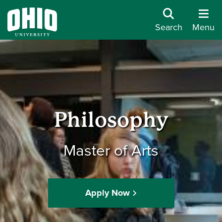
Search
Menu
Philosophy
Master of Arts
Apply Now