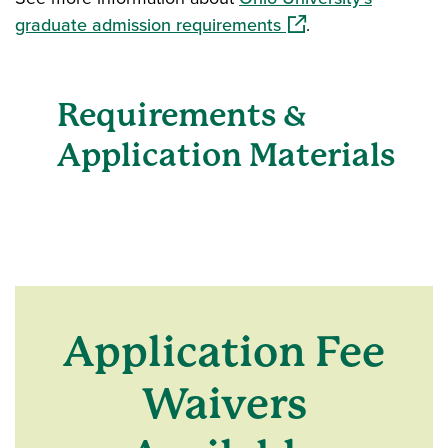
(opens in a new wind
graduate admission requirements
.
Requirements &
Application Materials
Application Fee
Waivers