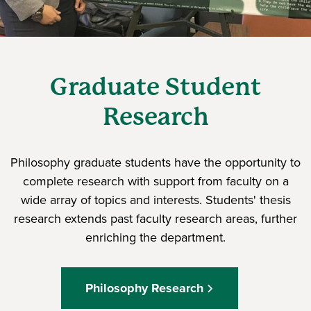
Graduate Student
Research
Philosophy graduate students have the opportunity to
complete research with support from faculty on a
wide array of topics and interests. Students' thesis
research extends past faculty research areas, further
enriching the department.
Philosophy Research