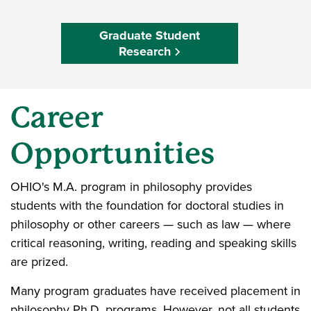
Graduate Student
Research
Career
Opportunities
OHIO's M.A. program in philosophy provides
students with the foundation for doctoral studies in
philosophy or other careers — such as law — where
critical reasoning, writing, reading and speaking skills
are prized.
Many program graduates have received placement in
philosophy Ph.D. programs. However, not all students