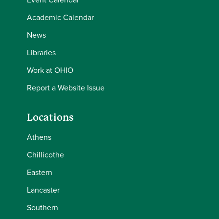
Academic Calendar
News
Libraries
Work at OHIO
Report a Website Issue
Locations
Athens
Chillicothe
Eastern
Lancaster
Southern