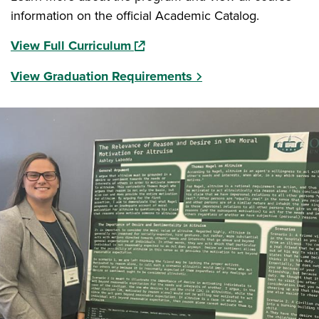
information on the official Academic Catalog.
(opens in a new window)
View Full Curriculum
View Graduation Requirements