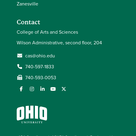
Zanesville
Contact
College of Arts and Sciences
Wilson Administrative, second floor, 204
cas@ohio.edu
740-597-1833
740-593-0053