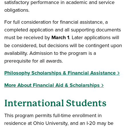
satisfactory performance in academic and service
obligations.
For full consideration for financial assistance, a
completed application and all supporting documents
must be received by
March 1
. Later applications will
be considered, but decisions will be contingent upon
availability. Admission to the program is a
prerequisite for all awards.
Philosophy Scholarships & Financial Assistance
More About Financial Aid & Scholarships
International Students
This program permits full-time enrollment in
residence at Ohio University, and an I-20 may be