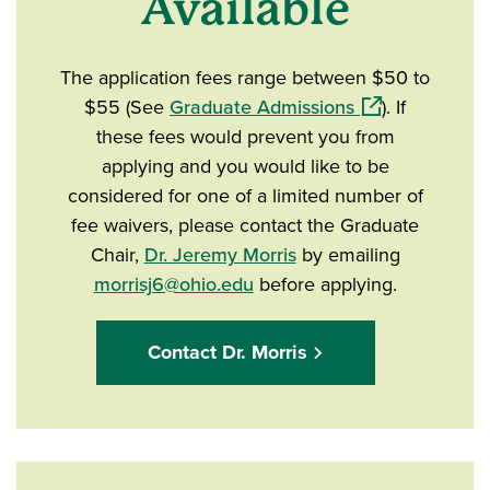
Available
The application fees range between $50 to
(opens in a ne
$55 (See
Graduate Admissions
). If
these fees would prevent you from
applying and you would like to be
considered for one of a limited number of
fee waivers, please contact the Graduate
Chair,
Dr. Jeremy Morris
by emailing
morrisj6@ohio.edu
before applying.
Contact Dr. Morris