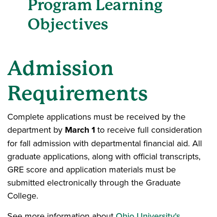
Program Learning
Objectives
Admission
Requirements
Complete applications must be received by the
department by
March 1
to receive full consideration
for fall admission with departmental financial aid. All
graduate applications, along with official transcripts,
GRE score and application materials must be
submitted electronically through the Graduate
College.
See more information about
Ohio University's