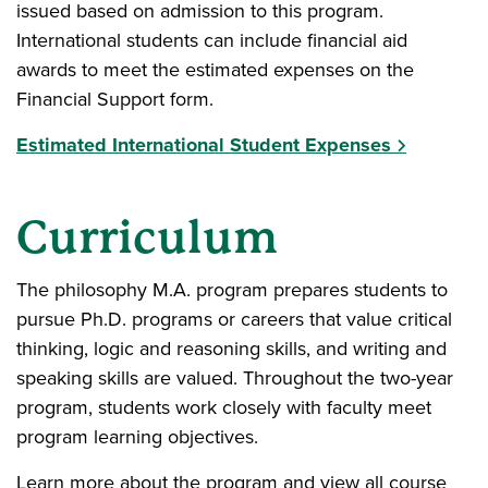
issued based on admission to this program.
International students can include financial aid
awards to meet the estimated expenses on the
Financial Support form.
Estimated International Student Expenses
Curriculum
The philosophy M.A. program prepares students to
pursue Ph.D. programs or careers that value critical
thinking, logic and reasoning skills, and writing and
speaking skills are valued. Throughout the two-year
program, students work closely with faculty meet
program learning objectives.
Learn more about the program and view all course