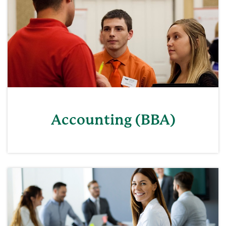
Accounting (BBA)