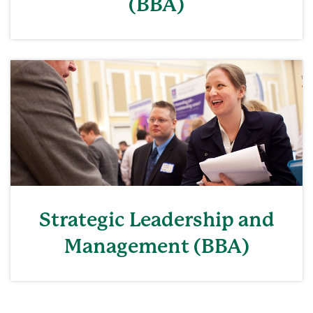
(BBA)
Strategic Leadership and
Management (BBA)