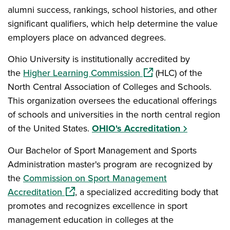
alumni success, rankings, school histories, and other
significant qualifiers, which help determine the value
employers place on advanced degrees.
Ohio University is institutionally accredited by
(opens in a new windo
the
Higher Learning Commission
(HLC) of the
North Central Association of Colleges and Schools.
This organization oversees the educational offerings
of schools and universities in the north central region
of the United States.
OHIO's Accreditation
Our Bachelor of Sport Management and Sports
Administration master's program are recognized by
the
Commission on Sport Management
(opens in a new window)
Accreditation
, a specialized accrediting body that
promotes and recognizes excellence in sport
management education in colleges at the