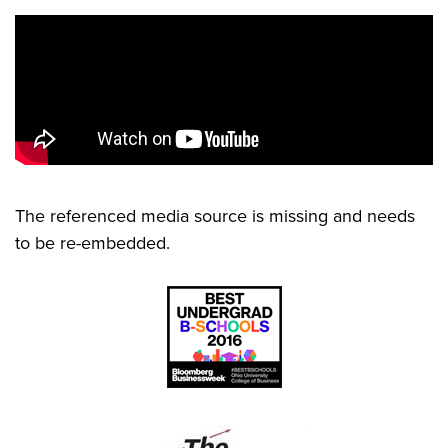
The referenced media source is missing and needs
to be re-embedded.