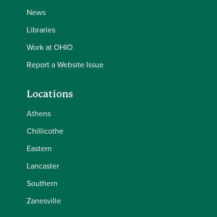
News
Libraries
Work at OHIO
Report a Website Issue
Locations
Athens
Chillicothe
Eastern
Lancaster
Southern
Zanesville