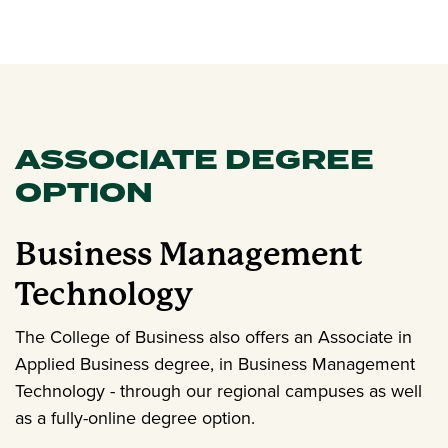
ASSOCIATE DEGREE
OPTION
Business Management
Technology
The College of Business also offers an Associate in
Applied Business degree, in Business Management
Technology - through our regional campuses as well
as a fully-online degree option.