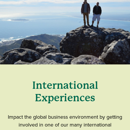
International
Experiences
Impact the global business environment by getting
involved in one of our many international