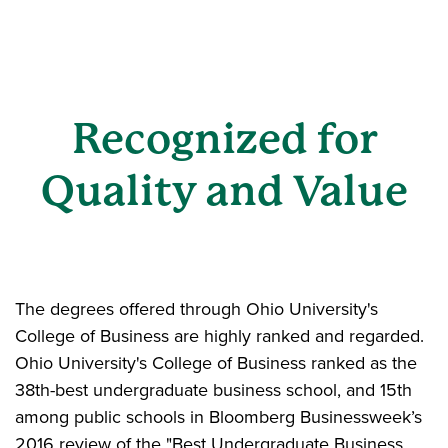
Recognized for
Quality and Value
The degrees offered through Ohio University's
College of Business are highly ranked and regarded.
Ohio University's College of Business ranked as the
38th-best undergraduate business school, and 15th
among public schools in Bloomberg Businessweek’s
2016 review of the "Best Undergraduate Business