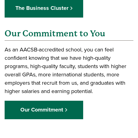
The Business Cluster
Our Commitment to You
As an AACSB-accredited school, you can feel
confident knowing that we have high-quality
programs, high-quality faculty, students with higher
overall GPAs, more international students, more
employers that recruit from us, and graduates with
higher salaries and earning potential.
Our Commitment