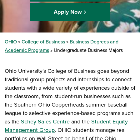
Apply Now
OHIO
College of Business
Business Degrees and
Academic Programs
Undergraduate Business Majors
Ohio University's College of Business goes beyond
traditional group projects and internships to connect
students with a wide variety of experiences outside of
the classroom, from student-run businesses such as
the Southern Ohio Copperheads summer baseball
league to selective experience-based programs such
as the
Schey Sales Centre
and the
Student Equity
Management Group
. OHIO students manage real
portfolios on Wall Street on behalf of the Ohio