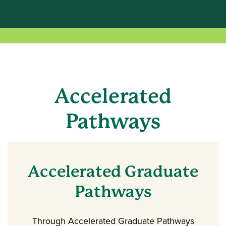
Accelerated
Pathways
Accelerated Graduate
Pathways
Through Accelerated Graduate Pathways