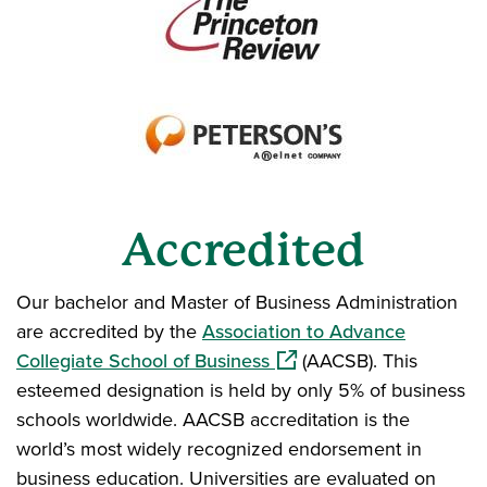
Accredited
Our bachelor and Master of Business Administration
are accredited by the
Association to Advance
(opens in a new window)
Collegiate School of Business
(AACSB). This
esteemed designation is held by only 5% of business
schools worldwide. AACSB accreditation is the
world’s most widely recognized endorsement in
business education. Universities are evaluated on