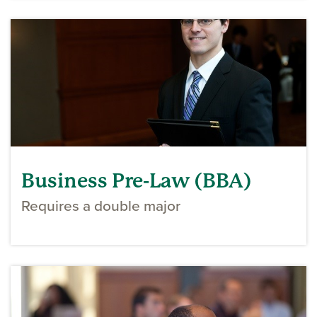
Business Pre-Law (BBA)
Requires a double major