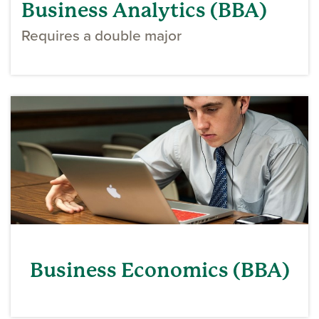
Business Analytics (BBA)
Requires a double major
Business Economics (BBA)