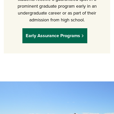
prominent graduate program early in an
undergraduate career or as part of their
admission from high school.
Early Assurance Programs