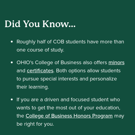
Did You Know...
Roughly half of COB students have more than
one course of study.
OHIO's College of Business also offers
minors
and
certificates
. Both options allow students
to pursue special interests and personalize
their learning.
If you are a driven and focused student who
wants to get the most out of your education,
the
College of Business Honors Program
may
be right for you.