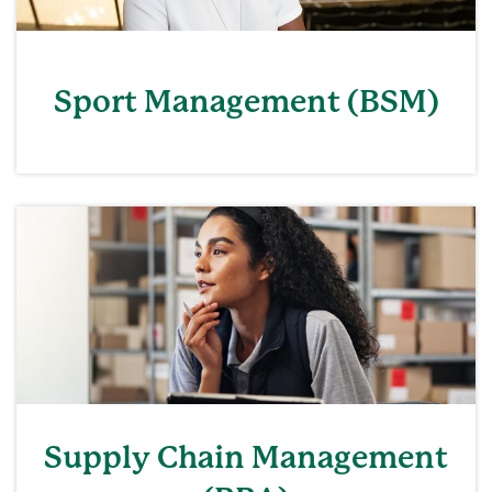
Sport Management (BSM)
Supply Chain Management