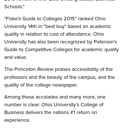
Schools."
"Fiske's Guide to Colleges 2015" ranked Ohio
University 14th in "best buy" based on academic
quality in relation to cost of attendance. Ohio
University has also been recognized by Peterson’s
Guide to Competitive Colleges for academic quality
and value.
The
Princeton Review
praises accessibility of the
professors and the beauty of the campus, and the
quality of the college newspaper.
Among these accolades and many more, one
number is clear: Ohio University’s College of
Business delivers the nations #1 return on
experience.