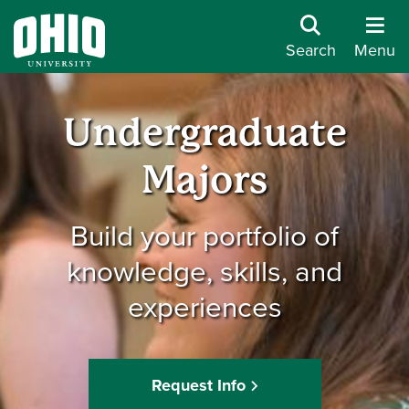
Search
Menu
Undergraduate
Majors
Build your portfolio of
knowledge, skills, and
experiences
Request Info