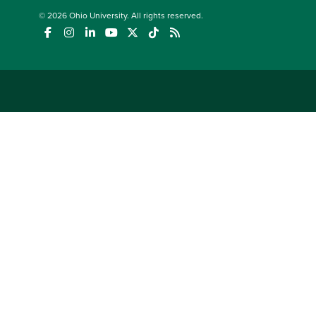
© 2026
Ohio University
. All rights reserved.
(opens in a new window)
(opens in a new window)
(opens in a new window)
(opens in a new window)
(opens in a new window)
(opens in a new window)
(opens in a new window)