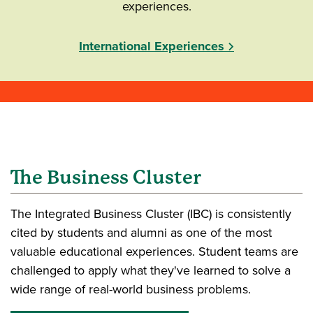
experiences.
International Experiences
The Business Cluster
The Integrated Business Cluster (IBC) is consistently
cited by students and alumni as one of the most
valuable educational experiences. Student teams are
challenged to apply what they've learned to solve a
wide range of real-world business problems.