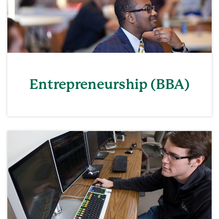
Entrepreneurship (BBA)