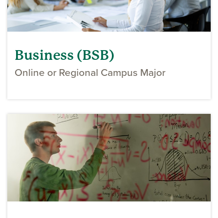
Business (BSB)
Online or Regional Campus Major