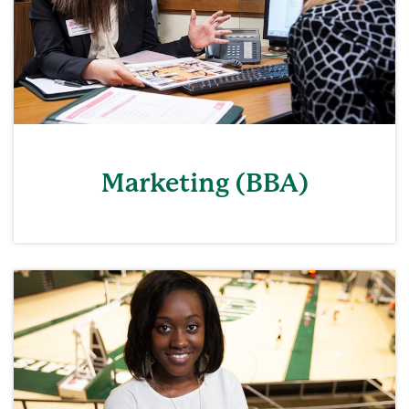
Marketing (BBA)