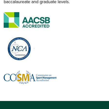
baccalaureate and graduate levels.