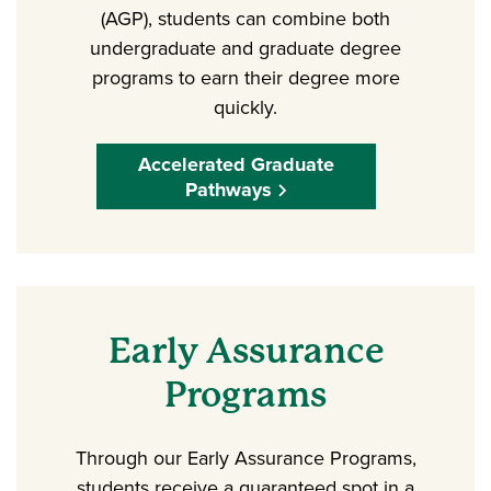
(AGP), students can combine both
undergraduate and graduate degree
programs to earn their degree more
quickly.
Accelerated Graduate
Pathways
Early Assurance
Programs
Through our Early Assurance Programs,
students receive a guaranteed spot in a