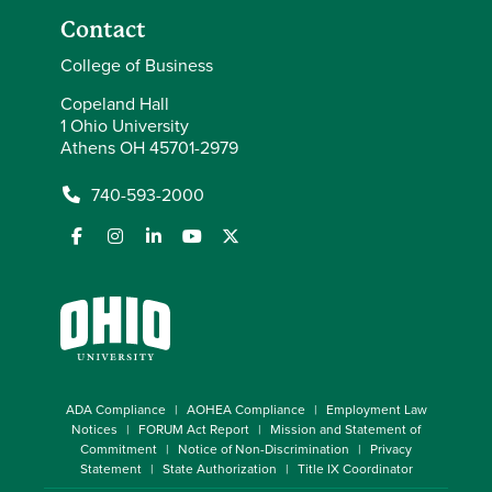
Contact
College of Business
Copeland Hall
1 Ohio University
Athens OH 45701-2979
740-593-2000
ADA Compliance
AOHEA Compliance
Employment Law
Notices
FORUM Act Report
Mission and Statement of
Commitment
Notice of Non-Discrimination
Privacy
Statement
State Authorization
Title IX Coordinator