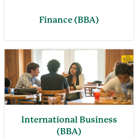
Finance (BBA)
International Business
(BBA)