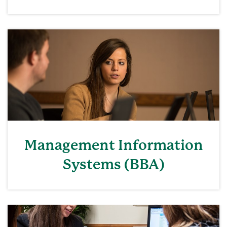
Management Information
Systems (BBA)