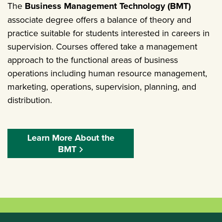
The
Business Management Technology (BMT)
associate degree offers a balance of theory and
practice suitable for students interested in careers in
supervision. Courses offered take a management
approach to the functional areas of business
operations including human resource management,
marketing, operations, supervision, planning, and
distribution.
Learn More About the
BMT