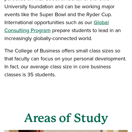
University foundation and can be working major
events like the Super Bowl and the Ryder Cup.
International opportunities such as our
Global
Consulting Program
prepare students to lead in an
increasingly globally-connected world.
The College of Business offers small class sizes so
that faculty can focus on your personal development.
In fact, our average class size in core business
classes is 35 students.
Areas of Study