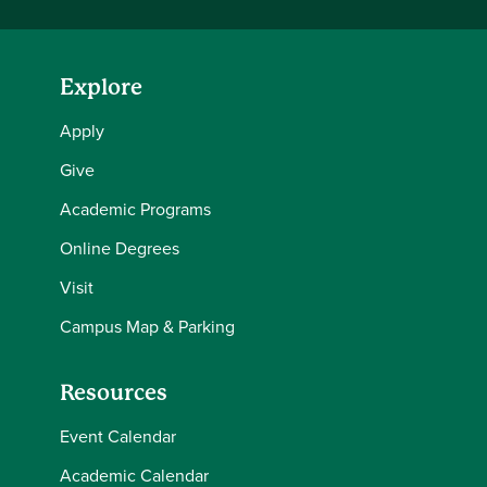
Explore
Apply
Give
Academic Programs
Online Degrees
Visit
Campus Map & Parking
Resources
Event Calendar
Academic Calendar