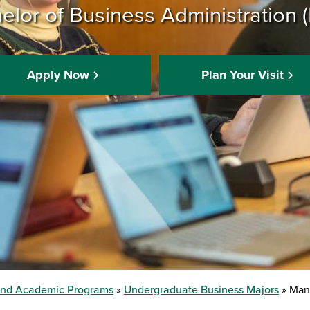
elor of Business Administration 
Apply Now
Plan Your Visit
and Academic Programs
Undergraduate Business Majors
Mana