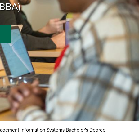
(BBA)
gement Information Systems Bachelor's Degree