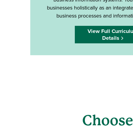
businesses holistically as an integra
business processes and informat
View Full Curricul
Details
Choose