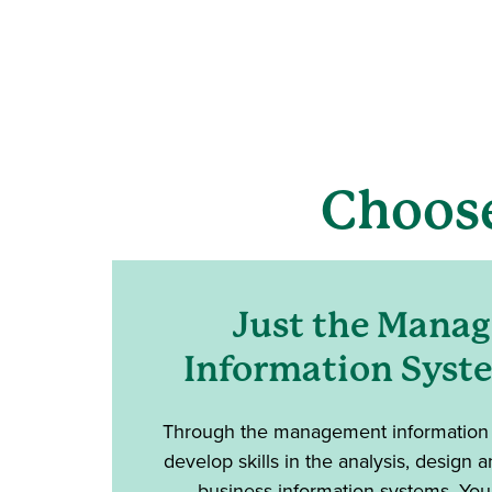
Choos
Just the Mana
Information Syst
Through the management information s
develop skills in the analysis, design
business information systems. You'l