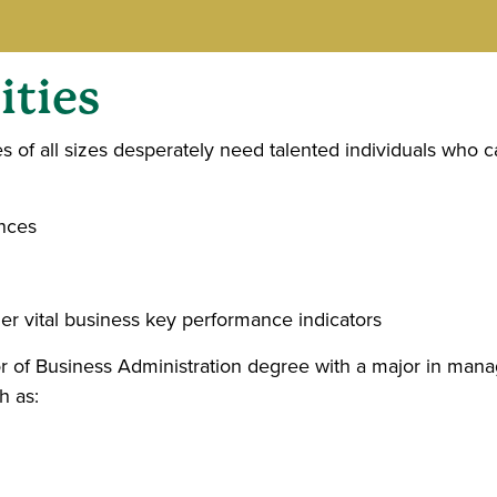
ties
es of all sizes desperately need talented individuals who
ences
er vital business key performance indicators
 of Business Administration degree with a major in man
h as: