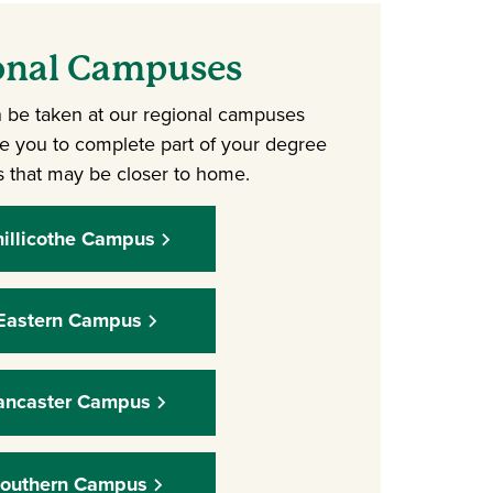
onal Campuses
 be taken at our regional campuses
le you to complete part of your degree
 that may be closer to home.
illicothe Campus
Eastern Campus
ancaster Campus
outhern Campus