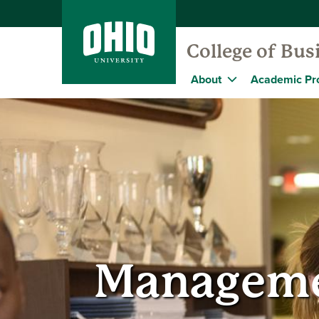
College of Bus
About
Academic Pr
Manageme