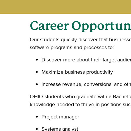
Career
Opportuni
Our students quickly discover that business
software programs and processes to:
Discover more about their target audi
Maximize business productivity
Increase revenue, conversions, and oth
OHIO students who graduate with a Bachelor
knowledge needed to thrive in positions suc
Project manager
Systems analyst