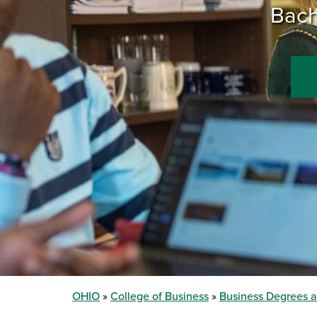
Bach
OHIO
College of Business
Business Degrees 