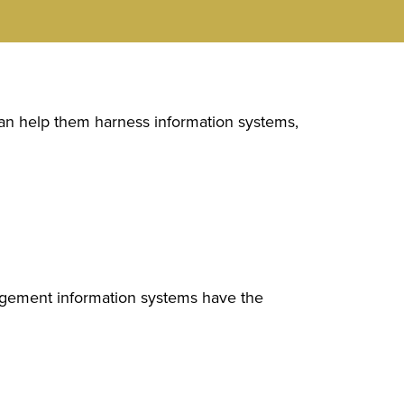
 can help them harness information systems,
agement information systems have the