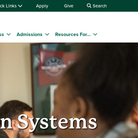
ck Links
Apply
Give
Search
ss
Admissions
Resources For...
n Systems