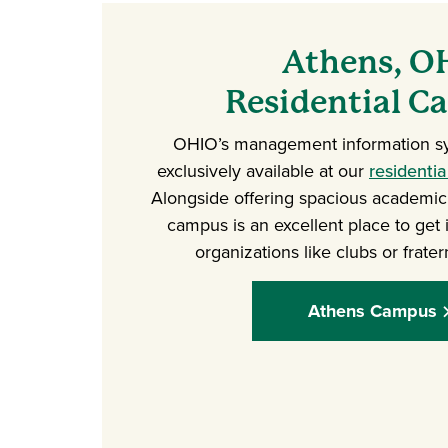
Athens, O
Residential 
OHIO’s management information s
exclusively available at our
residenti
Alongside offering spacious academic f
campus is an excellent place to get 
organizations like clubs or fratern
Athens Campus