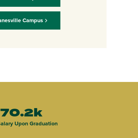
anesville Campus
70.2k
alary Upon Graduation