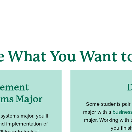
e What You Want to
gement
D
ems Major
Some students pair
major with a
business
ystems major, you'll
major. Working with 
 and implementation of
you finis
l learn to look at