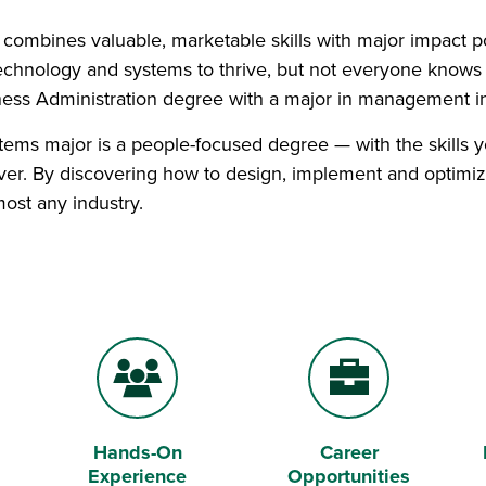
t combines valuable, marketable skills with major impact po
chnology and systems to thrive, but not everyone knows
ness Administration degree with a major in management 
ems major is a people-focused degree — with the skills you
er. By discovering how to design, implement and optimize
most any industry.
Hands-On
Career
Users
Briefcase
Experience
Opportunities