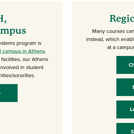
H,
Regi
Campus
Many courses can
instead, which enab
ystems program is
at a campus
al campus in Athens
.
acilities, our Athens
Ch
involved in student
ities/sororities.
L
S