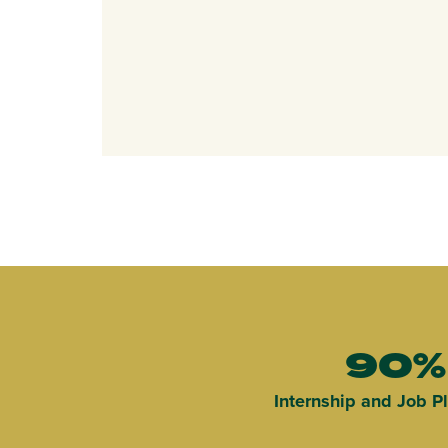
90%
Internship and Job 