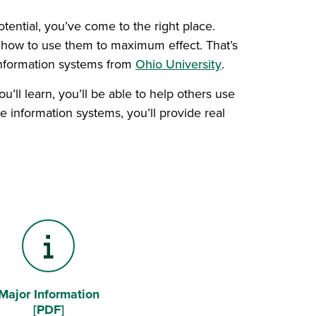
tential, you’ve come to the right place.
 how to use them to maximum effect. That’s
information systems from
Ohio University
.
’ll learn, you’ll be able to help others use
 information systems, you’ll provide real
Major Information
Information "i"
[PDF]