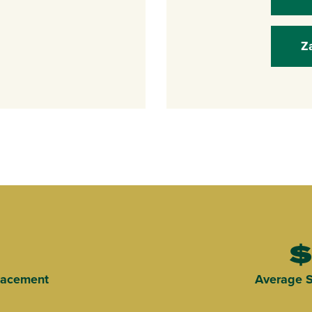
Z
$
Placement
Average S