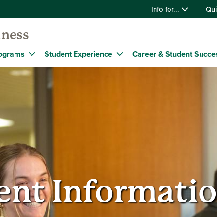
Info for...
Qui
iness
ograms
Student Experience
Career & Student Succe
nt Informatio