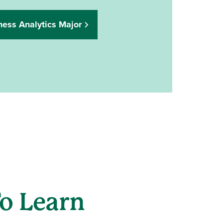
ness Analytics Major
o Learn