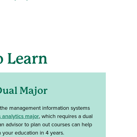
 Learn
ual Major
 the management information systems
 analytics major
, which requires a dual
an advisor to plan out courses can help
h your education in 4 years.