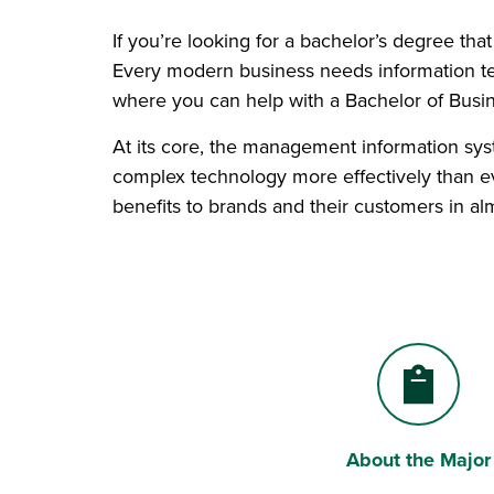
If you’re looking for a bachelor’s degree tha
Every modern business needs information te
where you can help with a Bachelor of Busi
At its core, the management information syst
complex technology more effectively than ev
benefits to brands and their customers in al
About the Major
Clipboard