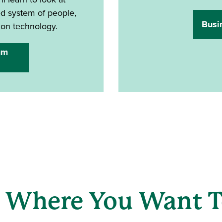
ted system of people,
Busi
ion technology.
um
 Where You Want T