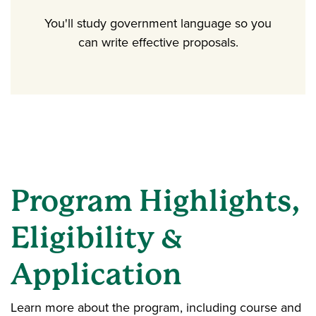
You'll study government language so you
can write effective proposals.
Program Highlights,
Eligibility &
Application
Learn more about the program, including course and