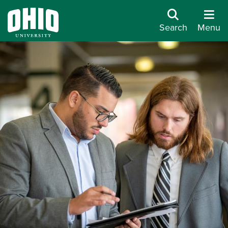
Search
Menu