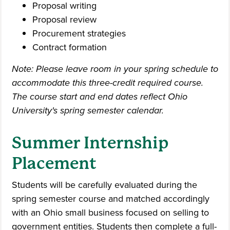
Proposal writing
Proposal review
Procurement strategies
Contract formation
Note: Please leave room in your spring schedule to
accommodate this three-credit required course.
The course start and end dates reflect Ohio
University's spring semester calendar.
Summer Internship
Placement
Students will be carefully evaluated during the
spring semester course and matched accordingly
with an Ohio small business focused on selling to
government entities. Students then complete a full-