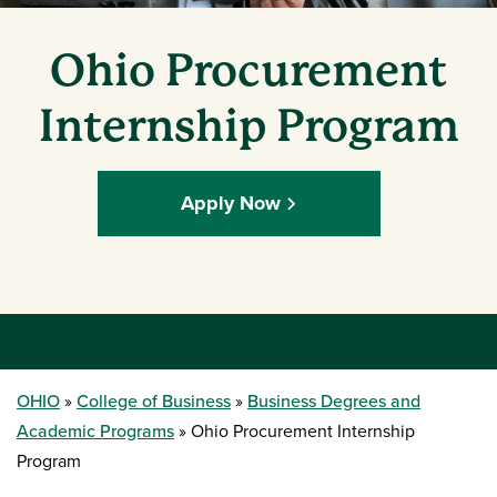
Ohio Procurement
Internship Program
Apply Now
OHIO
College of Business
Business Degrees and
Academic Programs
Ohio Procurement Internship
Program