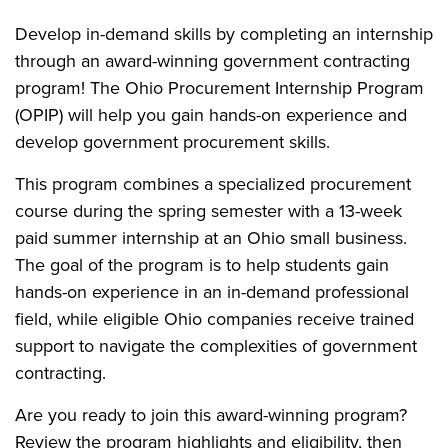
Develop in-demand skills by completing an internship
through an award-winning government contracting
program! The Ohio Procurement Internship Program
(OPIP) will help you gain hands-on experience and
develop government procurement skills.
This program combines a specialized procurement
course during the spring semester with a 13-week
paid summer internship at an Ohio small business.
The goal of the program is to help students gain
hands-on experience in an in-demand professional
field, while eligible Ohio companies receive trained
support to navigate the complexities of government
contracting.
Are you ready to join this award-winning program?
Review the program highlights and eligibility, then