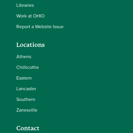
Libraries
Work at OHIO
Report a Website Issue
Locations
Athens
Chillicothe
Eastern
Lancaster
Southern
Zanesville
Contact