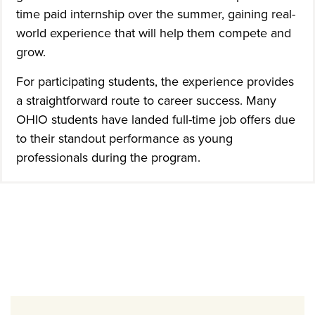
time paid internship over the summer, gaining real-
world experience that will help them compete and
grow.
For participating students, the experience provides
a straightforward route to career success. Many
OHIO students have landed full-time job offers due
to their standout performance as young
professionals during the program.