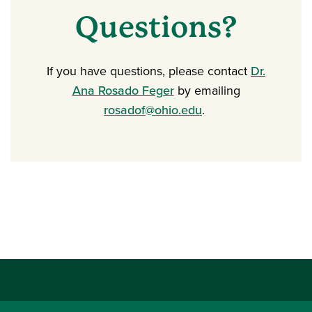
Questions?
If you have questions, please contact
Dr.
Ana Rosado Feger
by emailing
rosadof@ohio.edu
.