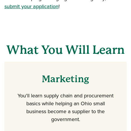
submit your application
!
What You Will Learn
Marketing
You'll learn supply chain and procurement
basics while helping an Ohio small
business become a supplier to the
government.