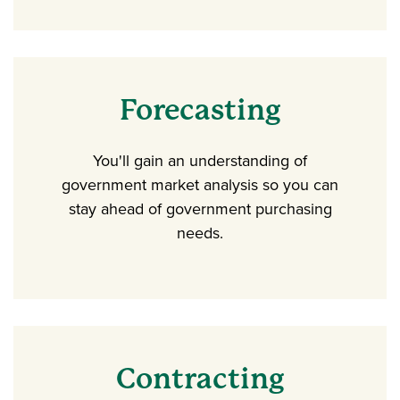
Forecasting
You'll gain an understanding of
government market analysis so you can
stay ahead of government purchasing
needs.
Contracting