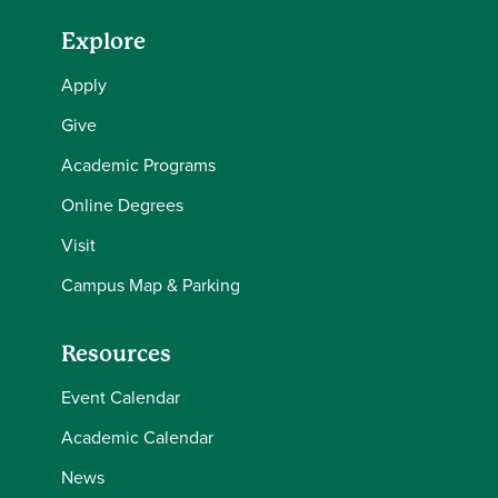
Explore
Apply
Give
Academic Programs
Online Degrees
Visit
Campus Map & Parking
Resources
Event Calendar
Academic Calendar
News