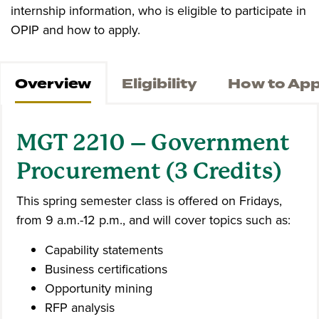
internship information, who is eligible to participate in
OPIP and how to apply.
Overview
Eligibility
How to App
MGT 2210 – Government
Procurement (3 Credits)
This spring semester class is offered on Fridays,
from 9 a.m.-12 p.m., and will cover topics such as:
Capability statements
Business certifications
Opportunity mining
RFP analysis