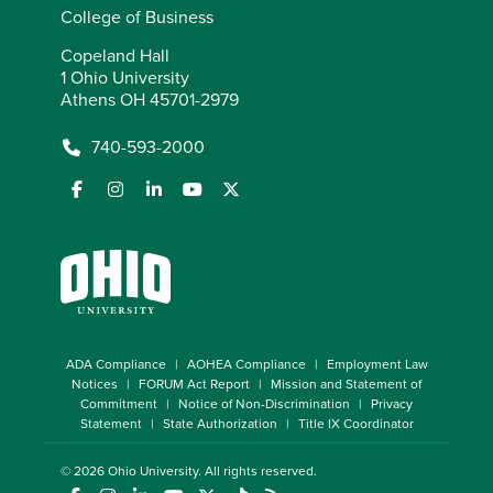
College of Business
Copeland Hall
1 Ohio University
Athens OH 45701-2979
740-593-2000
ADA Compliance
AOHEA Compliance
Employment Law
Notices
FORUM Act Report
Mission and Statement of
Commitment
Notice of Non-Discrimination
Privacy
Statement
State Authorization
Title IX Coordinator
© 2026
Ohio University
. All rights reserved.