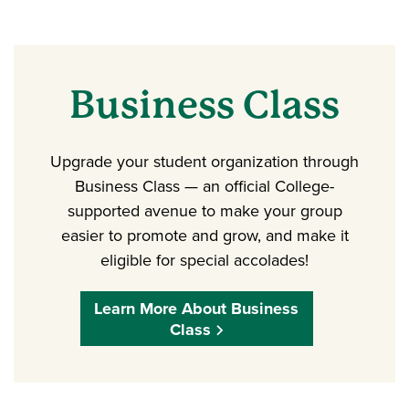
Business Class
Upgrade your student organization through
Business Class — an official College-
supported avenue to make your group
easier to promote and grow, and make it
eligible for special accolades!
Learn More About Business
Class