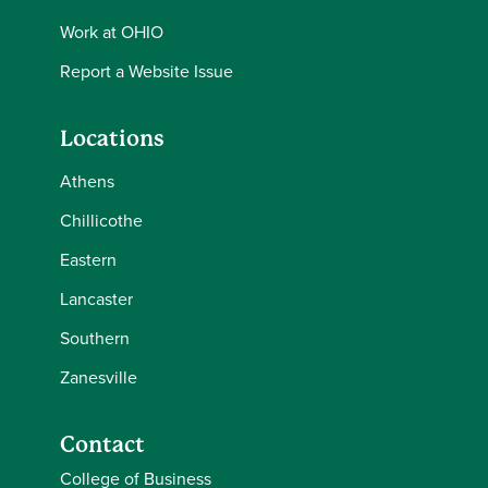
Work at OHIO
Report a Website Issue
Locations
Athens
Chillicothe
Eastern
Lancaster
Southern
Zanesville
Contact
College of Business