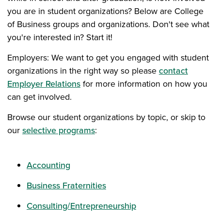
you are in student organizations? Below are College
of Business groups and organizations. Don't see what
you're interested in? Start it!
Employers: We want to get you engaged with student
organizations in the right way so please
contact
Employer Relations
for more information on how you
can get involved.
Browse our student organizations by topic, or skip to
our
selective programs
:
Accounting
Business Fraternities
Consulting/Entrepreneurship