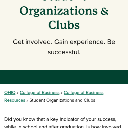
Organizations &
Clubs
Get involved. Gain experience. Be
successful.
OHIO
College of Business
College of Business
Resources
Student Organizations and Clubs
Did you know that a key indicator of your success,
while in school and after graduation, is how involved