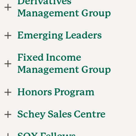
Derivatives
Management Group
Emerging Leaders
Fixed Income
Management Group
Honors Program
Schey Sales Centre