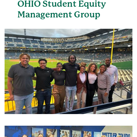
OHIO Student Equity
Management Group