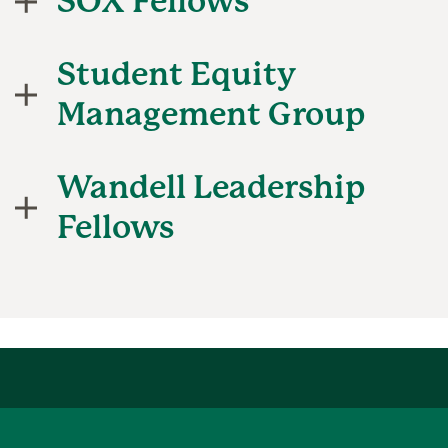
SOX Fellows
Student Equity
Management Group
Wandell Leadership
Fellows