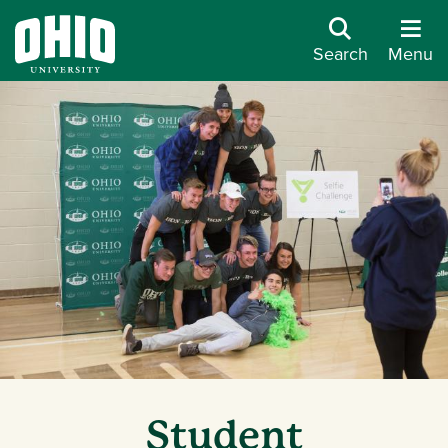
Search
Menu
Student