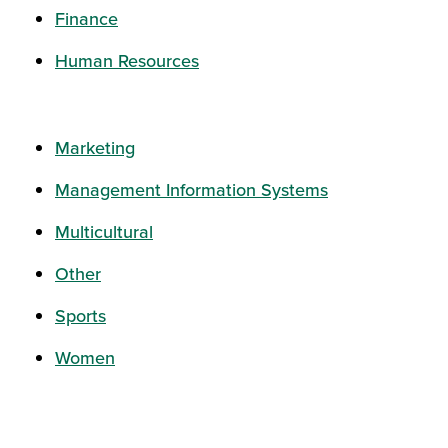
Finance
Human Resources
Marketing
Management Information Systems
Multicultural
Other
Sports
Women