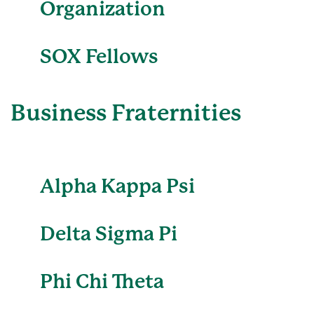
Organization
SOX Fellows
Business Fraternities
Alpha Kappa Psi
Delta Sigma Pi
Phi Chi Theta