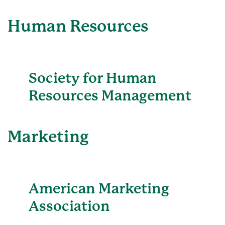
Human Resources
Society for Human
Resources Management
Marketing
American Marketing
Association