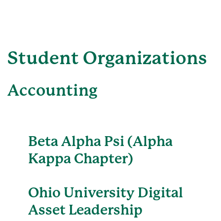
Student Organizations
Accounting
Beta Alpha Psi (Alpha
Kappa Chapter)
Ohio University Digital
Asset Leadership