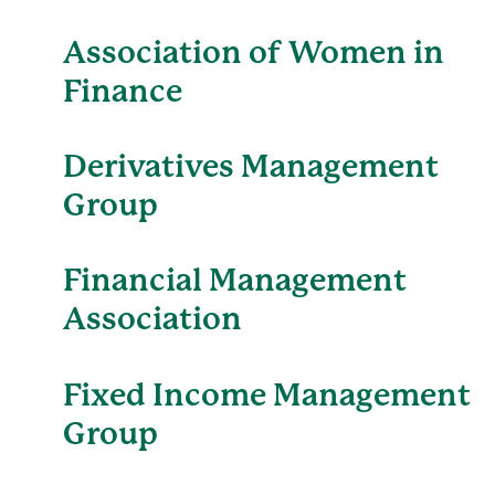
Association of Women in
Finance
Derivatives Management
Group
Financial Management
Association
Fixed Income Management
Group