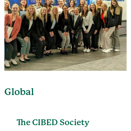
Global
The CIBED Society