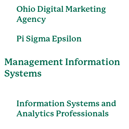
Ohio Digital Marketing
Agency
Pi Sigma Epsilon
Management Information
Systems
Information Systems and
Analytics Professionals