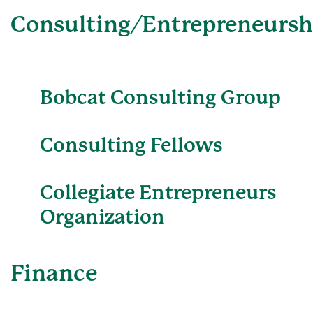
Consulting/Entrepreneursh
Bobcat Consulting Group
Consulting Fellows
Collegiate Entrepreneurs
Organization
Finance