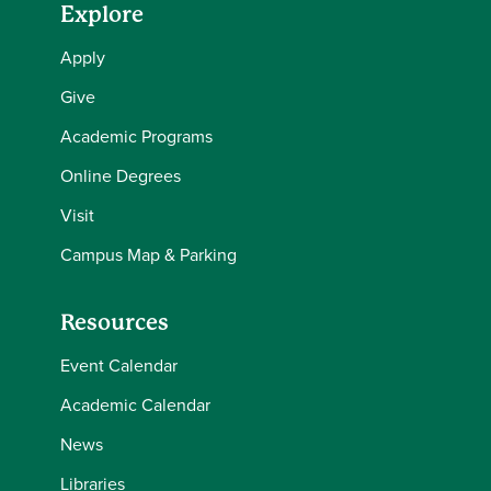
Explore
Apply
Give
Academic Programs
Online Degrees
Visit
Campus Map & Parking
Resources
Event Calendar
Academic Calendar
News
Libraries