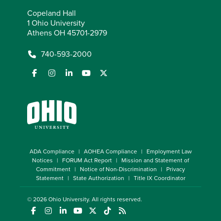
Copeland Hall
1 Ohio University
Athens OH 45701-2979
740-593-2000
ADA Compliance
AOHEA Compliance
Employment Law
Notices
FORUM Act Report
Mission and Statement of
Commitment
Notice of Non-Discrimination
Privacy
Statement
State Authorization
Title IX Coordinator
© 2026
Ohio University
. All rights reserved.