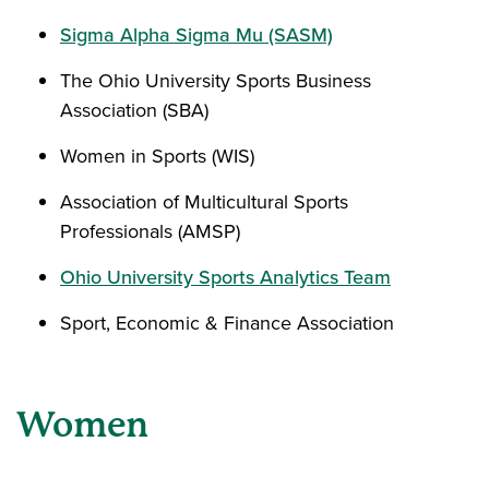
Sigma Alpha Sigma Mu (SASM)
The Ohio University Sports Business
Association (SBA)
Women in Sports (WIS)
Association of Multicultural Sports
Professionals (AMSP)
Ohio University Sports Analytics Team
Sport, Economic & Finance Association
Women