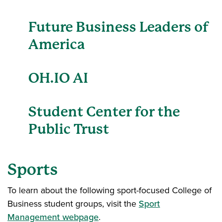
Future Business Leaders of
America
OH.IO AI
Student Center for the
Public Trust
Sports
To learn about the following sport-focused College of
Business student groups, visit the
Sport
Management webpage
.