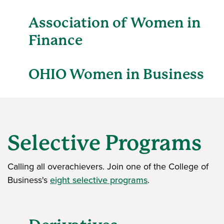
Association of Women in
Finance
OHIO Women in Business
Selective Programs
Calling all overachievers. Join one of the College of
Business's
eight selective programs
.