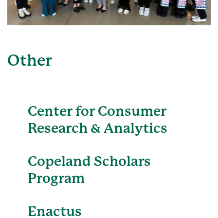
Other
Center for Consumer
Research & Analytics
Copeland Scholars
Program
Enactus