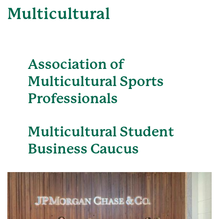
Multicultural
Association of
Multicultural Sports
Professionals
Multicultural Student
Business Caucus