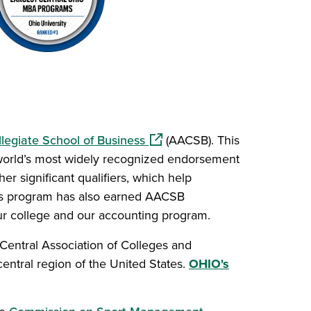
(opens in a new window)
legiate School of Business
(AACSB). This
 world’s most widely recognized endorsement
er significant qualifiers, which help
cs program has also earned AACSB
our college and our accounting program.
w)
Central Association of Colleges and
central region of the United States.
OHIO's