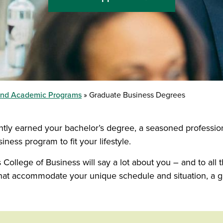
and Academic Programs
Graduate Business Degrees
ently earned your bachelor’s degree, a seasoned professi
ness program to fit your lifestyle.
College of Business will say a lot about you – and to all
s that accommodate your unique schedule and situation, a