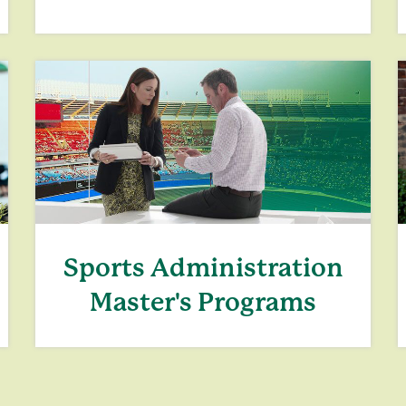
Sports Administration
Master's Programs