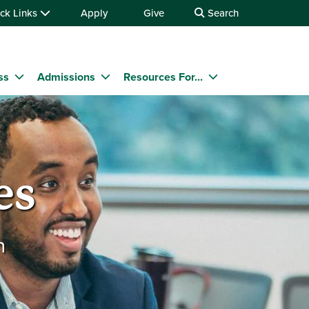
ck Links
Apply
Give
Search
ss
Admissions
Resources For...
es
n