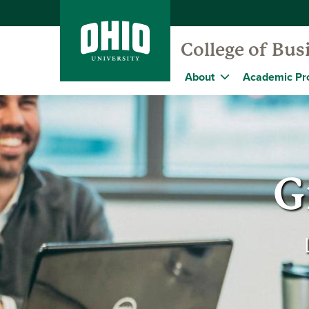
College of Bus
About
Academic Pr
G