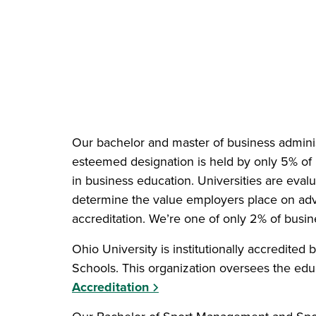
Our bachelor and master of business adminis
esteemed designation is held by only 5% of
in business education. Universities are evalu
determine the value employers place on ad
accreditation. We’re one of only 2% of busi
Ohio University is institutionally accredited 
Schools. This organization oversees the educa
Accreditation