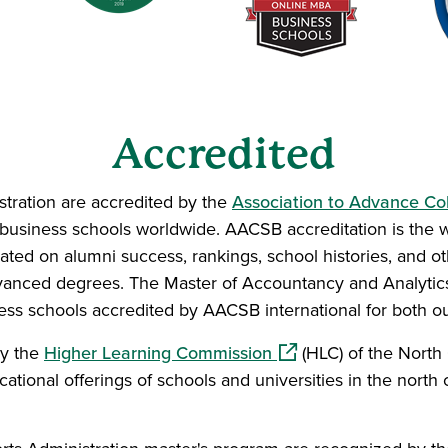
Accredited
tration are accredited by the
Association to Advance Col
 business schools worldwide. AACSB accreditation is the
ated on alumni success, rankings, school histories, and oth
vanced degrees. The Master of Accountancy and Analyti
ness schools accredited by AACSB international for both 
(opens in a new windo
by the
Higher Learning Commission
(HLC) of the North 
tional offerings of schools and universities in the north 