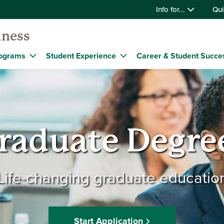
Info for...
Qui
iness
ograms
Student Experience
Career & Student Succe
raduate Degre
Life-changing graduate educatio
Start Application