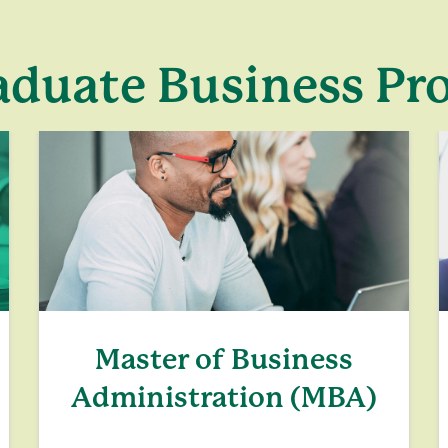
aduate Business P
Master of Business
Administration (MBA)