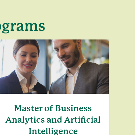
rograms
Master of Business
Analytics and Artificial
Intelligence