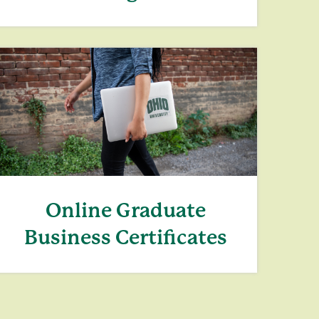
Online Graduate
Business Certificates