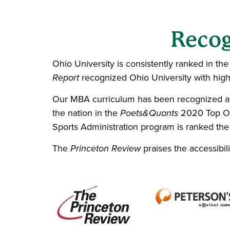
Recog
Ohio University is consistently ranked in th
Report
recognized Ohio University with high 
Our MBA curriculum has been recognized as
the nation in the
Poets&Quants
2020 Top Onl
Sports Administration
program is ranked the
The
Princeton Review
praises the accessibil