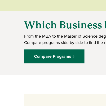
Which Business D
From the MBA to the Master of Science degr
Compare programs side by side to find the rig
Compare Programs