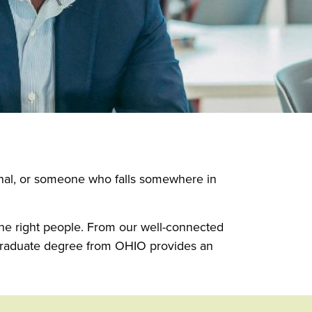
onal, or someone who falls somewhere in
 the right people. From our well-connected
 graduate degree from OHIO provides an