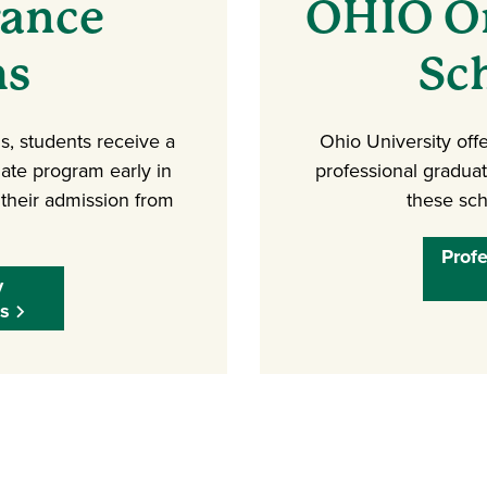
rance
OHIO On
ms
Sc
, students receive a
Ohio University offe
ate program early in
professional gradua
 their admission from
these sch
Prof
y
s