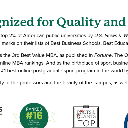
nized for Quality and
e top 2% of American public universities by
U.S. News & W
marks on their lists of Best Business Schools, Best Educa
 the 3rd Best Value MBA, as published in
Fortune
. The 
ine MBA rankings. And as the birthplace of sport busin
 #1 best online postgraduate sport program in the world 
ity of the professors and the beauty of the campus, as wel