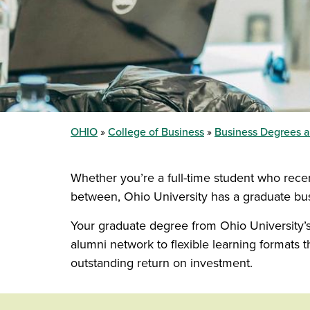
OHIO
College of Business
Business Degrees 
Whether you’re a full-time student who rec
between, Ohio University has a graduate busi
Your graduate degree from Ohio University’s 
alumni network to flexible learning format
outstanding return on investment.