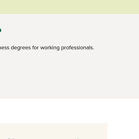
?
ess degrees for working professionals.