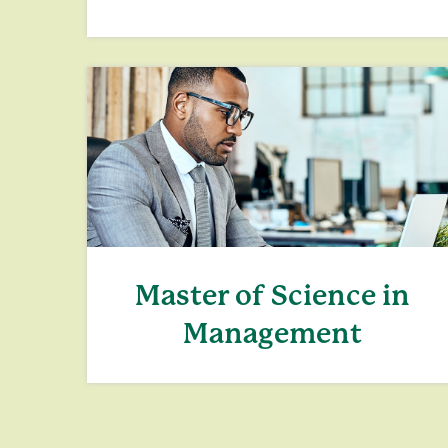
Master of Science in
Management