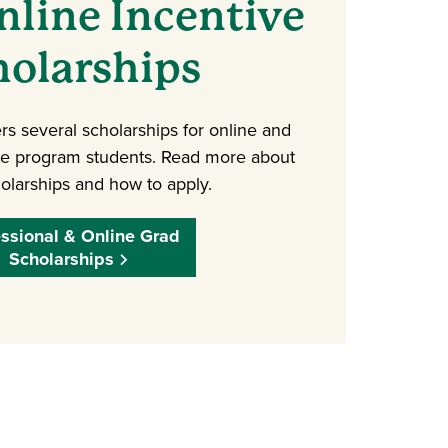
line Incentive
holarships
rs several scholarships for online and
te program students. Read more about
olarships and how to apply.
essional & Online Grad
Scholarships