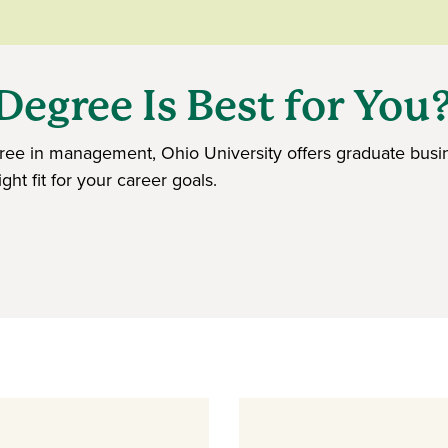
egree Is Best for You
ee in management, Ohio University offers graduate busin
ht fit for your career goals.