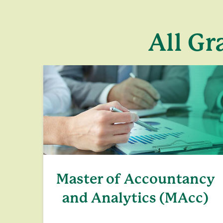
All Gr
Master of Accountancy
and Analytics (MAcc)