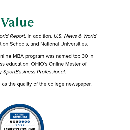
 Value
orld Report
. In addition,
U.S. News & World
tion Schools, and National Universities.
Online MBA program was named top 30 in
ess education, OHIO’s
Online Master of
by
SportBusiness Professional
.
l as the quality of the college newspaper.