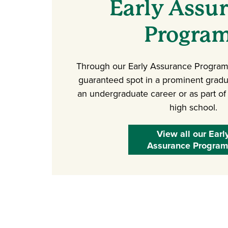
Early Assu
Progra
Through our Early Assurance Programs
guaranteed spot in a prominent gradu
an undergraduate career or as part of
high school.
View all our Earl
Assurance Program