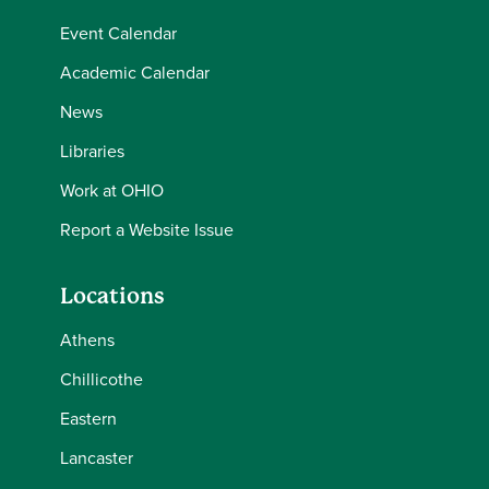
Event Calendar
Academic Calendar
News
Libraries
Work at OHIO
Report a Website Issue
Locations
Athens
Chillicothe
Eastern
Lancaster