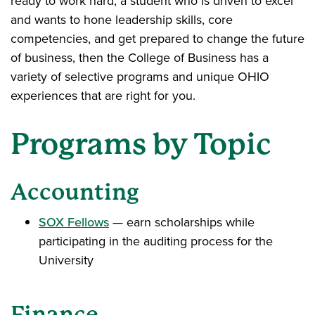
ready to work hard, a student who is driven to excel
and wants to hone leadership skills, core
competencies, and get prepared to change the future
of business, then the College of Business has a
variety of selective programs and unique OHIO
experiences that are right for you.
Programs by Topic
Accounting
SOX Fellows
— earn scholarships while
participating in the auditing process for the
University
Finance