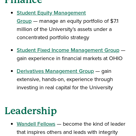
Student Equity Management
Group
— manage an equity portfolio of $7.1
million of the University’s assets under a
concentrated portfolio strategy
Student Fixed Income Management Group
—
gain experience in financial markets at OHIO
Derivatives Management Group
— gain
extensive, hands-on, experience through
investing in real capital for the University
Leadership
Wandell Fellows
— become the kind of leader
that inspires others and leads with integrity