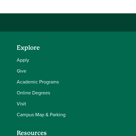
Explore
Apply
Give
Academic Programs
Online Degrees
Visit
Campus Map & Parking
Resources