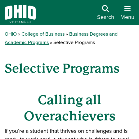
Search
Menu
OHIO
College of Business
Business Degrees and
Academic Programs
Selective Programs
Selective Programs
Calling all
Overachievers
If you’re a student that thrives on challenges and is