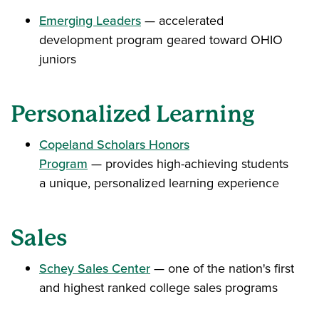
Emerging Leaders
— accelerated
development program geared toward OHIO
juniors
Personalized Learning
Copeland Scholars Honors
Program
— provides high-achieving students
a unique, personalized learning experience
Sales
Schey Sales Center
— one of the nation's first
and highest ranked college sales programs