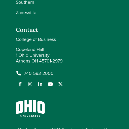
Southern
Zanesville
Contact
College of Business
Copeland Hall
1 Ohio University
Athens OH 45701-2979
740-593-2000