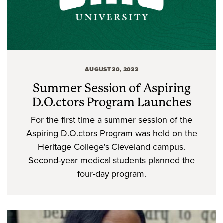
AUGUST 30, 2022
Summer Session of Aspiring
D.O.ctors Program Launches
For the first time a summer session of the
Aspiring D.O.ctors Program was held on the
Heritage College's Cleveland campus.
Second-year medical students planned the
four-day program.