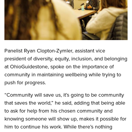
Panelist Ryan Clopton-Zymler, assistant vice
president of diversity, equity, inclusion, and belonging
at OhioGuidestone, spoke on the importance of
community in maintaining wellbeing while trying to
push for progress.
“Community will save us, it’s going to be community
that saves the world,” he said, adding that being able
to ask for help from his chosen community and
knowing someone will show up, makes it possible for
him to continue his work. While there’s nothing