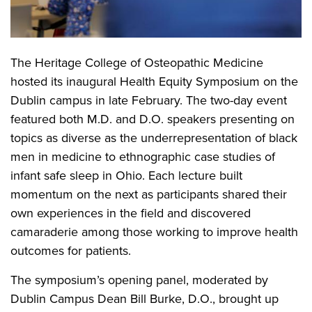
The Heritage College of Osteopathic Medicine
hosted its inaugural Health Equity Symposium on the
Dublin campus in late February. The two-day event
featured both M.D. and D.O. speakers presenting on
topics as diverse as the underrepresentation of black
men in medicine to ethnographic case studies of
infant safe sleep in Ohio. Each lecture built
momentum on the next as participants shared their
own experiences in the field and discovered
camaraderie among those working to improve health
outcomes for patients.
The symposium’s opening panel, moderated by
Dublin Campus Dean Bill Burke, D.O., brought up