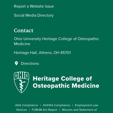
Report a Website Issue
Social Media Directory
Contact
Ohio University Heritage College of Osteopathic
Medicine
Heritage Hall, Athens, OH 45701
Directions
ADA Compliance
AOHEA Compliance
Employment Law
Notices
FORUM Act Report
Mission and Statement of