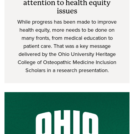
attention to health equity
issues
While progress has been made to improve
health equity, more needs to be done on
many fronts, from medical education to
patient care. That was a key message
delivered by the Ohio University Heritage
College of Osteopathic Medicine Inclusion
Scholars in a research presentation.