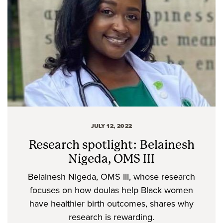
JULY 12, 2022
Research spotlight: Belainesh
Nigeda, OMS III
Belainesh Nigeda, OMS III, whose research
focuses on how doulas help Black women
have healthier birth outcomes, shares why
research is rewarding.