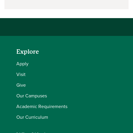
Explore
Apply
Visit
Give
Our Campuses
Academic Requirements
Our Curriculum