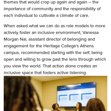
themes that would crop up again and again – the
importance of community and the responsibility of
each individual to cultivate a climate of care.
When asked what we can do as role models to more
actively foster an inclusive environment, Vanessa
Morgan Nai, assistant director of belonging and
engagement for the Heritage College's Athens
campus, recommended starting with the self, being
open and willing to grow past the lens through which
you view the world. That action alone creates an
inclusive space that fosters active listening.