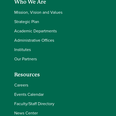
Who We Are
Mission, Vision and Values
Strategic Plan
Academic Departments
Administrative Offices
Institutes
Our Partners
Resources
Careers
Events Calendar
Faculty/Staff Directory
News Center