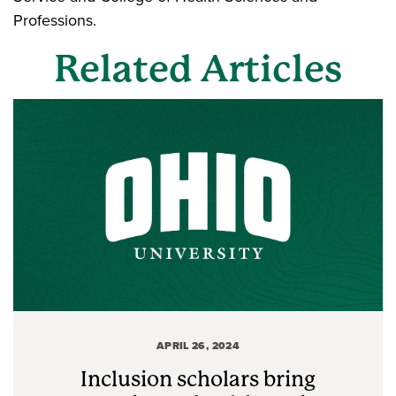
Professions.
Related Articles
APRIL 26, 2024
Inclusion scholars bring