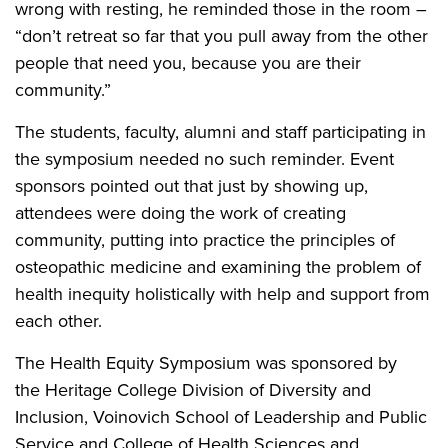
wrong with resting, he reminded those in the room –
“don’t retreat so far that you pull away from the other
people that need you, because you are their
community.”
The students, faculty, alumni and staff participating in
the symposium needed no such reminder. Event
sponsors pointed out that just by showing up,
attendees were doing the work of creating
community, putting into practice the principles of
osteopathic medicine and examining the problem of
health inequity holistically with help and support from
each other.
The Health Equity Symposium was sponsored by
the Heritage College Division of Diversity and
Inclusion, Voinovich School of Leadership and Public
Service and College of Health Sciences and