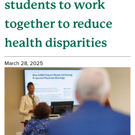
students to work
together to reduce
health disparities
March 28, 2025