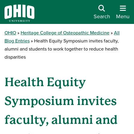
Search
Menu
OHIO
Heritage College of Osteopathic Medicine
All
Blog Entries
Health Equity Symposium invites faculty,
alumni and students to work together to reduce health
disparities
Health Equity
Symposium invites
faculty, alumni and