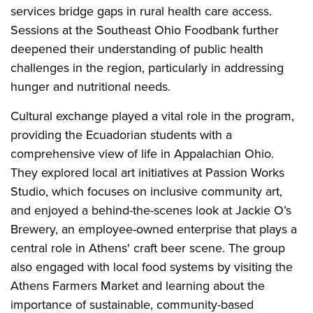
services bridge gaps in rural health care access.
Sessions at the Southeast Ohio Foodbank further
deepened their understanding of public health
challenges in the region, particularly in addressing
hunger and nutritional needs.
Cultural exchange played a vital role in the program,
providing the Ecuadorian students with a
comprehensive view of life in Appalachian Ohio.
They explored local art initiatives at Passion Works
Studio, which focuses on inclusive community art,
and enjoyed a behind-the-scenes look at Jackie O’s
Brewery, an employee-owned enterprise that plays a
central role in Athens' craft beer scene. The group
also engaged with local food systems by visiting the
Athens Farmers Market and learning about the
importance of sustainable, community-based