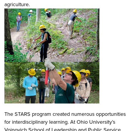
agriculture.
The STARS program created numerous opportunities
for interdisciplinary learning. At Ohio University’s
Voinovich School of Leadership and Public Service,