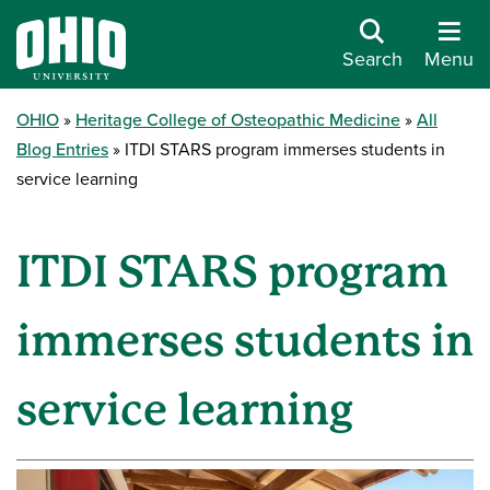
Search
Menu
OHIO
Heritage College of Osteopathic Medicine
All
Blog Entries
ITDI STARS program immerses students in
service learning
ITDI STARS program
immerses students in
service learning