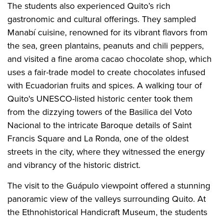
The students also experienced Quito’s rich
gastronomic and cultural offerings. They sampled
Manabí cuisine, renowned for its vibrant flavors from
the sea, green plantains, peanuts and chili peppers,
and visited a fine aroma cacao chocolate shop, which
uses a fair-trade model to create chocolates infused
with Ecuadorian fruits and spices. A walking tour of
Quito's UNESCO-listed historic center took them
from the dizzying towers of the Basilica del Voto
Nacional to the intricate Baroque details of Saint
Francis Square and La Ronda, one of the oldest
streets in the city, where they witnessed the energy
and vibrancy of the historic district.
The visit to the Guápulo viewpoint offered a stunning
panoramic view of the valleys surrounding Quito. At
the Ethnohistorical Handicraft Museum, the students