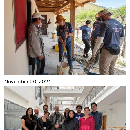
November 20, 2024