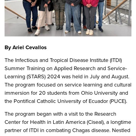
By Ariel Cevallos
The Infectious and Tropical Disease Institute (ITDI)
Summer Training on Applied Research and Service-
Learning (STARS) 2024 was held in July and August.
The program focused on service learning and cultural
immersion for 20 students from Ohio University and
the Pontifical Catholic University of Ecuador (PUCE).
The program began with a visit to the Research
Center for Health in Latin America (Ciseal), a longtime
partner of ITDI in combating Chagas disease. Nestled