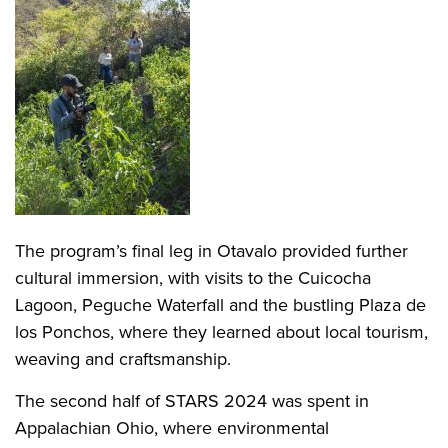
The program’s final leg in Otavalo provided further
cultural immersion, with visits to the Cuicocha
Lagoon, Peguche Waterfall and the bustling Plaza de
los Ponchos, where they learned about local tourism,
weaving and craftsmanship.
The second half of STARS 2024 was spent in
Appalachian Ohio, where environmental