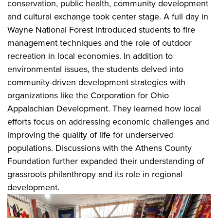
conservation, public health, community development
and cultural exchange took center stage. A full day in
Wayne National Forest introduced students to fire
management techniques and the role of outdoor
recreation in local economies. In addition to
environmental issues, the students delved into
community-driven development strategies with
organizations like the Corporation for Ohio
Appalachian Development. They learned how local
efforts focus on addressing economic challenges and
improving the quality of life for underserved
populations. Discussions with the Athens County
Foundation further expanded their understanding of
grassroots philanthropy and its role in regional
development.