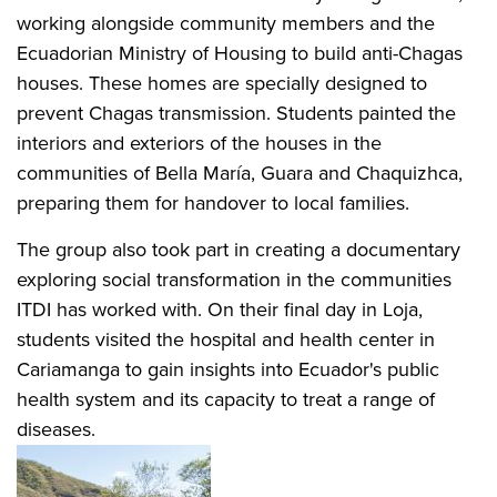
working alongside community members and the
Ecuadorian Ministry of Housing to build anti-Chagas
houses. These homes are specially designed to
prevent Chagas transmission. Students painted the
interiors and exteriors of the houses in the
communities of Bella María, Guara and Chaquizhca,
preparing them for handover to local families.
The group also took part in creating a documentary
exploring social transformation in the communities
ITDI has worked with. On their final day in Loja,
students visited the hospital and health center in
Cariamanga to gain insights into Ecuador's public
health system and its capacity to treat a range of
diseases.