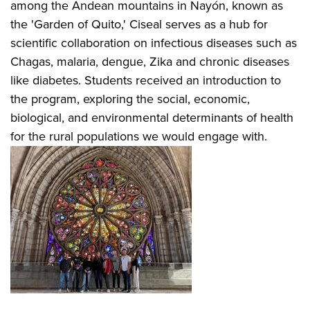
among the Andean mountains in Nayón, known as
the 'Garden of Quito,' Ciseal serves as a hub for
scientific collaboration on infectious diseases such as
Chagas, malaria, dengue, Zika and chronic diseases
like diabetes. Students received an introduction to
the program, exploring the social, economic,
biological, and environmental determinants of health
for the rural populations we would engage with.