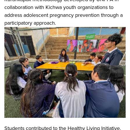
collaboration with Kichwa youth organizations to
address adolescent pregnancy prevention through a
participatory approach.
Students contributed to the Healthy Living Initiative,