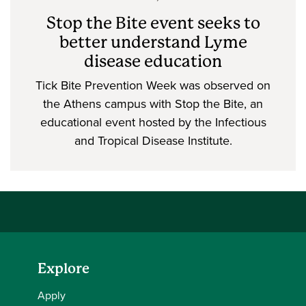
Stop the Bite event seeks to
better understand Lyme
disease education
Tick Bite Prevention Week was observed on
the Athens campus with Stop the Bite, an
educational event hosted by the Infectious
and Tropical Disease Institute.
Explore
Apply