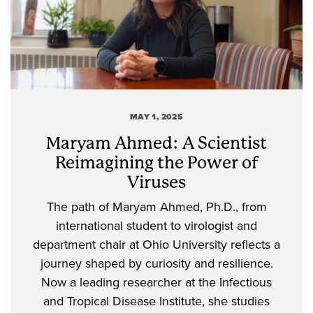
MAY 1, 2025
Maryam Ahmed: A Scientist
Reimagining the Power of
Viruses
The path of Maryam Ahmed, Ph.D., from
international student to virologist and
department chair at Ohio University reflects a
journey shaped by curiosity and resilience.
Now a leading researcher at the Infectious
and Tropical Disease Institute, she studies