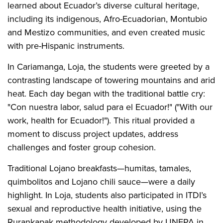
learned about Ecuador’s diverse cultural heritage,
including its indigenous, Afro-Ecuadorian, Montubio
and Mestizo communities, and even created music
with pre-Hispanic instruments.
In Cariamanga, Loja, the students were greeted by a
contrasting landscape of towering mountains and arid
heat. Each day began with the traditional battle cry:
"Con nuestra labor, salud para el Ecuador!" ("With our
work, health for Ecuador!"). This ritual provided a
moment to discuss project updates, address
challenges and foster group cohesion.
Traditional Lojano breakfasts—humitas, tamales,
quimbolitos and Lojano chili sauce—were a daily
highlight. In Loja, students also participated in ITDI’s
sexual and reproductive health initiative, using the
Rurankapak methodology developed by UNFPA in