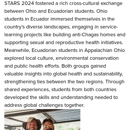
STARS 2024 fostered a rich cross-cultural exchange
between Ohio and Ecuadorian students. Ohio
students in Ecuador immersed themselves in the
country’s diverse landscapes, engaging in service-
learning projects like building anti-Chagas homes and
supporting sexual and reproductive health initiatives.
Meanwhile, Ecuadorian students in Appalachian Ohio
explored local culture, environmental conservation
and public health efforts. Both groups gained
valuable insights into global health and sustainability,
strengthening ties between the two regions. Through
shared experiences, students from both countries
developed the skills and understanding needed to
address global challenges together.