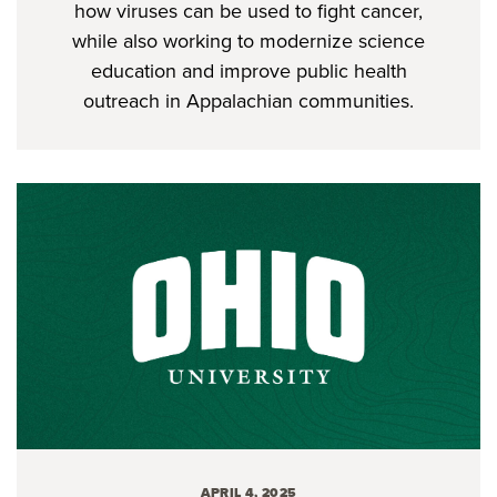
how viruses can be used to fight cancer,
while also working to modernize science
education and improve public health
outreach in Appalachian communities.
APRIL 4, 2025