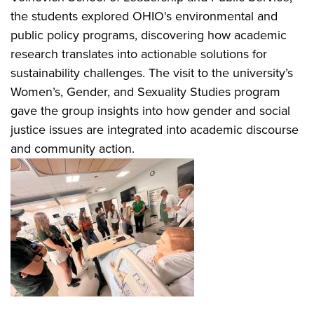
the students explored OHIO's environmental and
public policy programs, discovering how academic
research translates into actionable solutions for
sustainability challenges. The visit to the university’s
Women’s, Gender, and Sexuality Studies program
gave the group insights into how gender and social
justice issues are integrated into academic discourse
and community action.