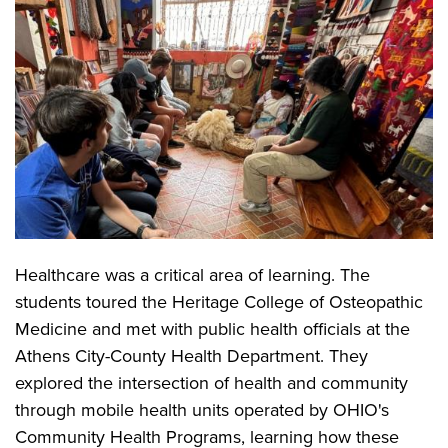
Healthcare was a critical area of learning. The
students toured the Heritage College of Osteopathic
Medicine and met with public health officials at the
Athens City-County Health Department. They
explored the intersection of health and community
through mobile health units operated by OHIO's
Community Health Programs, learning how these