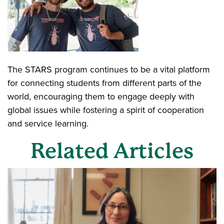
The STARS program continues to be a vital platform
for connecting students from different parts of the
world, encouraging them to engage deeply with
global issues while fostering a spirit of cooperation
and service learning.
Related Articles