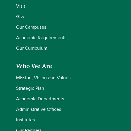
Visit
Give
Our Campuses
Academic Requirements
Our Curriculum
Who We Are
Mission, Vision and Values
Strategic Plan
Academic Departments
Administrative Offices
Institutes
Our Partners