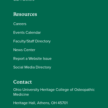
Resources
Careers
Events Calendar
Faculty/Staff Directory
News Center
Report a Website Issue
Social Media Directory
Contact
Ohio University Heritage College of Osteopathic
Medicine
Heritage Hall, Athens, OH 45701