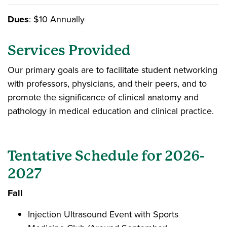
Dues
: $10 Annually
Services Provided
Our primary goals are to facilitate student networking
with professors, physicians, and their peers, and to
promote the significance of clinical anatomy and
pathology in medical education and clinical practice.
Tentative Schedule for 2026-
2027
Fall
Injection Ultrasound Event with Sports