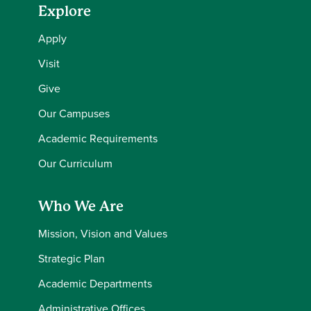
Explore
Apply
Visit
Give
Our Campuses
Academic Requirements
Our Curriculum
Who We Are
Mission, Vision and Values
Strategic Plan
Academic Departments
Administrative Offices