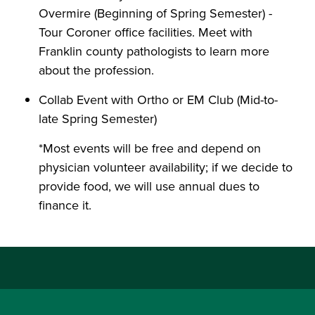
Overmire (Beginning of Spring Semester) -
Tour Coroner office facilities. Meet with
Franklin county pathologists to learn more
about the profession.
Collab Event with Ortho or EM Club (Mid-to-
late Spring Semester)
*Most events will be free and depend on
physician volunteer availability; if we decide to
provide food, we will use annual dues to
finance it.