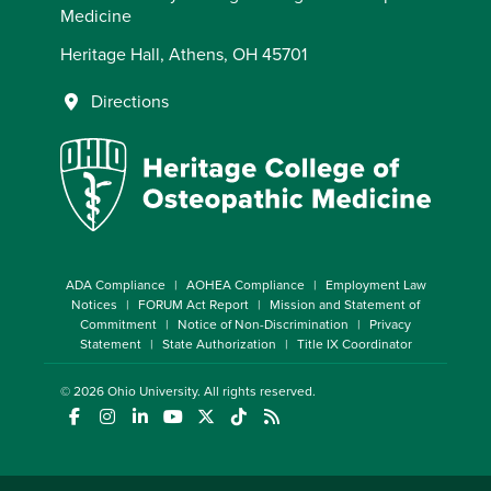
Medicine
Heritage Hall, Athens, OH 45701
Directions
ADA Compliance
AOHEA Compliance
Employment Law
Notices
FORUM Act Report
Mission and Statement of
Commitment
Notice of Non-Discrimination
Privacy
Statement
State Authorization
Title IX Coordinator
© 2026
Ohio University
. All rights reserved.
(opens in a new window)
(opens in a new window)
(opens in a new window)
(opens in a new window)
(opens in a new window)
(opens in a new window)
(opens in a new window)