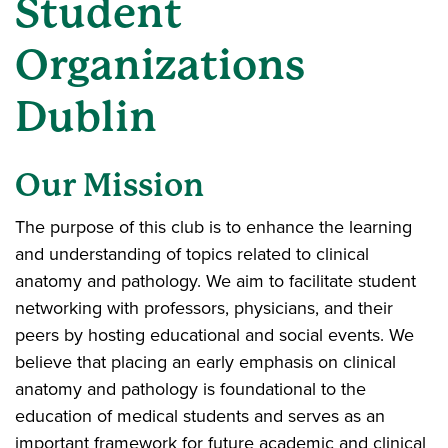
Student
Organizations
Dublin
Our Mission
The purpose of this club is to enhance the learning
and understanding of topics related to clinical
anatomy and pathology. We aim to facilitate student
networking with professors, physicians, and their
peers by hosting educational and social events. We
believe that placing an early emphasis on clinical
anatomy and pathology is foundational to the
education of medical students and serves as an
important framework for future academic and clinical