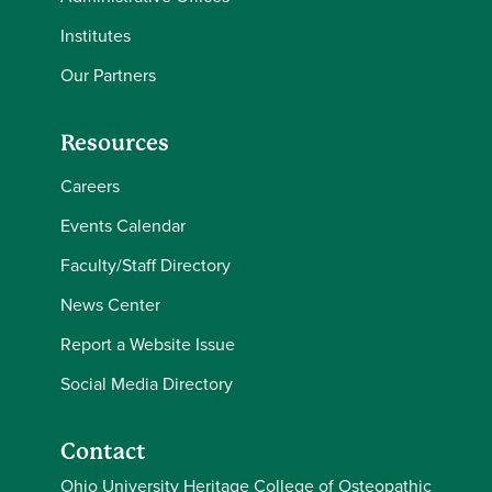
Institutes
Our Partners
Resources
Careers
Events Calendar
Faculty/Staff Directory
News Center
Report a Website Issue
Social Media Directory
Contact
Ohio University Heritage College of Osteopathic