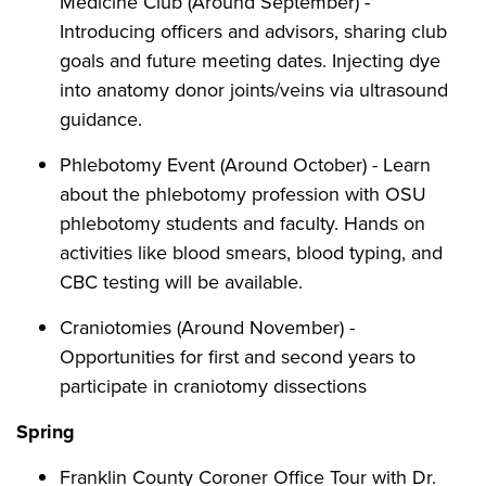
Medicine Club (Around September) -
Introducing officers and advisors, sharing club
goals and future meeting dates. Injecting dye
into anatomy donor joints/veins via ultrasound
guidance.
Phlebotomy Event (Around October) - Learn
about the phlebotomy profession with OSU
phlebotomy students and faculty. Hands on
activities like blood smears, blood typing, and
CBC testing will be available.
Craniotomies (Around November) -
Opportunities for first and second years to
participate in craniotomy dissections
Spring
Franklin County Coroner Office Tour with Dr.