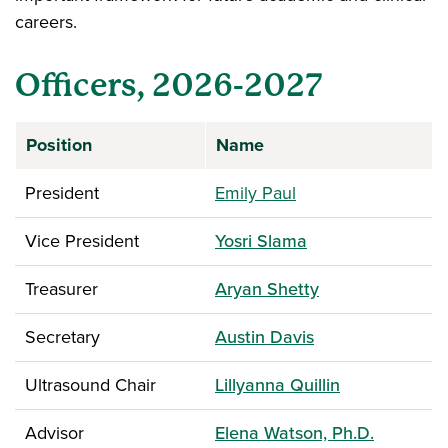
careers.
Officers, 2026-2027
Position
Name
President
Emily Paul
Vice President
Yosri Slama
Treasurer
Aryan Shetty
Secretary
Austin Davis
Ultrasound Chair
Lillyanna Quillin
Advisor
Elena Watson, Ph.D.