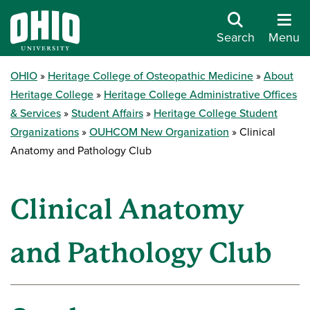
Search
Menu
OHIO
Heritage College of Osteopathic Medicine
About
Heritage College
Heritage College Administrative Offices
& Services
Student Affairs
Heritage College Student
Organizations
OUHCOM New Organization
Clinical
Anatomy and Pathology Club
Clinical Anatomy
and Pathology Club