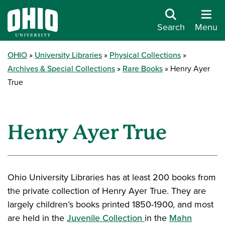
Search
Menu
OHIO
University Libraries
Physical Collections
Archives & Special Collections
Rare Books
Henry Ayer
True
Henry Ayer True
Ohio University Libraries has at least 200 books from
the private collection of Henry Ayer True. They are
largely children’s books printed 1850-1900, and most
are held in the
Juvenile Collection
in the
Mahn