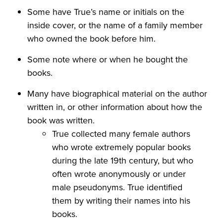
Some have True’s name or initials on the
inside cover, or the name of a family member
who owned the book before him.
Some note where or when he bought the
books.
Many have biographical material on the author
written in, or other information about how the
book was written.
True collected many female authors
who wrote extremely popular books
during the late 19th century, but who
often wrote anonymously or under
male pseudonyms. True identified
them by writing their names into his
books.