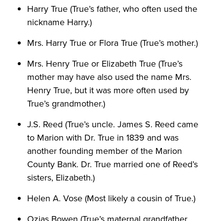
Harry True (True’s father, who often used the
nickname Harry.)
Mrs. Harry True or Flora True (True’s mother.)
Mrs. Henry True or Elizabeth True (True’s
mother may have also used the name Mrs.
Henry True, but it was more often used by
True’s grandmother.)
J.S. Reed (True’s uncle. James S. Reed came
to Marion with Dr. True in 1839 and was
another founding member of the Marion
County Bank. Dr. True married one of Reed’s
sisters, Elizabeth.)
Helen A. Vose (Most likely a cousin of True.)
Ozias Bowen (True’s maternal grandfather.