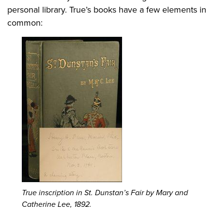
personal library. True’s books have a few elements in
common:
True inscription in St. Dunstan’s Fair by Mary and
Catherine Lee, 1892.