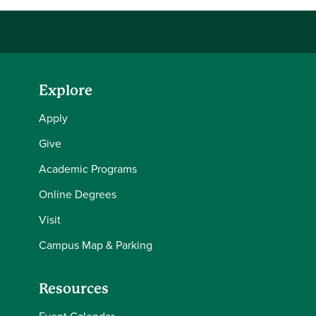
Explore
Apply
Give
Academic Programs
Online Degrees
Visit
Campus Map & Parking
Resources