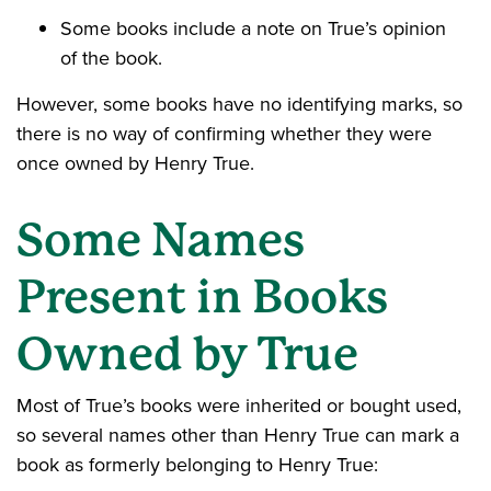
Some books include a note on True’s opinion
of the book.
However, some books have no identifying marks, so
there is no way of confirming whether they were
once owned by Henry True.
Some Names
Present in Books
Owned by True
Most of True’s books were inherited or bought used,
so several names other than Henry True can mark a
book as formerly belonging to Henry True: