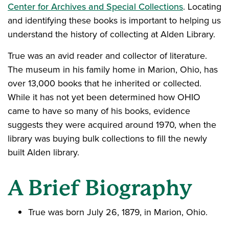
Center for Archives and Special Collections
. Locating
and identifying these books is important to helping us
understand the history of collecting at Alden Library.
True was an avid reader and collector of literature.
The museum in his family home in Marion, Ohio, has
over 13,000 books that he inherited or collected.
While it has not yet been determined how OHIO
came to have so many of his books, evidence
suggests they were acquired around 1970, when the
library was buying bulk collections to fill the newly
built Alden library.
A Brief Biography
True was born July 26, 1879, in Marion, Ohio.