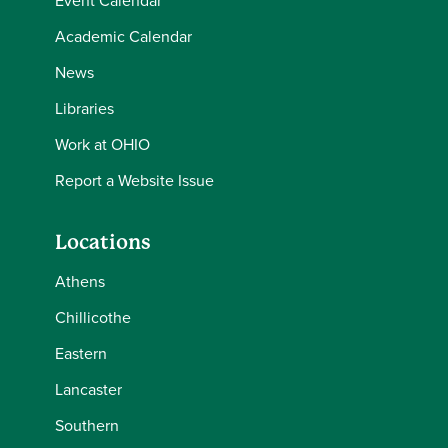
Event Calendar
Academic Calendar
News
Libraries
Work at OHIO
Report a Website Issue
Locations
Athens
Chillicothe
Eastern
Lancaster
Southern