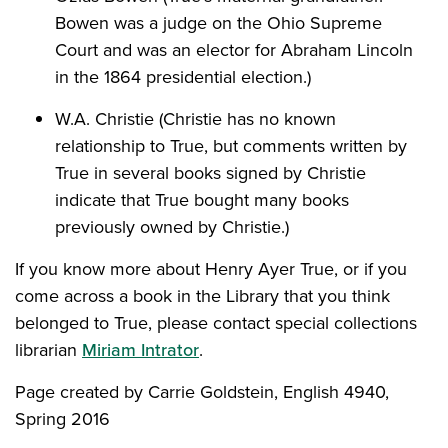
Bowen was a judge on the Ohio Supreme
Court and was an elector for Abraham Lincoln
in the 1864 presidential election.)
W.A. Christie (Christie has no known
relationship to True, but comments written by
True in several books signed by Christie
indicate that True bought many books
previously owned by Christie.)
If you know more about Henry Ayer True, or if you
come across a book in the Library that you think
belonged to True, please contact special collections
librarian
Miriam Intrator
.
Page created by Carrie Goldstein, English 4940,
Spring 2016