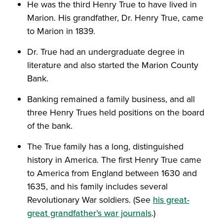
He was the third Henry True to have lived in
Marion. His grandfather, Dr. Henry True, came
to Marion in 1839.
Dr. True had an undergraduate degree in
literature and also started the Marion County
Bank.
Banking remained a family business, and all
three Henry Trues held positions on the board
of the bank.
The True family has a long, distinguished
history in America. The first Henry True came
to America from England between 1630 and
1635, and his family includes several
Revolutionary War soldiers. (See
his great-
great grandfather’s war journals
.)