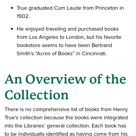
True graduated Cum Laude from Princeton in
1902.
He enjoyed traveling and purchased books
from Los Angeles to London, but his favorite
bookstore seems to have been Bertrand
Smith’s “Acres of Books” in Cincinnati.
An Overview of the
Collection
There is no comprehensive list of books from Henry
True’s collection because the books were integrated
into the Libraries’ general collection. Each book has
to be individually identified as having come from his