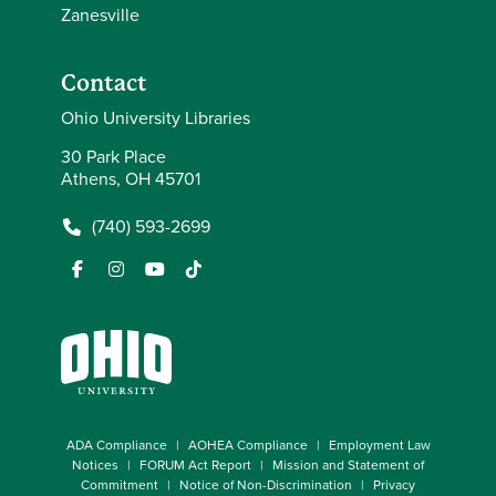
Zanesville
Contact
Ohio University Libraries
30 Park Place
Athens, OH 45701
(740) 593-2699
ADA Compliance
AOHEA Compliance
Employment Law
Notices
FORUM Act Report
Mission and Statement of
Commitment
Notice of Non-Discrimination
Privacy