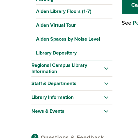
Ca
Alden Library Floors (1-7)
See
Pa
Alden Virtual Tour
Alden Spaces by Noise Level
Library Depository
Regional Campus Library
Information
Staff & Departments
Library Information
News & Events
Questions & Feedback