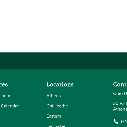
ces
Locations
Cont
Ohio Un
endar
Athens
30 Par
 Calendar
Chillicothe
Athens
Eastern
(7
Lancaster