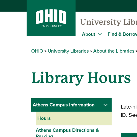
University Lib
About
Find & Borro
OHIO
University Libraries
About the Libraries
Library Hours
Athens Campus Information
Late-ni
ID. See
Hours
Athens Campus Directions &
Parking