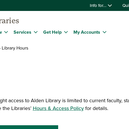
Info for...
Qui
raries
w
Services
Get Help
My Accounts
Library Hours
ght access to Alden Library is limited to current faculty, s
 the Libraries’
Hours & Access Policy
for details.