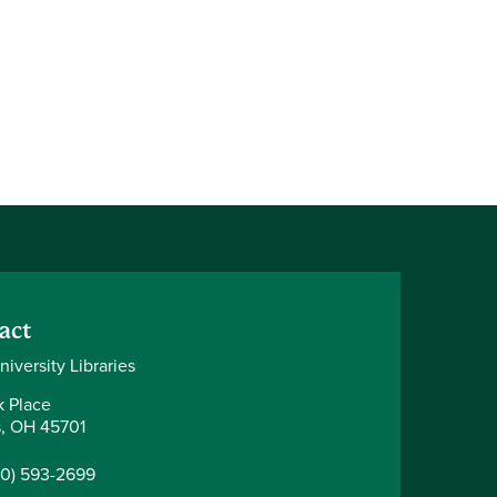
act
iversity Libraries
k Place
, OH 45701
40) 593-2699