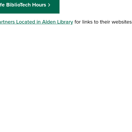
fe BiblioTech Hours
rtners Located in Alden Library
for links to their website