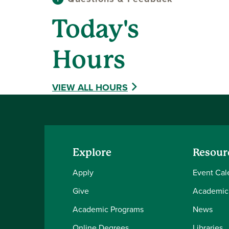
Today's
Hours
VIEW ALL HOURS
Explore
Resour
Apply
Event Cal
Give
Academic
Academic Programs
News
Online Degrees
Libraries