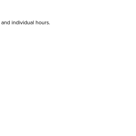
s and individual hours.