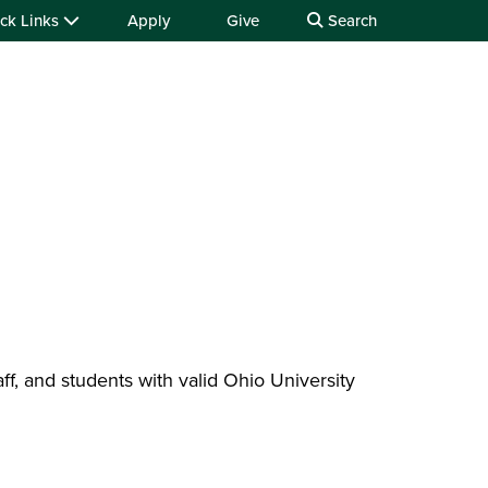
ck Links
Apply
Give
Search
taff, and students with valid Ohio University