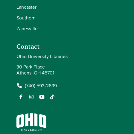
Lancaster
Southern
Zanesville
Contact
Ohio University Libraries
30 Park Place
Athens, OH 45701
(740) 593-2699