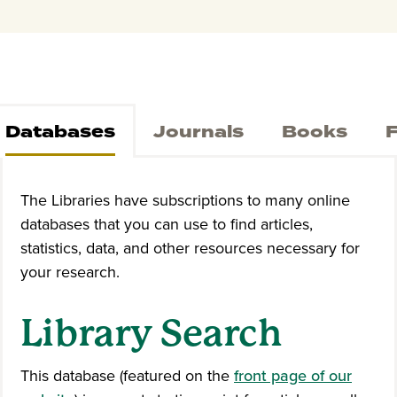
Databases
Journals
Books
F
The Libraries have subscriptions to many online
databases that you can use to find articles,
statistics, data, and other resources necessary for
your research.
Library Search
This database (featured on the
front page of our