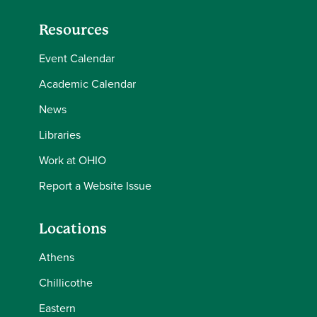
Resources
Event Calendar
Academic Calendar
News
Libraries
Work at OHIO
Report a Website Issue
Locations
Athens
Chillicothe
Eastern