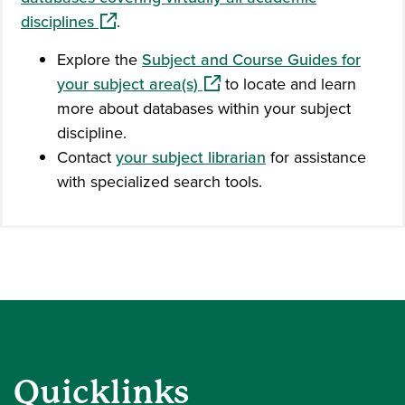
(opens in a new window)
disciplines
.
Explore the
Subject and Course Guides for
(opens in a new window)
your subject area(s)
to locate and learn
more about databases within your subject
discipline.
Contact
your subject librarian
for assistance
with specialized search tools.
Quicklinks