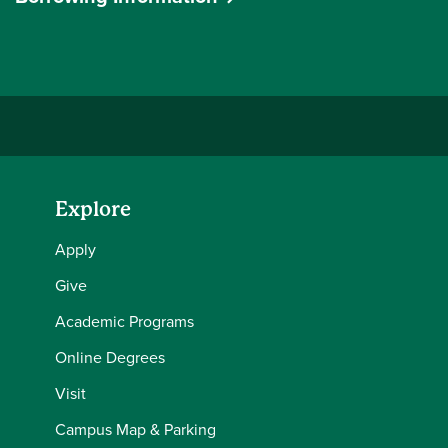
Explore
Apply
Give
Academic Programs
Online Degrees
Visit
Campus Map & Parking