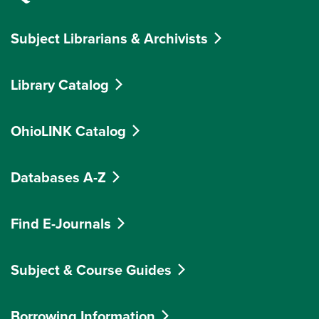
Subject Librarians & Archivists
Library Catalog
OhioLINK Catalog
Databases A-Z
Find E-Journals
Subject & Course Guides
Borrowing Information