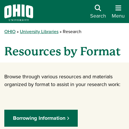
Search
Menu
OHIO
University Libraries
Research
Resources by Format
Browse through various resources and materials
organized by format to assist in your research work:
Borrowing Information