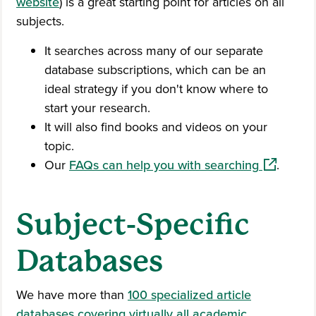
website
) is a great starting point for articles on all
subjects.
It searches across many of our separate
database subscriptions, which can be an
ideal strategy if you don't know where to
start your research.
It will also find books and videos on your
topic.
(opens in
Our
FAQs can help you with searching
.
Subject-Specific
Databases
We have more than
100 specialized article
databases covering virtually all academic