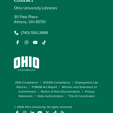
Contact
Ohio University Libraries
30 Park Place
Athens, OH 45701
(740) 593-2699
ADA Compliance
AOHEA Compliance
Employment Law
Notices
FORUM Act Report
Mission and Statement of
Commitment
Notice of Non-Discrimination
Privacy
Statement
State Authorization
Title IX Coordinator
© 2026
Ohio University
. All rights reserved.