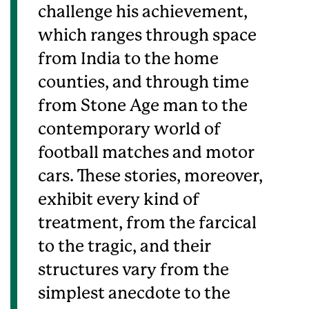
challenge his achievement,
which ranges through space
from India to the home
counties, and through time
from Stone Age man to the
contemporary world of
football matches and motor
cars. These stories, moreover,
exhibit every kind of
treatment, from the farcical
to the tragic, and their
structures vary from the
simplest anecdote to the