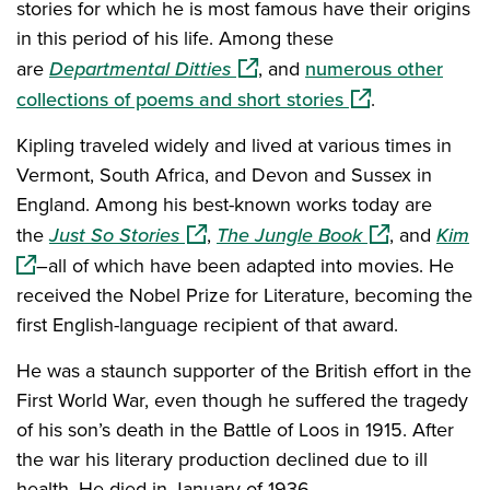
stories for which he is most famous have their origins
in this period of his life. Among these
(opens in a new window)
are
Departmental Ditties
, and
numerous other
(opens in a new 
collections of poems and short stories
.
Kipling traveled widely and lived at various times in
Vermont, South Africa, and Devon and Sussex in
England. Among his best-known works today are
(opens in a new window)
(opens in a ne
(o
the
Just So Stories
,
The Jungle Book
, and
Kim
–all of which have been adapted into movies. He
received the Nobel Prize for Literature, becoming the
first English-language recipient of that award.
He was a staunch supporter of the British effort in the
First World War, even though he suffered the tragedy
of his son’s death in the Battle of Loos in 1915. After
the war his literary production declined due to ill
health. He died in January of 1936.