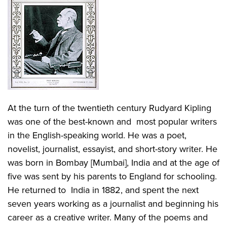
At the turn of the twentieth century Rudyard Kipling
was one of the best-known and most popular writers
in the English-speaking world. He was a poet,
novelist, journalist, essayist, and short-story writer. He
was born in Bombay [Mumbai], India and at the age of
five was sent by his parents to England for schooling.
He returned to India in 1882, and spent the next
seven years working as a journalist and beginning his
career as a creative writer. Many of the poems and