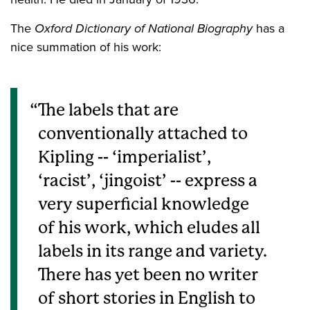
The
Oxford Dictionary of National Biography
has a
nice summation of his work:
The labels that are
conventionally attached to
Kipling
--
‘imperialist’,
‘racist’, ‘jingoist’
--
express a
very superficial knowledge
of his work, which eludes all
labels in its range and variety.
There has yet been no writer
of short stories in English to