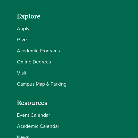
Explore
Apply
Give
Academic Programs
Online Degrees
Visit
Campus Map & Parking
Resources
Event Calendar
Academic Calendar
News