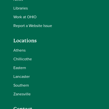
Libraries
Work at OHIO
Report a Website Issue
Locations
Athens
Chillicothe
Eastern
Lancaster
Southern
Zanesville