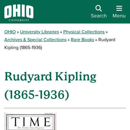
Search
Menu
OHIO
University Libraries
Physical Collections
Archives & Special Collections
Rare Books
Rudyard
Kipling (1865-1936)
Rudyard Kipling
(1865-1936)