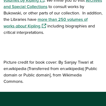
volumes by Kipling
. We invite you to visit
Archives
and Special Collections
to consult works by
Bukowski, or other parts of our collection. In addition,
the Libraries have
more than 250 volumes of
(opens in a new window)
works
about
Kipling
including biographies and
critical interpretations.
Picture credit for book cover: By Sanjay Tiwari at
en.wikipedia (Transferred from en.wikipedia) [Public
domain or Public domain], from Wikimedia
Commons.