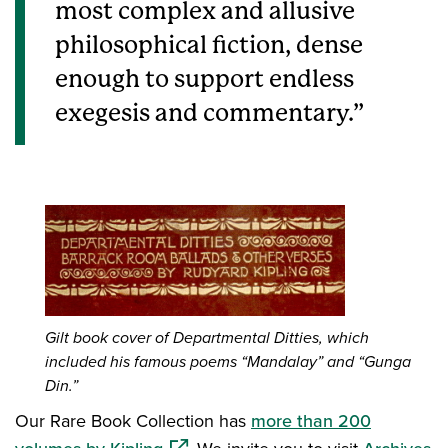
most complex and allusive
philosophical fiction, dense
enough to support endless
exegesis and commentary.
Gilt book cover of Departmental Ditties, which
included his famous poems “Mandalay” and “Gunga
Din.”
Our Rare Book Collection has
more than 200
(opens in a new window)