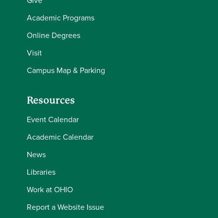
Give
Academic Programs
Online Degrees
Visit
Campus Map & Parking
Resources
Event Calendar
Academic Calendar
News
Libraries
Work at OHIO
Report a Website Issue