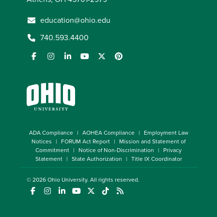
education@ohio.edu
740.593.4400
ADA Compliance
AOHEA Compliance
Employment Law
Notices
FORUM Act Report
Mission and Statement of
Commitment
Notice of Non-Discrimination
Privacy
Statement
State Authorization
Title IX Coordinator
© 2026
Ohio University
. All rights reserved.
(opens in a new window)
(opens in a new window)
(opens in a new window)
(opens in a new window)
(opens in a new window)
(opens in a new window)
(opens in a new window)