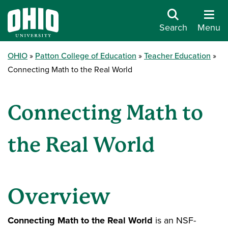
Search
Menu
OHIO
Patton College of Education
Teacher Education
Connecting Math to the Real World
Connecting Math to
the Real World
Overview
Connecting Math to the Real World
is an NSF-