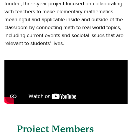
funded, three-year project focused on collaborating
with teachers to make elementary mathematics
meaningful and applicable inside and outside of the
classroom by connecting math to real-world topics,
including current events and societal issues that are
relevant to students’ lives.
Project Members