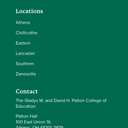
Locations
Athens
Chillicothe
Eastern
Lancaster
Southern
Zanesville
Contact
The Gladys W. and David H. Patton College of
Education
Patton Hall
100 East Union St.
Athens, OH 45701-2979