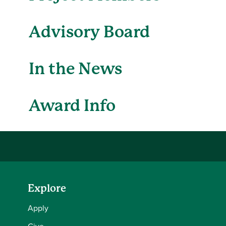
Advisory Board
In the News
Award Info
Explore
Apply