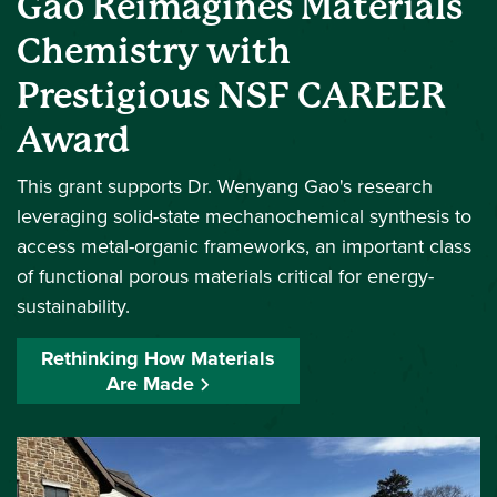
Gao Reimagines Materials
Chemistry with
Prestigious NSF CAREER
Award
This grant supports Dr. Wenyang Gao's research
leveraging solid-state mechanochemical synthesis to
access metal-organic frameworks, an important class
of functional porous materials critical for energy-
sustainability.
Rethinking How Materials
Are Made