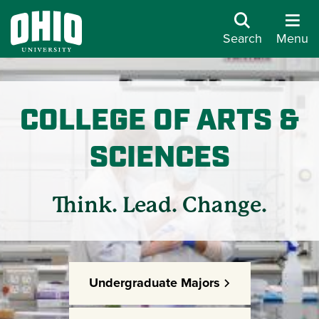
Search
Menu
COLLEGE OF ARTS &
SCIENCES
Think. Lead. Change.
Undergraduate Majors