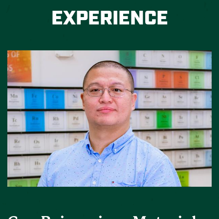
EXPERIENCE