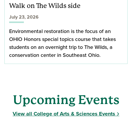
Walk on The Wilds side
July 23, 2026
Environmental restoration is the focus of an
OHIO Honors special topics course that takes
students on an overnight trip to The Wilds, a
conservation center in Southeast Ohio.
Upcoming Events
View all College of Arts & Sciences Events