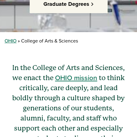
Graduate Degrees
OHIO
College of Arts & Sciences
In the College of Arts and Sciences,
OHIO mission
we enact the
to think
critically, care deeply, and lead
boldly through a culture shaped by
generations of our students,
alumni, faculty, and staff who
support each other and especially