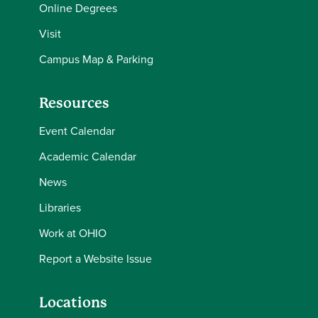
Online Degrees
Visit
Campus Map & Parking
Resources
Event Calendar
Academic Calendar
News
Libraries
Work at OHIO
Report a Website Issue
Locations