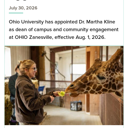
July 30, 2026
Ohio University has appointed Dr. Martha Kline
as dean of campus and community engagement
at OHIO Zanesville, effective Aug. 1, 2026.