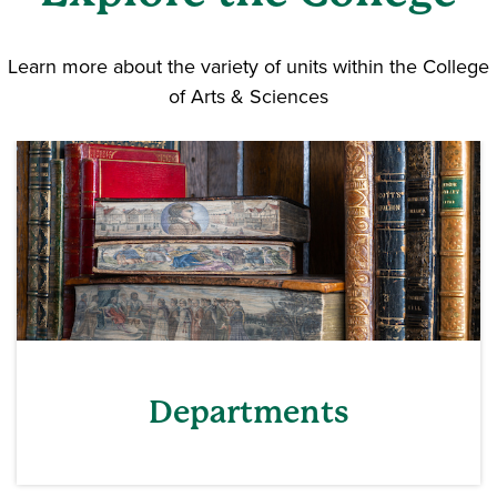
Learn more about the variety of units within the College
of Arts & Sciences
Departments