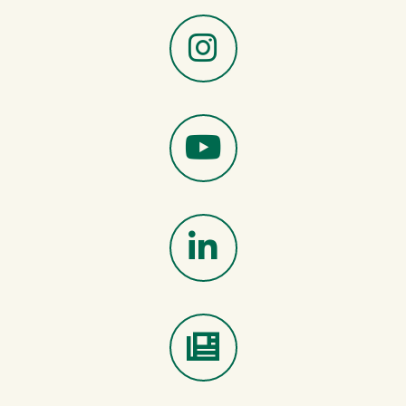
X
Instagram
YouTube
LinkedIn