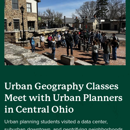
Urban Geography Classes
Meet with Urban Planners
in Central Ohio
Urban planning students visited a data center,
suburban downtown, and gentrifying neighborhoods