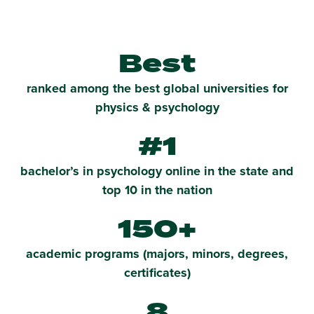
Best
ranked among the best global universities for
physics & psychology
#1
bachelor’s in psychology online in the state and
top 10 in the nation
150+
academic programs (majors, minors, degrees,
certificates)
8