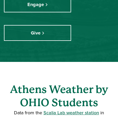
Engage
Give
Athens Weather by
OHIO Students
Data from the
Scalia Lab weather station
in