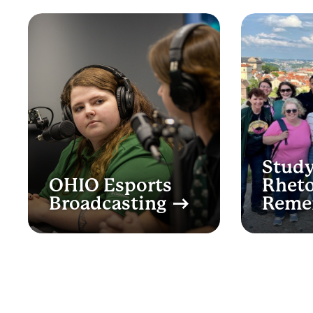
Study
OHIO Esports
Rheto
Broadcasting
Reme