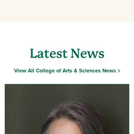
News
Latest News
View All College of Arts & Sciences News