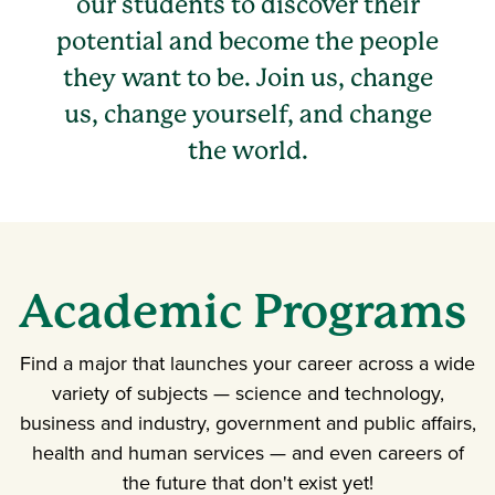
our students to discover their
potential and become the people
they want to be. Join us, change
us, change yourself, and change
the world.
Academic Programs
Find a major that launches your career across a wide
variety of subjects — science and technology,
business and industry, government and public affairs,
health and human services — and even careers of
the future that don't exist yet!