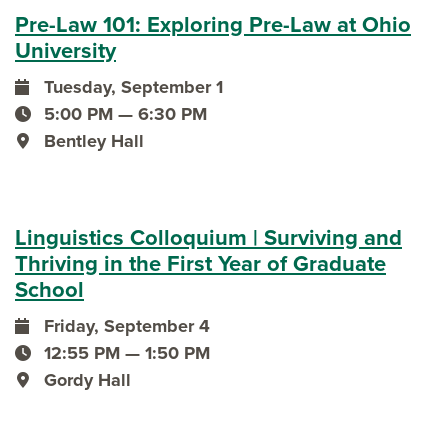
Pre-Law 101: Exploring Pre-Law at Ohio
University
Tuesday, September 1
event date
5:00 PM — 6:30 PM
event time
Bentley Hall
event location
Linguistics Colloquium | Surviving and
Thriving in the First Year of Graduate
School
Friday, September 4
event date
12:55 PM — 1:50 PM
event time
Gordy Hall
event location