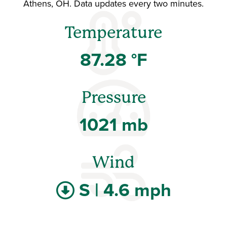
Athens, OH. Data updates every two minutes.
Temperature
87.28 °F
Pressure
1021 mb
Wind
S | 4.6 mph