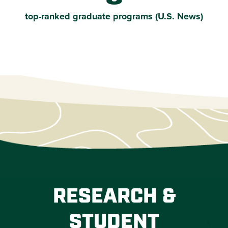
top-ranked graduate programs (U.S. News)
RESEARCH &
STUDENT