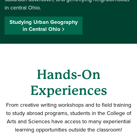
in central Ohio.
Studying Urban Geography
in Central Ohio
Hands-On
Experiences
From creative writing workshops and to field training
to study abroad programs, students in the College of
Arts and Sciences have access to many experiential
learning opportunities outside the classroom!