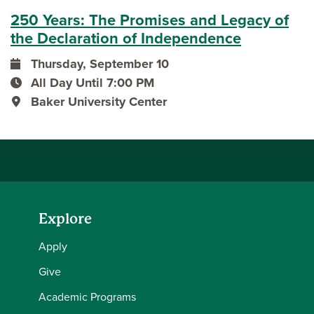
250 Years: The Promises and Legacy of
the Declaration of Independence
Thursday, September 10
event date
All Day Until 7:00 PM
event time
Baker University Center
event location
Explore
Apply
Give
Academic Programs