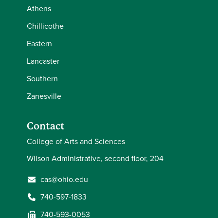
Athens
Chillicothe
Eastern
Lancaster
Southern
Zanesville
Contact
College of Arts and Sciences
Wilson Administrative, second floor, 204
cas@ohio.edu
740-597-1833
740-593-0053