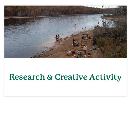
Research & Creative Activity