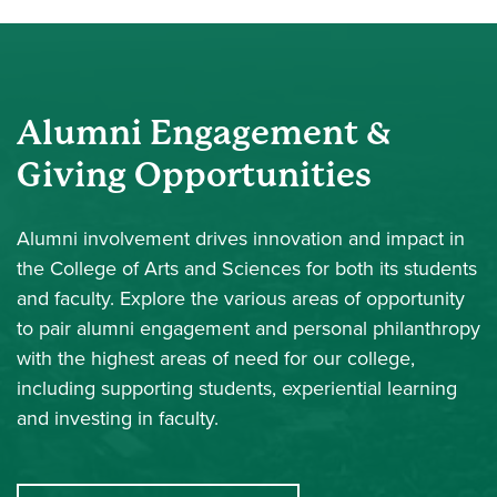
Alumni Engagement &
Giving Opportunities
Alumni involvement drives innovation and impact in
the College of Arts and Sciences for both its students
and faculty. Explore the various areas of opportunity
to pair alumni engagement and personal philanthropy
with the highest areas of need for our college,
including supporting students, experiential learning
and investing in faculty.