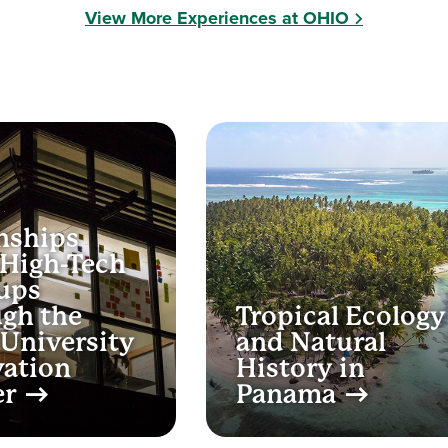
View More Experiences at OHIO
nships
 High-Tech
ups
gh the
Tropical Ecology
University
and Natural
vation
History in
er
Panama