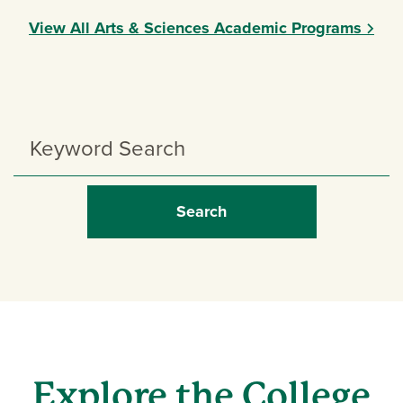
View All Arts & Sciences Academic Programs
Search
Programs
Explore the College