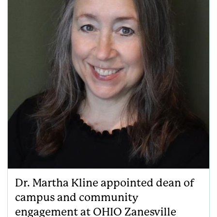
Dr. Martha Kline appointed dean of
campus and community
engagement at OHIO Zanesville