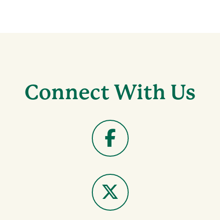
Connect With Us
Facebook