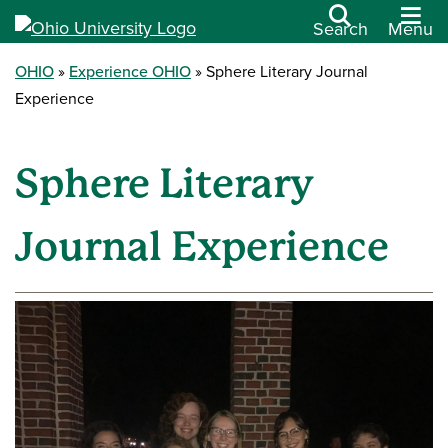
Search
Menu
OHIO
Experience OHIO
Sphere Literary Journal
Experience
Sphere Literary
Journal Experience