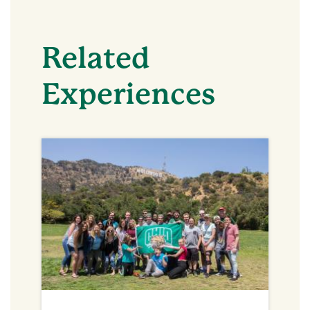
Related
Experiences