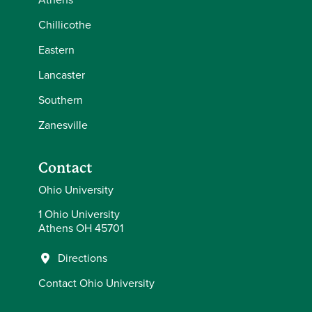
Chillicothe
Eastern
Lancaster
Southern
Zanesville
Contact
Ohio University
1 Ohio University
Athens OH 45701
Directions
Contact Ohio University