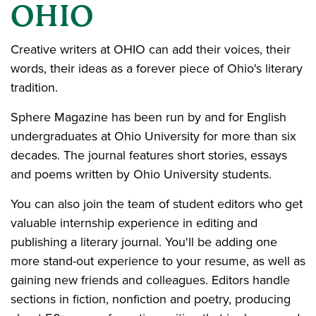
OHIO
Creative writers at OHIO can add their voices, their
words, their ideas as a forever piece of Ohio's literary
tradition.
Sphere Magazine has been run by and for English
undergraduates at Ohio University for more than six
decades. The journal features short stories, essays
and poems written by Ohio University students.
You can also join the team of student editors who get
valuable internship experience in editing and
publishing a literary journal. You'll be adding one
more stand-out experience to your resume, as well as
gaining new friends and colleagues. Editors handle
sections in fiction, nonfiction and poetry, producing