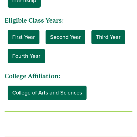
Internship
Eligible Class Years:
First Year
Second Year
Third Year
Fourth Year
College Affiliation:
College of Arts and Sciences