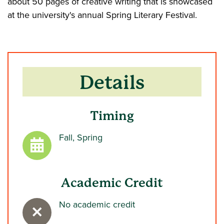
about 50 pages of creative writing that is showcased
at the university's annual Spring Literary Festival.
Details
Timing
Fall, Spring
Academic Credit
No academic credit