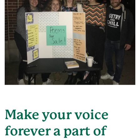
Make your voice
forever a part of