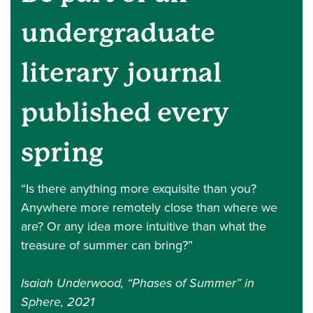
undergraduate
literary journal
published every
spring
“Is there anything more exquisite than you?
Anywhere more remotely close than where we
are? Or any idea more intuitive than what the
treasure of summer can bring?”
Isaiah Underwood, “Phases of Summer” in
Sphere, 2021