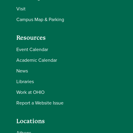
Visit
Campus Map & Parking
Resources
Event Calendar
Academic Calendar
News
Libraries
Work at OHIO
Report a Website Issue
Locations
Athens