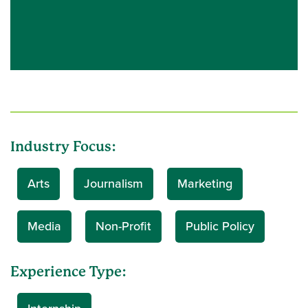
Industry Focus:
Arts
Journalism
Marketing
Media
Non-Profit
Public Policy
Experience Type: