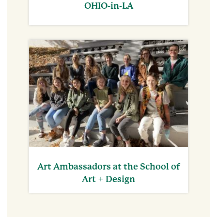
OHIO-in-LA
Art Ambassadors at the School of
Art + Design