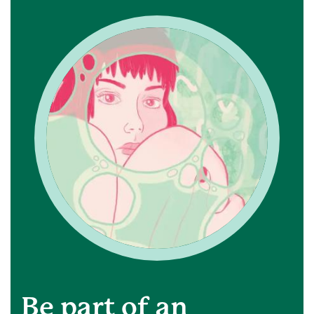
Be part of an