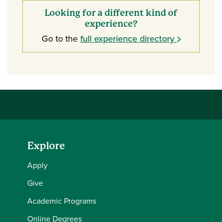
Looking for a different kind of
experience?
Go to the
full experience directory
Explore
Apply
Give
Academic Programs
Online Degrees