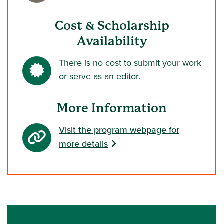
Cost & Scholarship
Availability
There is no cost to submit your work
or serve as an editor.
More Information
Visit the program webpage for
more details