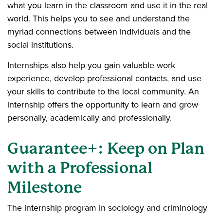
what you learn in the classroom and use it in the real
world. This helps you to see and understand the
myriad connections between individuals and the
social institutions.
Internships also help you gain valuable work
experience, develop professional contacts, and use
your skills to contribute to the local community. An
internship offers the opportunity to learn and grow
personally, academically and professionally.
Guarantee+: Keep on Plan
with a Professional
Milestone
The internship program in sociology and criminology