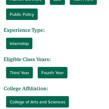
Public Policy
Experience Type:
Internship
Eligible Class Years:
Third Year
Fourth Year
College Affiliation:
College of Arts and Sciences