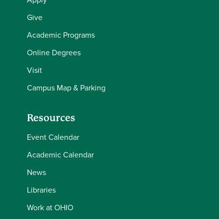
Give
Academic Programs
Online Degrees
Visit
Campus Map & Parking
Resources
Event Calendar
Academic Calendar
News
Libraries
Work at OHIO