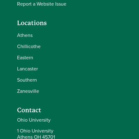
Report a Website Issue
Locations
Athens
Chillicothe
Eastern
Lancaster
Southern
Zanesville
Contact
Ohio University
1 Ohio University
Athens OH 45701