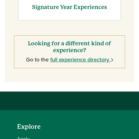
Signature Year Experiences
Looking for a different kind of
experience?
Go to the
full experience directory
Explore
Apply