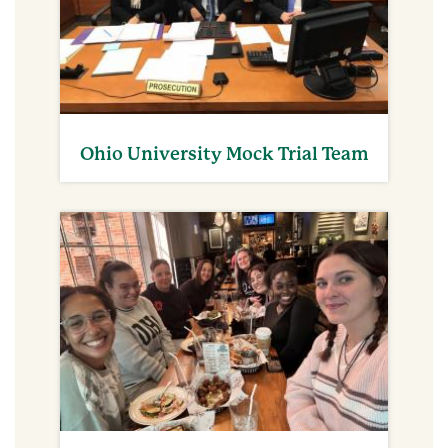
Ohio University Mock Trial Team