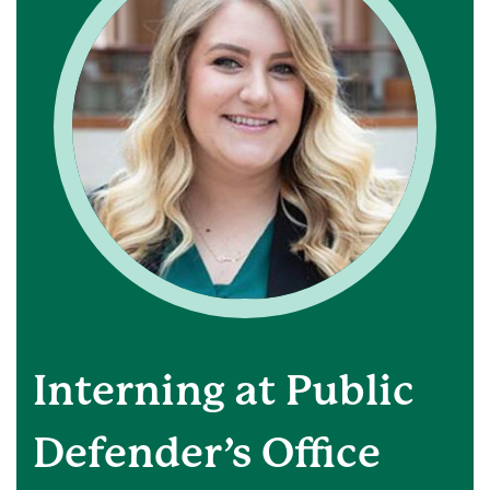
Interning at Public
Defender’s Office