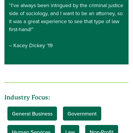
“I’ve always been intrigued by the criminal justice
side of sociology, and I want to be an attorney, so
it was a great experience to see that type of law
first-hand!”
-- Kacey Dickey ’19
Industry Focus:
General Business
Government
Human Services
Law
Non-Profit