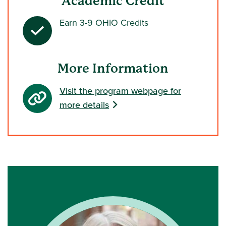
Academic Credit
Earn 3-9 OHIO Credits
More Information
Visit the program webpage for
more details