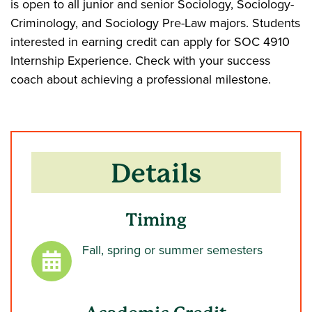
is open to all junior and senior Sociology, Sociology-
Criminology, and Sociology Pre-Law majors. Students
interested in earning credit can apply for SOC 4910
Internship Experience. Check with your success
coach about achieving a professional milestone.
Details
Timing
Fall, spring or summer semesters