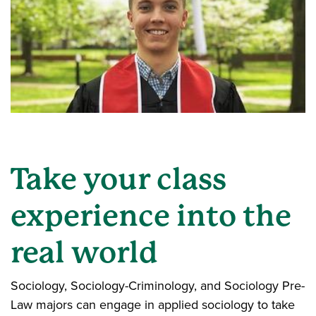
Take your class
experience into the
real world
Sociology, Sociology-Criminology, and Sociology Pre-
Law majors can engage in applied sociology to take