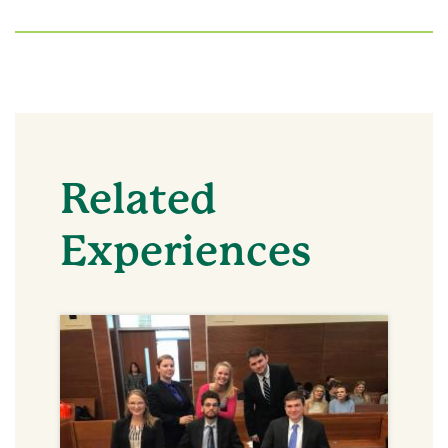
Related
Experiences