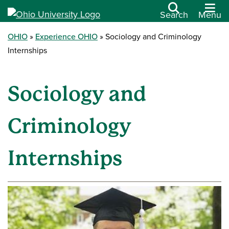
Search
Menu
OHIO
Experience OHIO
Sociology and Criminology
Internships
Sociology and
Criminology
Internships