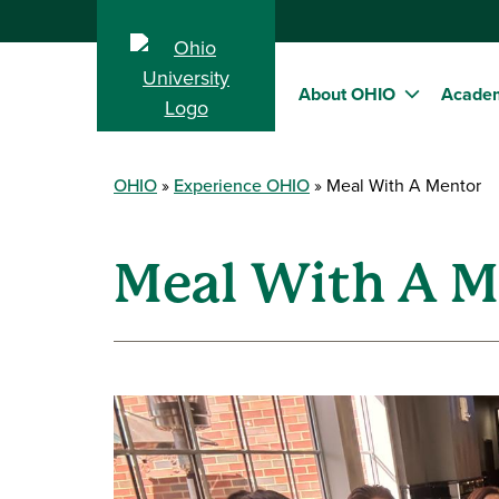
About OHIO
Acade
OHIO
Experience OHIO
Meal With A Mentor
Meal With A M