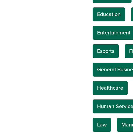
Education
Entertainment
Esports
F
General Busine
Healthcare
Human Service
Law
Manu