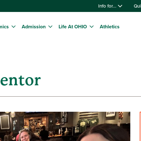
Info for...
Qui
mics
Admission
Life At OHIO
Athletics
entor