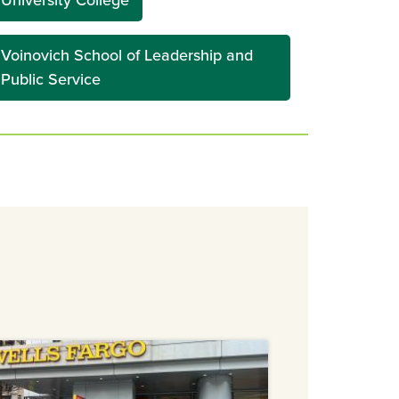
University College
Voinovich School of Leadership and
Public Service