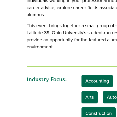
individuals working in your professional indu
career advice, explore career fields associa
alumnus.
This event brings together a small group of
Latitude 39, Ohio University’s student-run r
provide an opportunity for the featured alum
environment.
Industry Focus:
Accounting
Arts
Auto
Construction