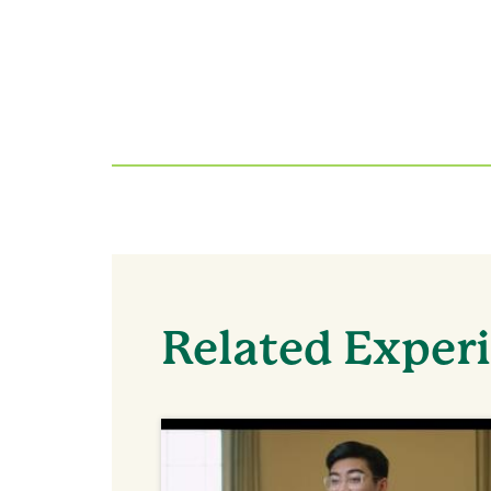
Related Exper