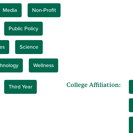
Media
Non-Profit
Public Policy
es
Science
hnology
Wellness
College Affiliation:
Third Year