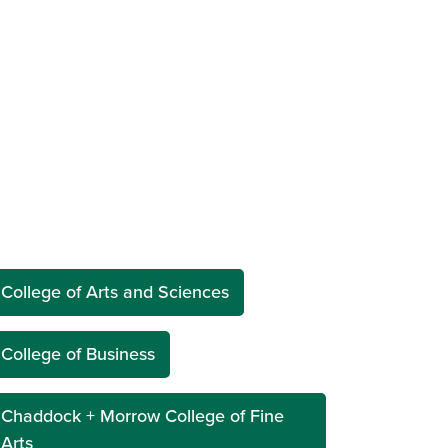
College of Arts and Sciences
College of Business
Chaddock + Morrow College of Fine
Arts