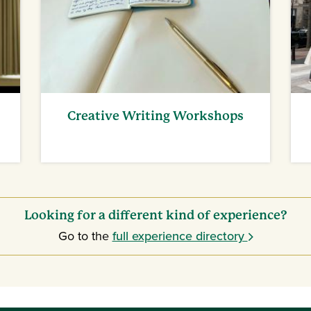
Creative Writing Workshops
Looking for a different kind of experience?
Go to the
full experience directory