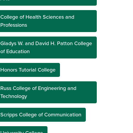
College of Health Sciences and
Professions
Gladys W. and David H. Patton College
of Education
Honors Tutorial College
Russ College of Engineering and
Technology
Scripps College of Communication