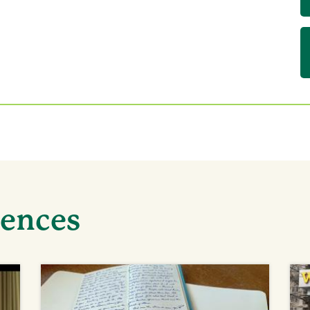
iences