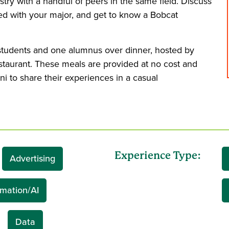
stry with a handful of peers in the same field. Discuss
ted with your major, and get to know a Bobcat
 students and one alumnus over dinner, hosted by
estaurant. These meals are provided at no cost and
ni to share their experiences in a casual
Experience Type:
Advertising
mation/AI
Data