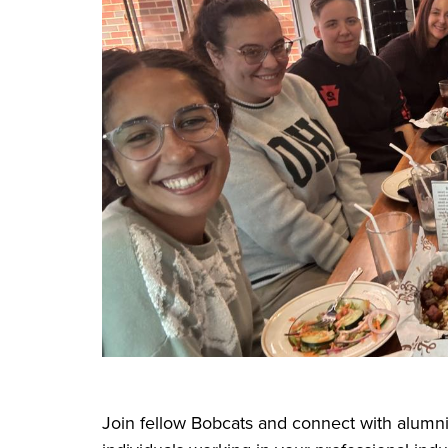
Join fellow Bobcats and connect with alumni