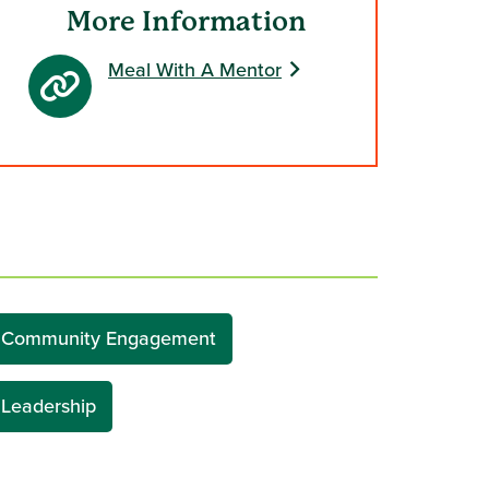
More Information
Meal With A Mentor
Community Engagement
Leadership