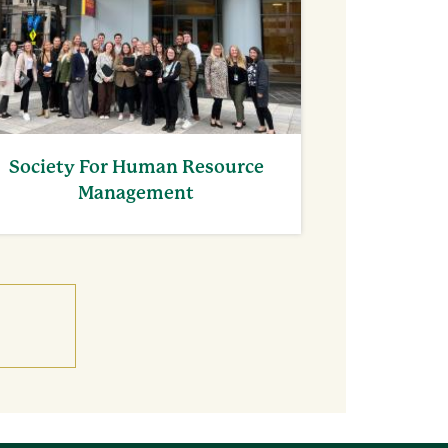
Society For Human Resource
Management