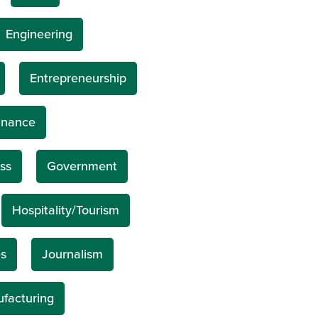
Engineering
Entrepreneurship
inance
ss
Government
Hospitality/Tourism
s
Journalism
facturing