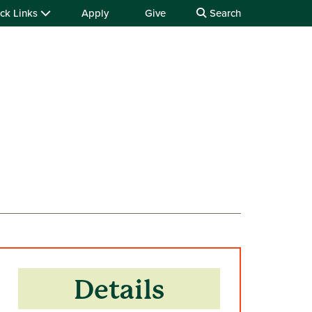
ck Links
Apply
Give
Search
Details