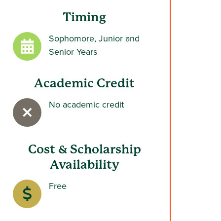
Timing
Sophomore, Junior and
Senior Years
Academic Credit
No academic credit
Cost & Scholarship
Availability
Free