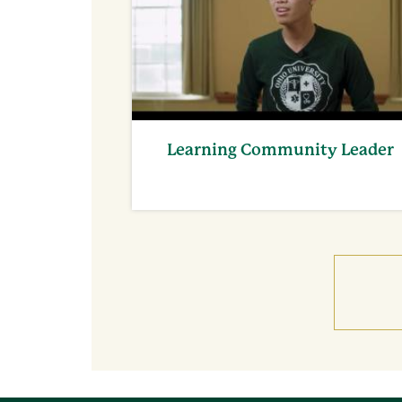
Learning Community Leader