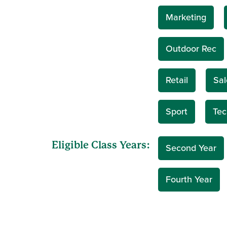
Marketing
Outdoor Rec
Retail
Sal
Sport
Tec
Eligible Class Years:
Second Year
Fourth Year