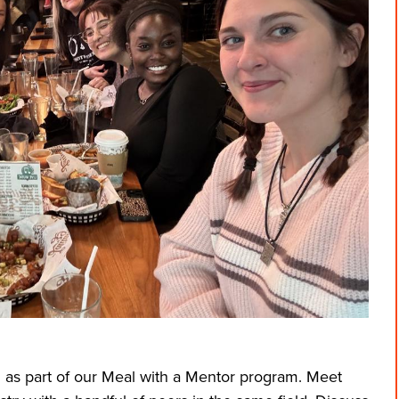
 as part of our Meal with a Mentor program. Meet