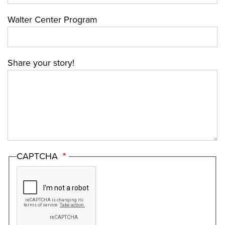
Walter Center Program
Share your story!
CAPTCHA