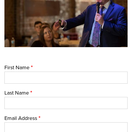
First Name
Last Name
Email Address