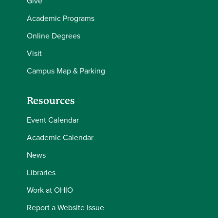
Give
Academic Programs
Online Degrees
Visit
Campus Map & Parking
Resources
Event Calendar
Academic Calendar
News
Libraries
Work at OHIO
Report a Website Issue