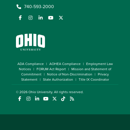
740-593-2000
ADA Compliance
AOHEA Compliance
Employment Law
Notices
FORUM Act Report
Mission and Statement of
Commitment
Notice of Non-Discrimination
Privacy
Statement
State Authorization
Title IX Coordinator
© 2026
Ohio University
. All rights reserved.
(opens in a new window)
(opens in a new window)
(opens in a new window)
(opens in a new window)
(opens in a new window)
(opens in a new window)
(opens in a new window)