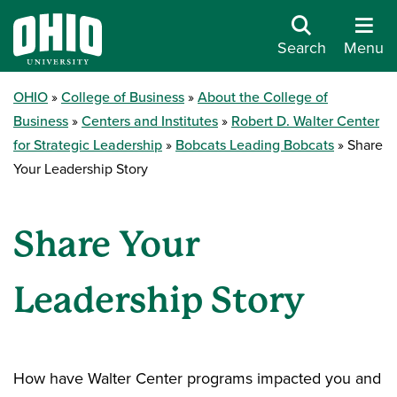
Search
Menu
OHIO
College of Business
About the College of
Business
Centers and Institutes
Robert D. Walter Center
for Strategic Leadership
Bobcats Leading Bobcats
Share
Your Leadership Story
Share Your
Leadership Story
How have Walter Center programs impacted you and