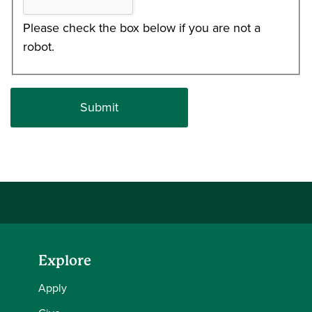
Please check the box below if you are not a
robot.
Explore
Apply