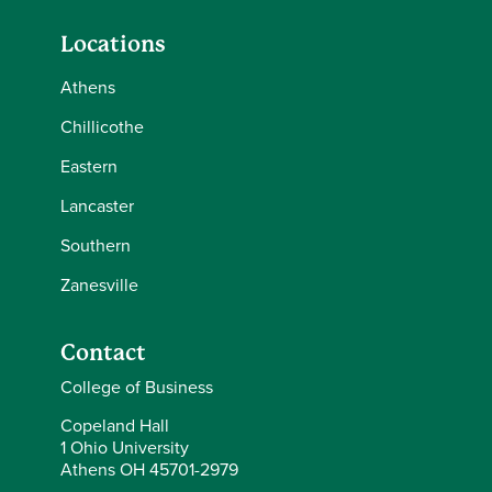
Locations
Athens
Chillicothe
Eastern
Lancaster
Southern
Zanesville
Contact
College of Business
Copeland Hall
1 Ohio University
Athens OH 45701-2979