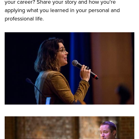
your career? Share your story and how you're
applying what you learned in your personal and
professional life.