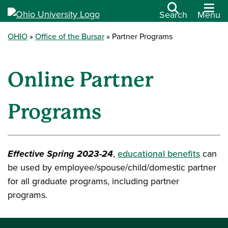
Search
Menu
OHIO
Office of the Bursar
Partner Programs
Online Partner
Programs
Effective Spring 2023-24
,
educational benefits
can
be used by employee/spouse/child/domestic partner
for all graduate programs, including partner
programs.