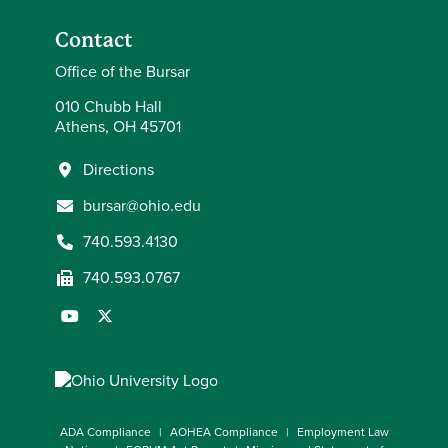
Contact
Office of the Bursar
010 Chubb Hall
Athens, OH 45701
Directions
bursar@ohio.edu
740.593.4130
740.593.0767
ADA Compliance
AOHEA Compliance
Employment Law