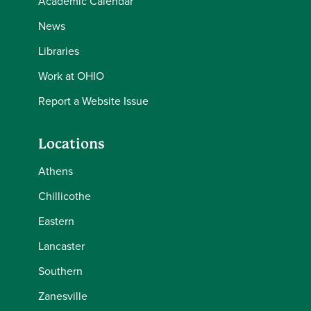
Academic Calendar
News
Libraries
Work at OHIO
Report a Website Issue
Locations
Athens
Chillicothe
Eastern
Lancaster
Southern
Zanesville