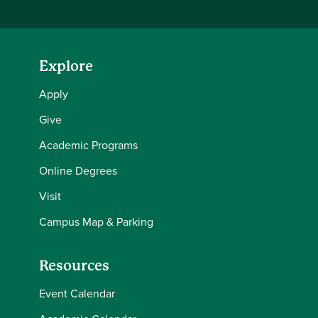
Explore
Apply
Give
Academic Programs
Online Degrees
Visit
Campus Map & Parking
Resources
Event Calendar