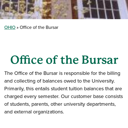
OHIO
Office of the Bursar
Office of the Bursar
The Office of the Bursar is responsible for the billing
and collecting of balances owed to the University.
Primarily, this entails student tuition balances that are
charged every semester. Our customer base consists
of students, parents, other university departments,
and external organizations.