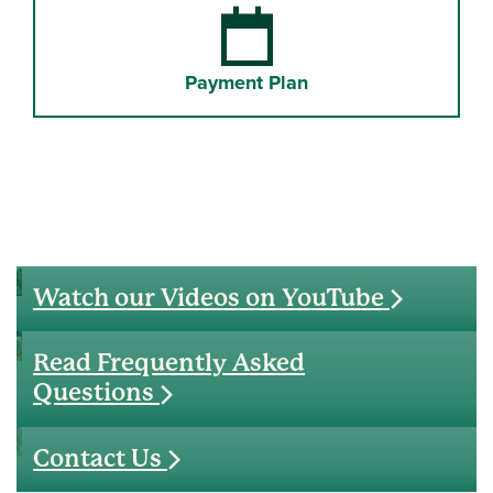
Payment Plan
Watch our Videos on YouTube
Read Frequently Asked
Questions
Contact Us