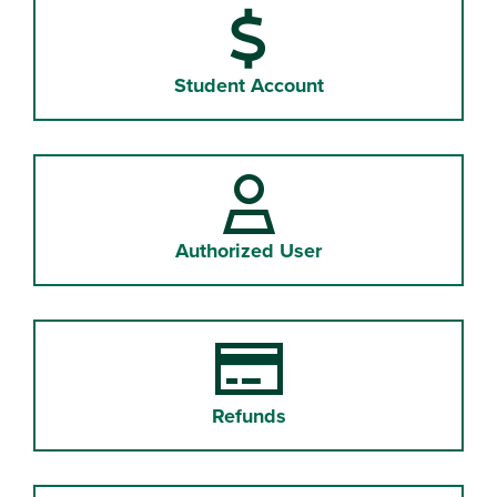
Student Account
Authorized User
Refunds