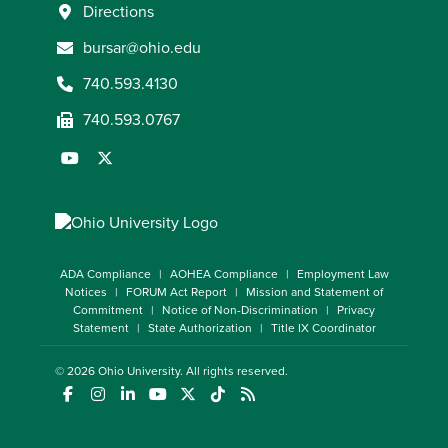
Directions
bursar@ohio.edu
740.593.4130
740.593.0767
ADA Compliance
AOHEA Compliance
Employment Law
Notices
FORUM Act Report
Mission and Statement of
Commitment
Notice of Non-Discrimination
Privacy
Statement
State Authorization
Title IX Coordinator
© 2026
Ohio University
. All rights reserved.
(opens in a new window)
(opens in a new window)
(opens in a new window)
(opens in a new window)
(opens in a new window)
(opens in a new window)
(opens in a new window)