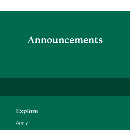
Announcements
Explore
Apply