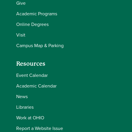
Give
Academic Programs
Online Degrees
Visit
Campus Map & Parking
Resources
Event Calendar
Academic Calendar
News
Libraries
Work at OHIO
Report a Website Issue