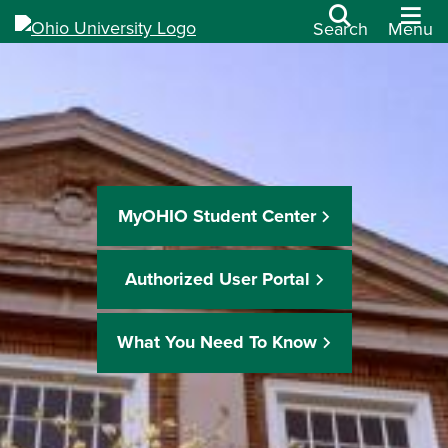
Search
Menu
MyOHIO Student Center
Authorized User Portal
What You Need To Know