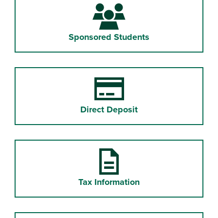
Sponsored Students
Direct Deposit
Tax Information