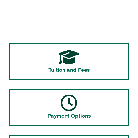
Tuition and Fees
Payment Options