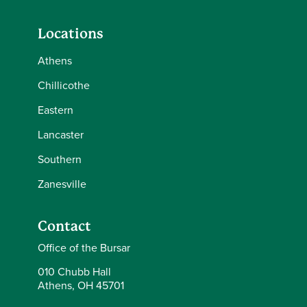
Locations
Athens
Chillicothe
Eastern
Lancaster
Southern
Zanesville
Contact
Office of the Bursar
010 Chubb Hall
Athens, OH 45701