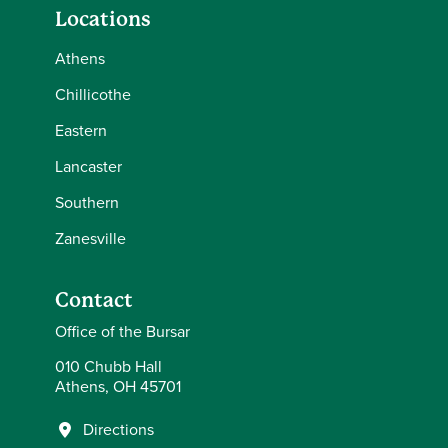
Locations
Athens
Chillicothe
Eastern
Lancaster
Southern
Zanesville
Contact
Office of the Bursar
010 Chubb Hall
Athens, OH 45701
Directions