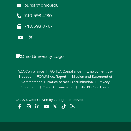
bursar@ohio.edu
740.593.4130
740.593.0767
ADA Compliance
AOHEA Compliance
Employment Law
Notices
FORUM Act Report
Mission and Statement of
Commitment
Notice of Non-Discrimination
Privacy
Statement
State Authorization
Title IX Coordinator
© 2026
Ohio University
. All rights reserved.
(opens in a new window)
(opens in a new window)
(opens in a new window)
(opens in a new window)
(opens in a new window)
(opens in a new window)
(opens in a new window)