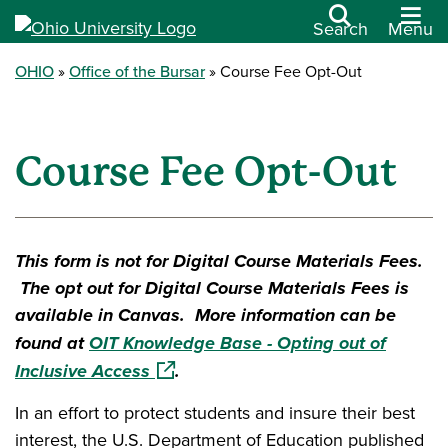
Search
Menu
OHIO
Office of the Bursar
Course Fee Opt-Out
Course Fee Opt-Out
This form is not for Digital Course Materials Fees.
The opt out for Digital Course Materials Fees is
available in Canvas. More information can be
found at
OIT Knowledge Base - Opting out of
(opens in a new window)
Inclusive Access
.
In an effort to protect students and insure their best
interest, the U.S. Department of Education published