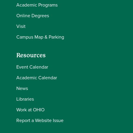
Academic Programs
Online Degrees
Visit
Campus Map & Parking
Resources
Event Calendar
Academic Calendar
News
Libraries
Work at OHIO
Report a Website Issue