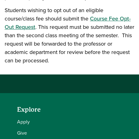
Students wishing to opt out of an eligible
course/class fee should submit the
Course Fee Opt-
Out Request
. This request must be submitted no later
than the second class meeting of the semester. This
request will be forwarded to the professor or
academic department for review before the request
can be processed.
Explore
Apply
Give