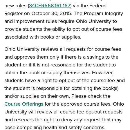
new rules (
34CFR668.161-167
) via the Federal
Register on October 30, 2015. The Program Integrity
and Improvement rules require Ohio University to
provide students the ability to opt out of course fees
associated with books or supplies.
Ohio University reviews all requests for course fees
and approves them only if there is a savings to the
student or if it is not reasonable for the student to
obtain the book or supply themselves. However,
students have a right to opt out of the course fee and
the student is responsible for obtaining the book(s)
and/or supplies on their own. Please check the
Course Offerings
for the approved course fees. Ohio
University will review all course fee opt-out requests
and reserves the right to deny any request that may
pose compelling health and safety concerns.