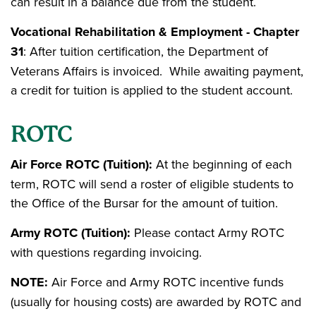
can result in a balance due from the student.
Vocational Rehabilitation & Employment - Chapter
31
: After tuition certification, the Department of
Veterans Affairs is invoiced. While awaiting payment,
a credit for tuition is applied to the student account.
ROTC
Air Force ROTC (Tuition):
At the beginning of each
term, ROTC will send a roster of eligible students to
the Office of the Bursar for the amount of tuition.
Army ROTC (Tuition):
Please contact Army ROTC
with questions regarding invoicing.
NOTE:
Air Force and Army ROTC incentive funds
(usually for housing costs) are awarded by ROTC and