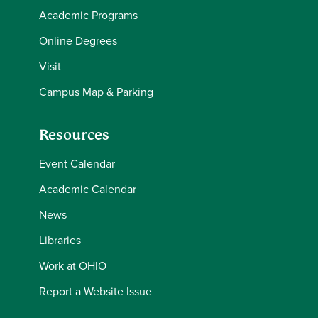
Academic Programs
Online Degrees
Visit
Campus Map & Parking
Resources
Event Calendar
Academic Calendar
News
Libraries
Work at OHIO
Report a Website Issue