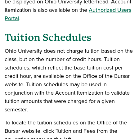
be displayed on Ohio University letterhead. Account
Itemization is also available on the
Authorized Users
Portal
.
Tuition Schedules
Ohio University does not charge tuition based on the
class, but on the number of credit hours. Tuition
schedules, which reflect the base tuition cost per
credit hour, are available on the Office of the Bursar
website. Tuition schedules may be used in
conjunction with the Account Itemization to validate
tuition amounts that were charged for a given
semester.
To locate the tuition schedules on the Office of the
Bursar website, click Tuition and Fees from the