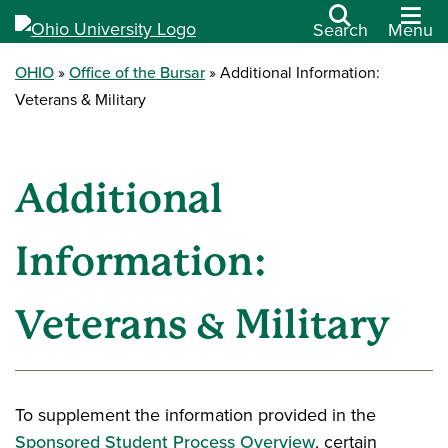
Search
Menu
OHIO
Office of the Bursar
Additional Information:
Veterans & Military
Additional
Information:
Veterans & Military
To supplement the information provided in the
Sponsored Student Process Overview
, certain