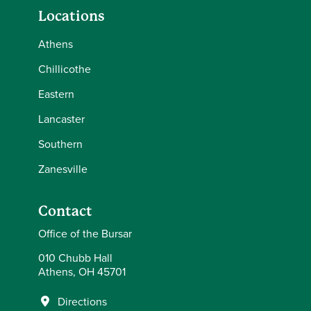
Locations
Athens
Chillicothe
Eastern
Lancaster
Southern
Zanesville
Contact
Office of the Bursar
010 Chubb Hall
Athens, OH 45701
Directions