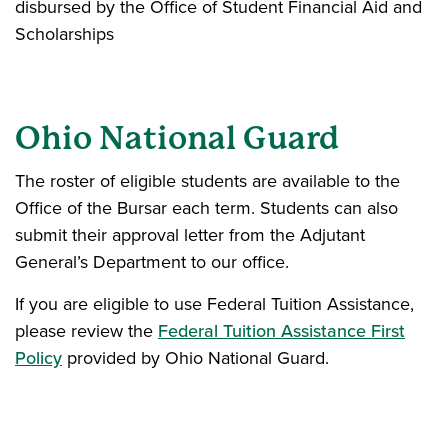
disbursed by the Office of Student Financial Aid and
Scholarships
Ohio National Guard
The roster of eligible students are available to the
Office of the Bursar each term. Students can also
submit their approval letter from the Adjutant
General’s Department to our office.
If you are eligible to use Federal Tuition Assistance,
please review the
Federal Tuition Assistance First
Policy
provided by Ohio National Guard.