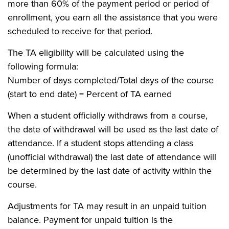
more than 60% of the payment period or period of
enrollment, you earn all the assistance that you were
scheduled to receive for that period.
The TA eligibility will be calculated using the
following formula:
Number of days completed/Total days of the course
(start to end date) = Percent of TA earned
When a student officially withdraws from a course,
the date of withdrawal will be used as the last date of
attendance. If a student stops attending a class
(unofficial withdrawal) the last date of attendance will
be determined by the last date of activity within the
course.
Adjustments for TA may result in an unpaid tuition
balance. Payment for unpaid tuition is the