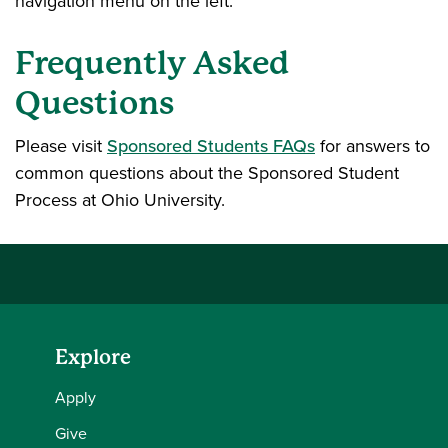
navigation menu on the left.
Frequently Asked
Questions
Please visit
Sponsored Students FAQs
for answers to
common questions about the Sponsored Student
Process at Ohio University.
Explore
Apply
Give