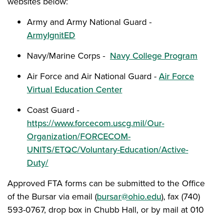
websites below:
Army and Army National Guard -
ArmyIgnitED
Navy/Marine Corps -
Navy College Program
Air Force and Air National Guard -
Air Force
Virtual Education Center
Coast Guard -
https://www.forcecom.uscg.mil/Our-
Organization/FORCECOM-
UNITS/ETQC/Voluntary-Education/Active-
Duty/
Approved FTA forms can be submitted to the Office
of the Bursar via email (
bursar@ohio.edu
), fax (740)
593-0767, drop box in Chubb Hall, or by mail at 010