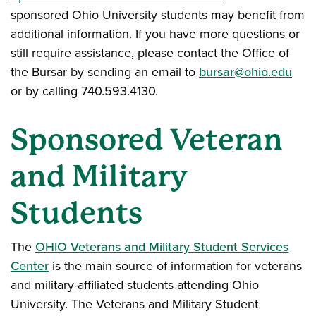
sponsored Ohio University students may benefit from
additional information. If you have more questions or
still require assistance, please contact the Office of
the Bursar by sending an email to
bursar@ohio.edu
or by calling 740.593.4130.
Sponsored Veteran
and Military
Students
The
OHIO Veterans and Military Student Services
Center
is the main source of information for veterans
and military-affiliated students attending Ohio
University. The Veterans and Military Student