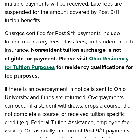
multiple payments will be received. Late fees are
suspended for the amount covered by Post 9/11
tuition benefits.
Charges certified for Post 9/11 payments include
tuition, mandatory fees, class fees, and student health
insurance.
Nonresident tuition surcharge is not
eligible for payment. Please visit
Ohio Residency
for Tuition Purposes
for residency qualifications for
fee purposes.
If there is an overpayment, a notice is sent to Ohio
University and funds are returned. Overpayments
can occur if a student withdraws, drops a course, did
not complete a course, or received tuition specific
credit (e.g. Federal Tuition Assistance, employee fee
waiver). Occasionally, a return of Post 9/11 payments