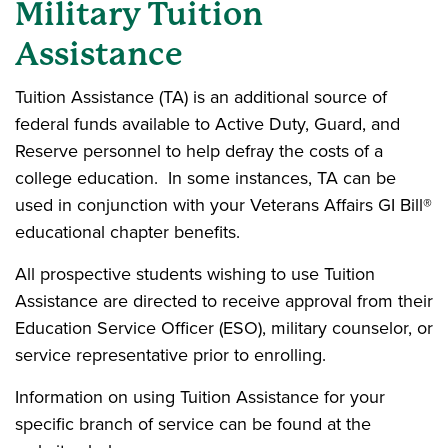
Military Tuition
Assistance
Tuition Assistance (TA) is an additional source of
federal funds available to Active Duty, Guard, and
Reserve personnel to help defray the costs of a
college education. In some instances, TA can be
used in conjunction with your Veterans Affairs GI Bill®
educational chapter benefits.
All prospective students wishing to use Tuition
Assistance are directed to receive approval from their
Education Service Officer (ESO), military counselor, or
service representative prior to enrolling.
Information on using Tuition Assistance for your
specific branch of service can be found at the