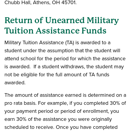
Chubb Hall, Athens, OH 45701.
Return of Unearned Military
Tuition Assistance Funds
Military Tuition Assistance (TA) is awarded to a
student under the assumption that the student will
attend school for the period for which the assistance
is awarded. If a student withdraws, the student may
not be eligible for the full amount of TA funds
awarded.
The amount of assistance earned is determined on a
pro rata basis. For example, if you completed 30% of
your payment period or period of enrollment, you
earn 30% of the assistance you were originally
scheduled to receive. Once you have completed