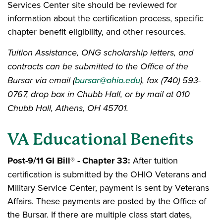
Services Center site should be reviewed for
information about the certification process, specific
chapter benefit eligibility, and other resources.
Tuition Assistance, ONG scholarship letters, and
contracts can be submitted to the Office of the
Bursar via email (
bursar@ohio.edu
), fax (740) 593-
0767, drop box in Chubb Hall, or by mail at 010
Chubb Hall, Athens, OH 45701.
VA Educational Benefits
Post-9/11 GI Bill® - Chapter 33:
After tuition
certification is submitted by the OHIO Veterans and
Military Service Center, payment is sent by Veterans
Affairs. These payments are posted by the Office of
the Bursar. If there are multiple class start dates,