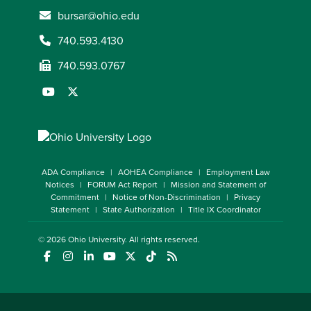
bursar@ohio.edu
740.593.4130
740.593.0767
ADA Compliance
AOHEA Compliance
Employment Law
Notices
FORUM Act Report
Mission and Statement of
Commitment
Notice of Non-Discrimination
Privacy
Statement
State Authorization
Title IX Coordinator
© 2026
Ohio University
. All rights reserved.
(opens in a new window)
(opens in a new window)
(opens in a new window)
(opens in a new window)
(opens in a new window)
(opens in a new window)
(opens in a new window)