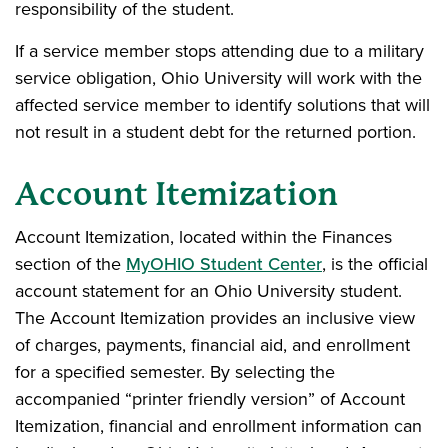
responsibility of the student.
If a service member stops attending due to a military
service obligation, Ohio University will work with the
affected service member to identify solutions that will
not result in a student debt for the returned portion.
Account Itemization
Account Itemization, located within the Finances
section of the
MyOHIO Student Center
, is the official
account statement for an Ohio University student.
The Account Itemization provides an inclusive view
of charges, payments, financial aid, and enrollment
for a specified semester. By selecting the
accompanied “printer friendly version” of Account
Itemization, financial and enrollment information can