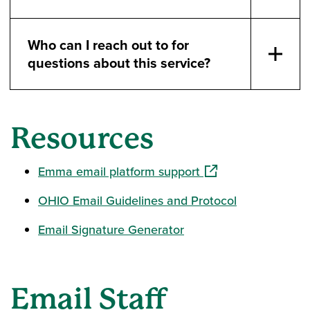
Who can I reach out to for
questions about this service?
Resources
(opens in a new win
Emma email platform support
OHIO Email Guidelines and Protocol
Email Signature Generator
Email Staff