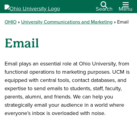
Search
Menu
OHIO
University Communications and Marketing
Email
Email
Email plays an essential role at Ohio University, from
functional operations to marketing purposes. UCM is
equipped with central tools, contact databases, and
expertise to send emails to students, staff, faculty,
parents, alumni, and friends. We can help you
strategically email your audience in a world where
everyone’s inbox is overloaded with noise.