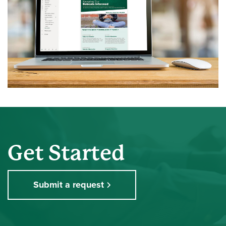
Get Started
Submit a request