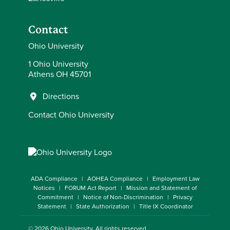
Contact
Ohio University
1 Ohio University
Athens OH 45701
Directions
Contact Ohio University
ADA Compliance
AOHEA Compliance
Employment Law
Notices
FORUM Act Report
Mission and Statement of
Commitment
Notice of Non-Discrimination
Privacy
Statement
State Authorization
Title IX Coordinator
© 2026
Ohio University
. All rights reserved.