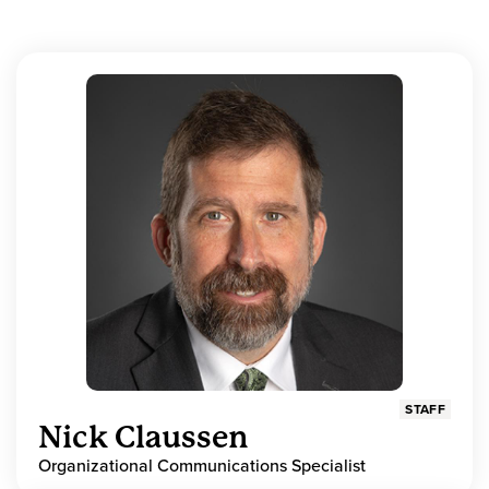
STAFF
Nick Claussen
Organizational Communications Specialist