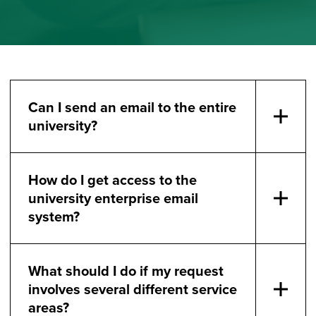
Can I send an email to the entire
university?
How do I get access to the
university enterprise email
system?
What should I do if my request
involves several different service
areas?