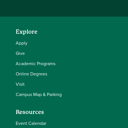
Explore
Apply
Give
Academic Programs
Online Degrees
Visit
Campus Map & Parking
Resources
Event Calendar