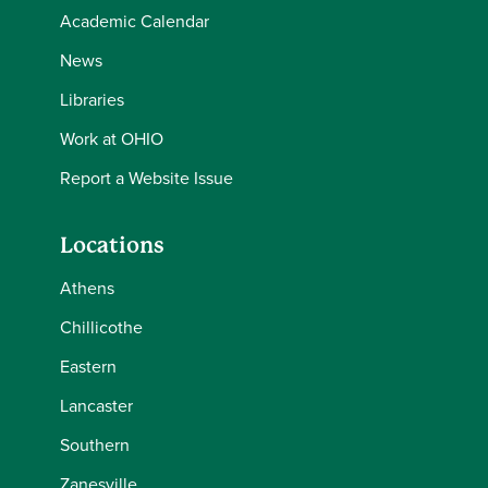
Academic Calendar
News
Libraries
Work at OHIO
Report a Website Issue
Locations
Athens
Chillicothe
Eastern
Lancaster
Southern
Zanesville