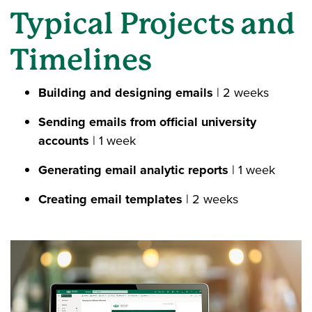
Typical Projects and
Timelines
Building and designing emails
| 2 weeks
Sending emails from official university
accounts
| 1 week
Generating email analytic reports
| 1 week
Creating email templates
|
2 weeks