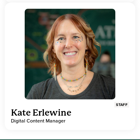
STAFF
Kate Erlewine
Digital Content Manager