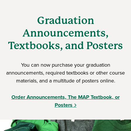
Graduation
Announcements,
Textbooks, and Posters
You can now purchase your graduation
announcements, required textbooks or other course
materials, and a multitude of posters online.
Order Announcements, The MAP Textbook, or
Posters