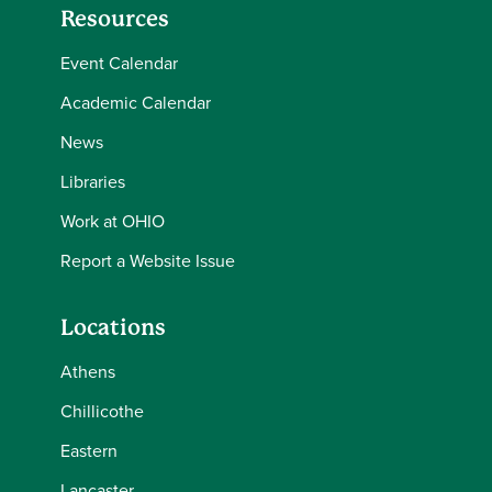
Resources
Event Calendar
Academic Calendar
News
Libraries
Work at OHIO
Report a Website Issue
Locations
Athens
Chillicothe
Eastern
Lancaster