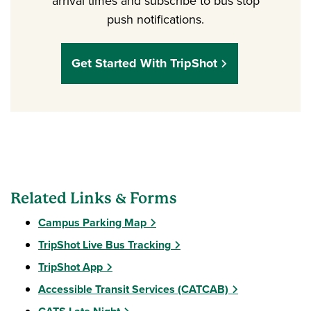
arrival times and subscribe to bus stop
push notifications.
Get Started With TripShot
Related Links & Forms
Campus Parking Map
TripShot Live Bus Tracking
TripShot App
Accessible Transit Services (CATCAB)