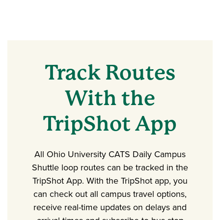
Track Routes
With the
TripShot App
All Ohio University CATS Daily Campus
Shuttle loop routes can be tracked in the
TripShot App. With the TripShot app, you
can check out all campus travel options,
receive real-time updates on delays and