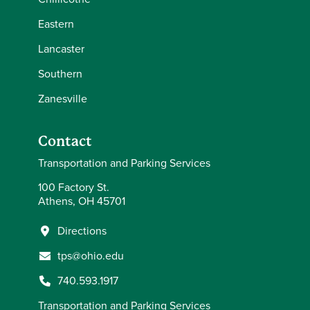
Eastern
Lancaster
Southern
Zanesville
Contact
Transportation and Parking Services
100 Factory St.
Athens, OH 45701
Directions
tps@ohio.edu
740.593.1917
Transportation and Parking Services