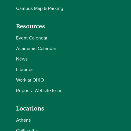
Campus Map & Parking
Resources
Event Calendar
Academic Calendar
News
Libraries
Work at OHIO
Report a Website Issue
Locations
Athens
Chillicothe