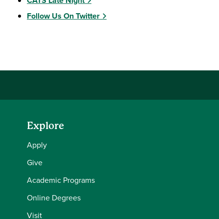
CATS Late Night
Follow Us On Twitter
Explore
Apply
Give
Academic Programs
Online Degrees
Visit