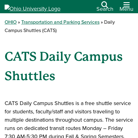
Search
Menu
OHIO
Transportation and Parking Services
Daily
Campus Shuttles (CATS)
CATS Daily Campus
Shuttles
CATS Daily Campus Shuttles is a free shuttle service
for students, faculty/staff and visitors traveling to
multiple destinations throughout campus. The service
runs on dedicated transit routes Monday – Friday
7:30 AM-5:30 PM during Fall & Spring Semesters.