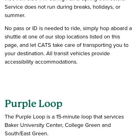
Service does not run during breaks, holidays, or
summer.
No pass or ID is needed to ride, simply hop aboard a
shuttle at one of our stop locations listed on this
page, and let CATS take care of transporting you to
your destination. All transit vehicles provide
accessibility accommodations.
Purple Loop
The Purple Loop is a 15-minute loop that services
Baker University Center, College Green and
South/East Green.