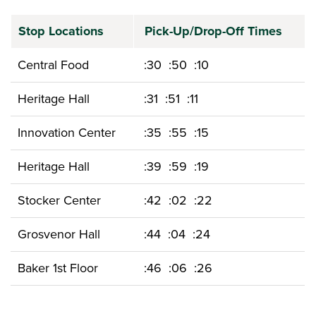
Stop Locations
Pick-Up/Drop-Off Times
Central Food
:30 :50 :10
Heritage Hall
:31 :51 :11
Innovation Center
:35 :55 :15
Heritage Hall
:39 :59 :19
Stocker Center
:42 :02 :22
Grosvenor Hall
:44 :04 :24
Baker 1st Floor
:46 :06 :26