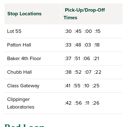
Pick-Up/Drop-Off
Stop Locations
Times
Lot 55
:30 :45 :00 :15
Patton Hall
:33 :48 :03 :18
Baker 4th Floor
:37 :51 :06 :21
Chubb Hall
:38 :52 :07 :22
Class Gateway
:41 :55 :10 :25
Clippinger
:42 :56 :11 :26
Laboratories