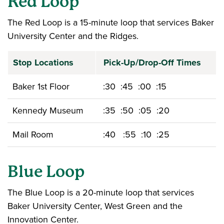
Red Loop
The Red Loop is a 15-minute loop that services Baker
University Center and the Ridges.
Stop Locations
Pick-Up/Drop-Off Times
Baker 1st Floor
:30 :45 :00 :15
Kennedy Museum
:35 :50 :05 :20
Mail Room
:40 :55 :10 :25
Blue Loop
The Blue Loop is a 20-minute loop that services
Baker University Center, West Green and the
Innovation Center.