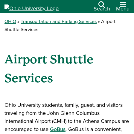
Search
Menu
OHIO
Transportation and Parking Services
Airport
Shuttle Services
Airport Shuttle
Services
Ohio University students, family, guest, and visitors
traveling from the John Glenn Columbus
International Airport (CMH) to the Athens Campus are
encouraged to use
GoBus
. GoBus is a convenient,