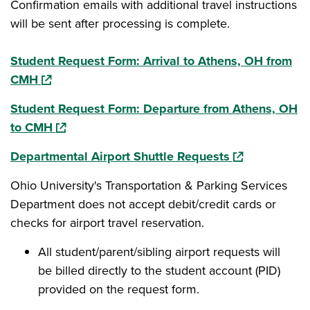
Confirmation emails with additional travel instructions
will be sent after processing is complete.
Student Request Form: Arrival to Athens, OH from
(opens in a new window)
CMH
Student Request Form: Departure from Athens, OH
(opens in a new window)
to CMH
(opens in a ne
Departmental Airport Shuttle Requests
Ohio University's Transportation & Parking Services
Department does not accept debit/credit cards or
checks for airport travel reservation.
All student/parent/sibling airport requests will
be billed directly to the student account (PID)
provided on the request form.