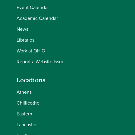
Event Calendar
Academic Calendar
News
Libraries
Work at OHIO
Report a Website Issue
Locations
Athens
Chillicothe
Eastern
Lancaster