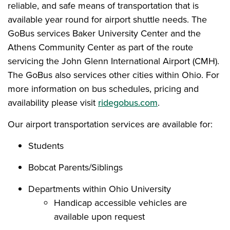
reliable, and safe means of transportation that is
available year round for airport shuttle needs. The
GoBus services Baker University Center and the
Athens Community Center as part of the route
servicing the John Glenn International Airport (CMH).
The GoBus also services other cities within Ohio. For
more information on bus schedules, pricing and
availability please visit
ridegobus.com
.
Our airport transportation services are available for:
Students
Bobcat Parents/Siblings
Departments within Ohio University
Handicap accessible vehicles are
available upon request