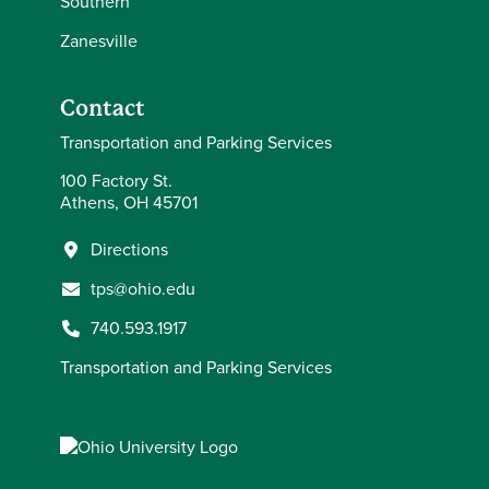
Southern
Zanesville
Contact
Transportation and Parking Services
100 Factory St.
Athens, OH 45701
Directions
tps@ohio.edu
740.593.1917
Transportation and Parking Services