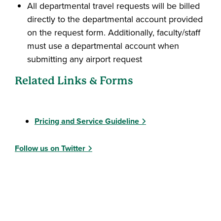
All departmental travel requests will be billed
directly to the departmental account provided
on the request form. Additionally, faculty/staff
must use a departmental account when
submitting any airport request
Related Links & Forms
Pricing and Service Guideline
Follow us on Twitter