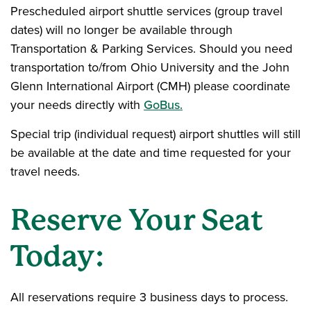
Prescheduled airport shuttle services (group travel
dates) will no longer be available through
Transportation & Parking Services. Should you need
transportation to/from Ohio University and the John
Glenn International Airport (CMH) please coordinate
your needs directly with
GoBus.
Special trip (individual request) airport shuttles will still
be available at the date and time requested for your
travel needs.
Reserve Your Seat
Today:
All reservations require 3 business days to process.