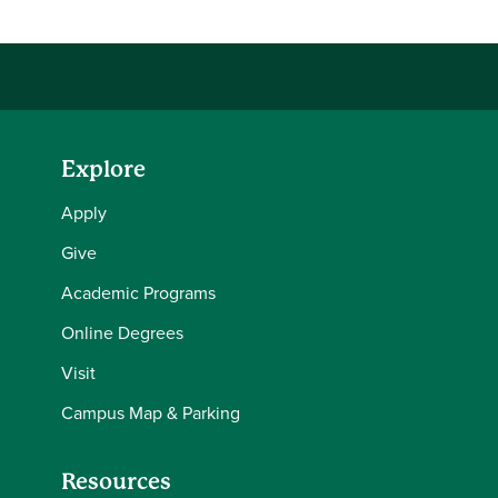
Explore
Apply
Give
Academic Programs
Online Degrees
Visit
Campus Map & Parking
Resources