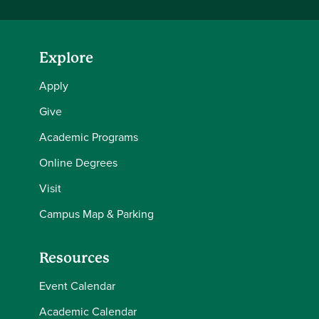
Explore
Apply
Give
Academic Programs
Online Degrees
Visit
Campus Map & Parking
Resources
Event Calendar
Academic Calendar