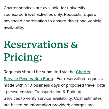
Charter services are available for university
sponsored travel activities only. Requests require
advanced coordination to ensure driver and vehicle
availability.
Reservations &
Pricing:
Requests should be submitted via the
Charter
Service Reservation Form
. For reservation requests
made within 10 business days of proposed travel date
- please contact Transportation & Parking
Services to verify service availability. Cost estimates
are based on information provided; charges are