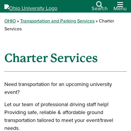
Search
Menu
OHIO
Transportation and Parking Services
Charter
Services
Charter Services
Need transportation for an upcoming university
event?
Let our team of professional driving staff help!
Providing safe, reliable & affordable ground
transportation tailored to meet your event/travel
needs.