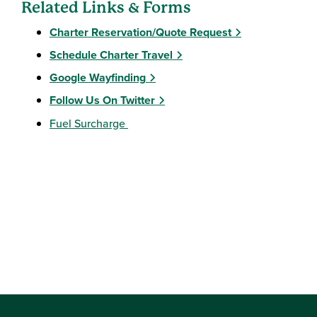
Related Links & Forms
Charter Reservation/Quote Request
Schedule Charter Travel
Google Wayfinding
Follow Us On Twitter
Fuel Surcharge