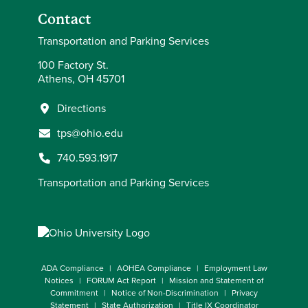
Contact
Transportation and Parking Services
100 Factory St.
Athens, OH 45701
Directions
tps@ohio.edu
740.593.1917
Transportation and Parking Services
ADA Compliance
AOHEA Compliance
Employment Law
Notices
FORUM Act Report
Mission and Statement of
Commitment
Notice of Non-Discrimination
Privacy
Statement
State Authorization
Title IX Coordinator