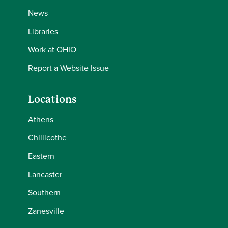
News
Libraries
Work at OHIO
Report a Website Issue
Locations
Athens
Chillicothe
Eastern
Lancaster
Southern
Zanesville