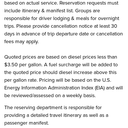
based on actual service. Reservation requests must
include itinerary & manifest list. Groups are
responsible for driver lodging & meals for overnight
trips. Please provide cancellation notice at least 30
days in advance of trip departure date or cancellation
fees may apply.
Quoted prices are based on diesel prices less than
$3.50 per gallon. A fuel surcharge will be added to
the quoted price should diesel increase above this
per gallon rate. Pricing will be based on the U.S.
Energy Information Administration Index (EIA) and will
be reviewed/assessed on a weekly basis.
The reserving department is responsible for
providing a detailed travel itinerary as well as a
passenger manifest.