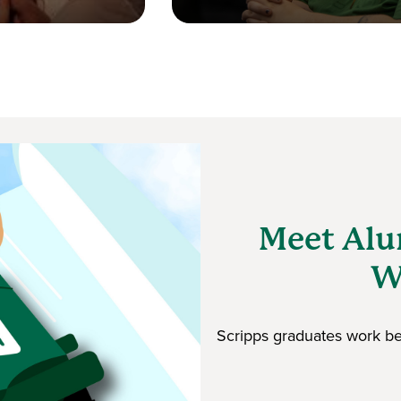
Meet Alu
W
Scripps graduates work beh