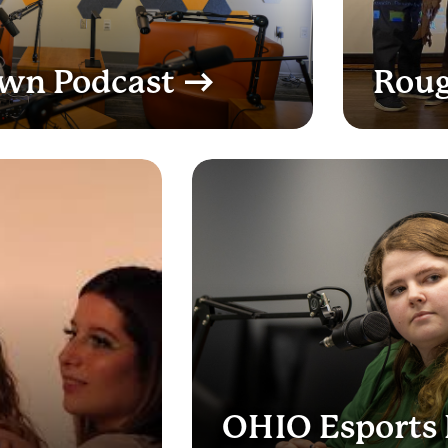
Own Podcast
Roug
OHIO Esports 