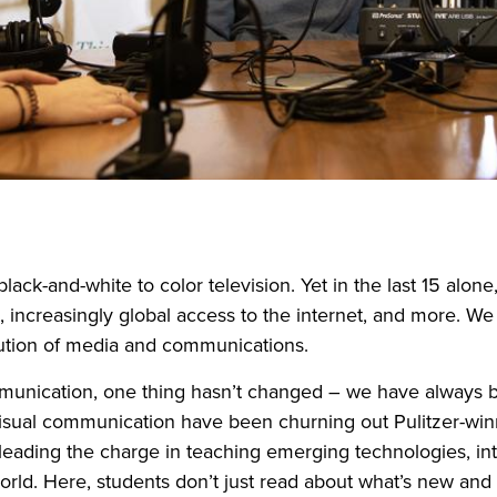
lack-and-white to color television. Yet in the last 15 alone
, increasingly global access to the internet, and more. W
olution of media and communications.
munication, one thing hasn’t changed – we have always bee
sual communication have been churning out Pulitzer-winni
eading the charge in teaching emerging technologies, inter
orld. Here, students don’t just read about what’s new and 