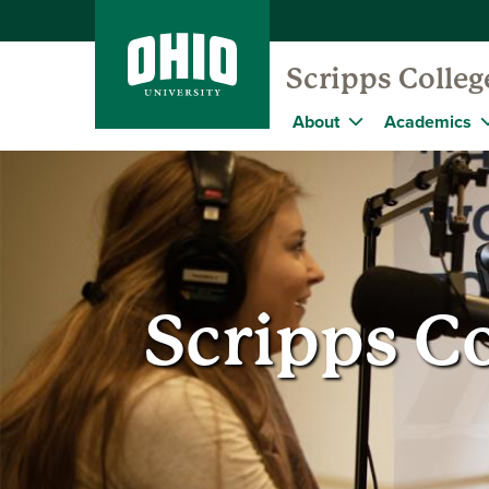
Scripps Colle
About
Academics
Scripps C