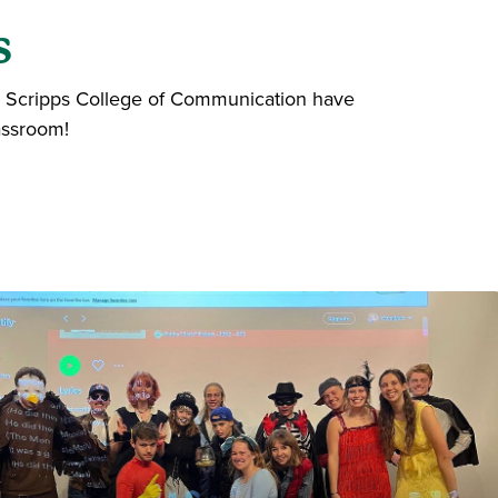
s
the Scripps College of Communication have
assroom!