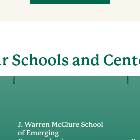
r Schools and Cent
J. Warren McClure School
of Emerging