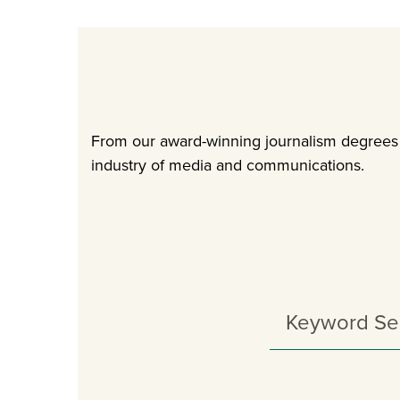
From our award-winning journalism degrees t
industry of media and communications.
Search
Programs