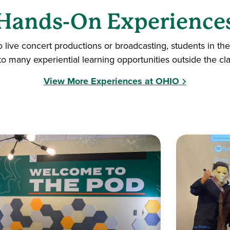
Hands-On Experience
o live concert productions or broadcasting, students in 
to many experiential learning opportunities outside the cl
View More Experiences at OHIO