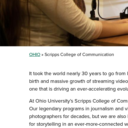
OHIO
Scripps College of Communication
It took the world nearly 30 years to go from b
birth and massive growth of streaming video
one that is driving an ever-accelerating ev
At Ohio University’s Scripps College of Com
Our legendary programs in journalism and vi
photographers for decades, but we are also l
for storytelling in an ever-more-connected w