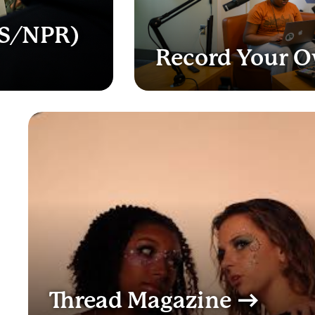
BS/NPR)
Record Your 
Thread Magazine