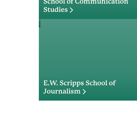
School of Communication
Studies
E.W. Scripps School of
Journalism