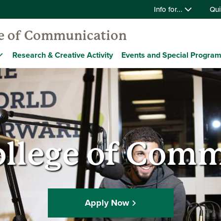
Info for...
Qui
ge of Communication
Research & Creative Activity
Events and Special Progra
ollege of Com
Apply Now