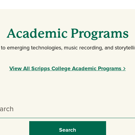
Academic Programs
o emerging technologies, music recording, and storytellin
View All Scripps College Academic Programs