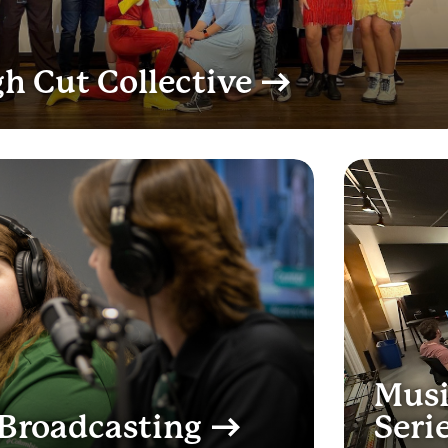
h Cut Collective
Musi
Broadcasting
Seri