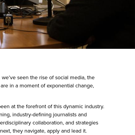
, we’ve seen the rise of social media, the
e are in a moment of exponential change,
n at the forefront of this dynamic industry.
ng, industry-defining journalists and
disciplinary collaboration, and strategies
next, they navigate, apply and lead it.