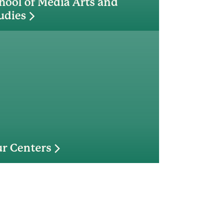
hool of Media Arts and
udies
r Centers