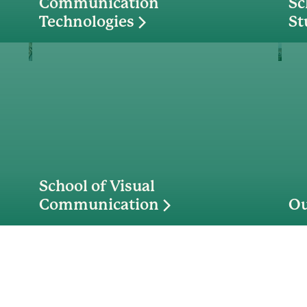
Communication
Sc
Technologies
St
School of Visual
Communication
Ou