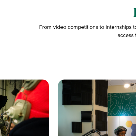
From video competitions to internships t
access 