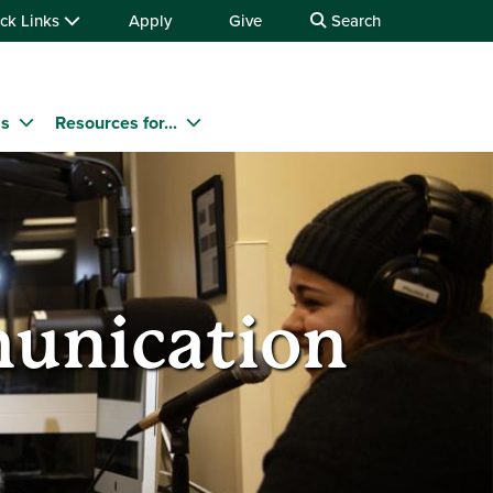
ck Links
Apply
Give
Search
ms
Resources for...
munication