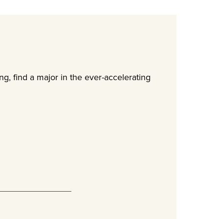
g, find a major in the ever-accelerating