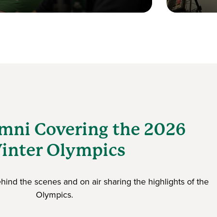
mni Covering the 2026
inter Olympics
ind the scenes and on air sharing the highlights of the
Olympics.