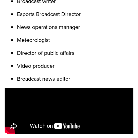
Broadcast writer
Esports Broadcast Director
News operations manager
Meteorologist
Director of public affairs
Video producer
Broadcast news editor