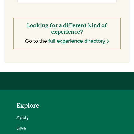
Looking for a different kind of
experience?
Go to the
full experience directory
Explore
Apply
Give