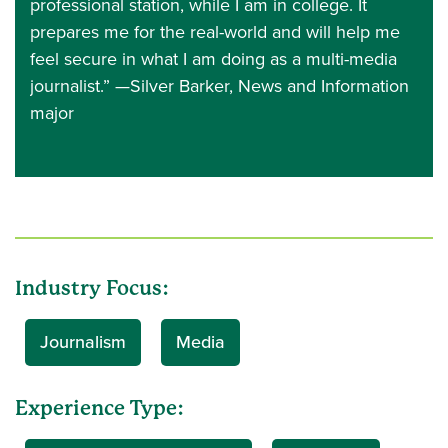
professional station, while I am in college. It
prepares me for the real-world and will help me
feel secure in what I am doing as a multi-media
journalist.” —Silver Barker, News and Information
major
Industry Focus:
Journalism
Media
Experience Type: