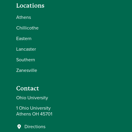
Locations
Athens
Chillicothe
Eastern
Lancaster
Southern
Zanesville
Contact
Ohio University
1 Ohio University
Athens OH 45701
Directions