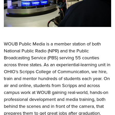
WOUB Public Media is a member station of both
National Public Radio (NPR) and the Public
Broadcasting Service (PBS) serving 55 counties
across three states. As an experiential-learning unit in
OHIO’s Scripps College of Communication, we hire,
train and mentor hundreds of students each year. On
air and online, students from Scripps and across
campus work at WOUB gaining real-world, hands-on
professional development and media training, both
behind the scenes and in front of the camera, that
prepares them to get great jobs after graduation.