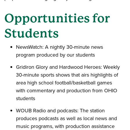
Opportunities for
Students
NewsWatch: A nightly 30-minute news
program produced by our students
Gridiron Glory and Hardwood Heroes: Weekly
30-minute sports shows that airs highlights of
area high school football/basketball games
with commentary and production from OHIO
students
WOUB Radio and podcasts: The station
produces podcasts as well as local news and
music programs, with production assistance