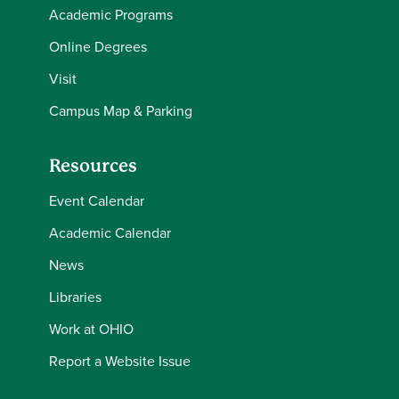
Academic Programs
Online Degrees
Visit
Campus Map & Parking
Resources
Event Calendar
Academic Calendar
News
Libraries
Work at OHIO
Report a Website Issue