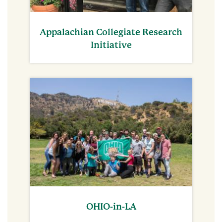
Appalachian Collegiate Research
Initiative
OHIO-in-LA