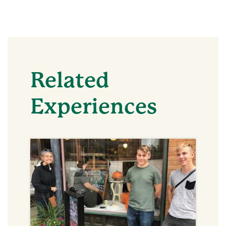
Related
Experiences