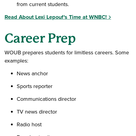
from current students.
Read About Lexi Lepouf's Time at WNBC!
Career Prep
WOUB prepares students for limitless careers. Some
examples:
News anchor
Sports reporter
Communications director
TV news director
Radio host