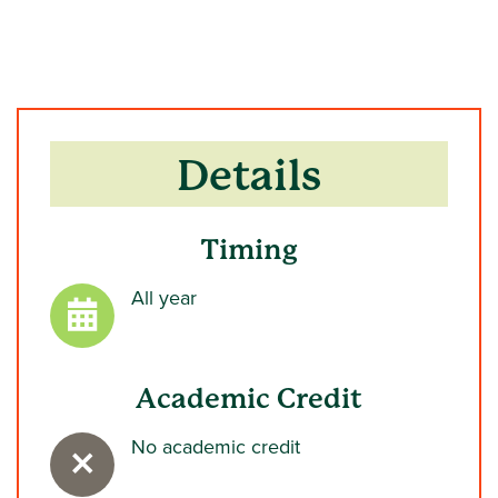
Details
Timing
All year
Academic Credit
No academic credit