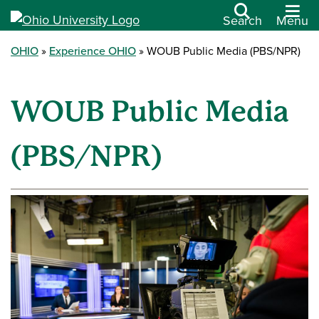
Search
Menu
OHIO
Experience OHIO
WOUB Public Media (PBS/NPR)
WOUB Public Media
(PBS/NPR)