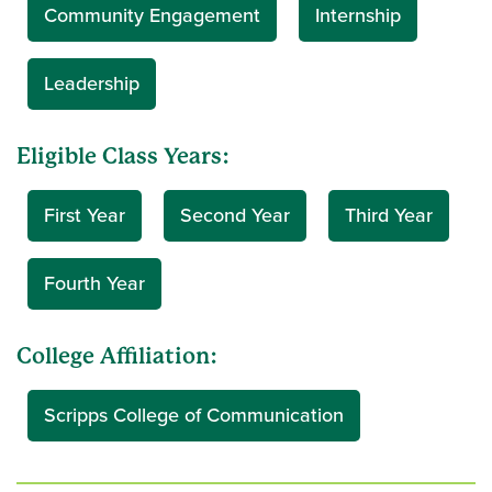
Community Engagement
Internship
Leadership
Eligible Class Years:
First Year
Second Year
Third Year
Fourth Year
College Affiliation:
Scripps College of Communication