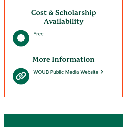
Cost & Scholarship
Availability
Free
More Information
WOUB Public Media Website