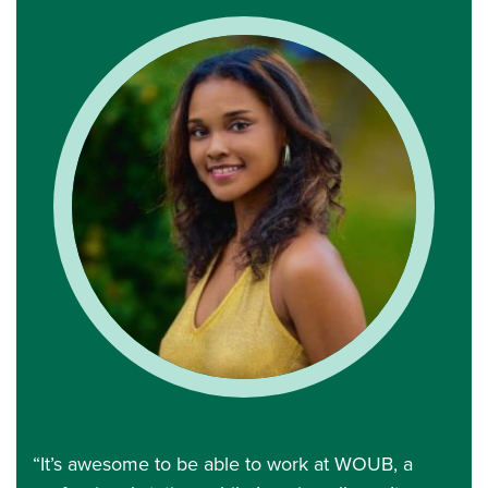
“It’s awesome to be able to work at WOUB, a