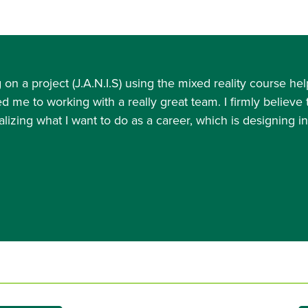
on a project (J.A.N.I.S) using the mixed reality course
ed me to working with a really great team. I firmly believe
lizing what I want to do as a career, which is designing i