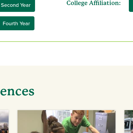
College Affiliation:
Second Year
Fourth Year
iences