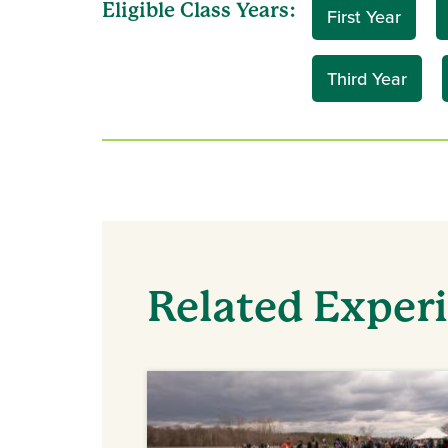
Eligible Class Years:
First Year
Third Year
Related Exper