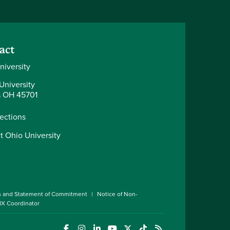
act
niversity
University
 OH 45701
rections
t Ohio University
n and Statement of Commitment
Notice of Non-
 IX Coordinator