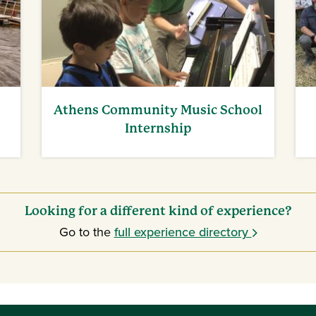
Athens Community Music School
Internship
Looking for a different kind of experience?
Go to the
full experience directory