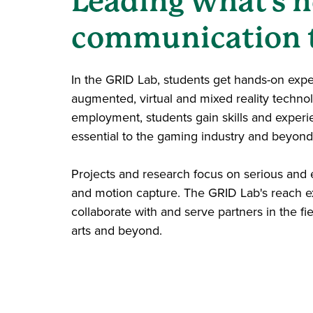
Leading what's n
communication 
In the GRID Lab, students get hands-on exp
augmented, virtual and mixed reality techn
employment, students gain skills and experi
essential to the gaming industry and beyond
Projects and research focus on serious and
and motion capture. The GRID Lab's reach ex
collaborate with and serve partners in the fi
arts and beyond.