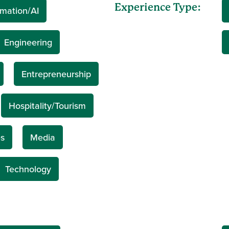
Experience Type:
mation/AI
Engineering
Entrepreneurship
Hospitality/Tourism
s
Media
Technology