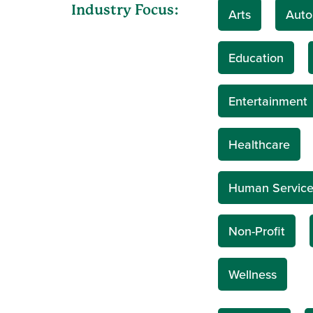
Industry Focus:
Arts
Auto
Education
Entertainment
Healthcare
Human Service
Non-Profit
Wellness