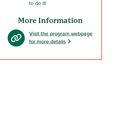
to do it!
More Information
Visit the program webpage
for more details