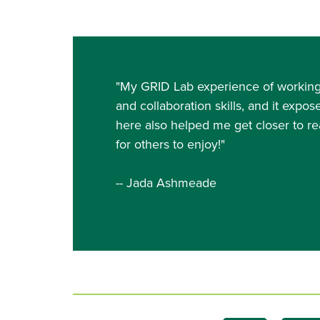
"My GRID Lab experience of working 
and collaboration skills, and it expos
here also helped me get closer to rea
for others to enjoy!"
-- Jada Ashmeade