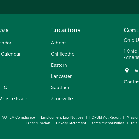
ces
Locations
Cont
Ohio U
endar
Athens
1 Ohio 
 Calendar
Chillicothe
Athens
Eastern
Di
Lancaster
Contac
OHIO
Southern
Website Issue
Zanesville
AOHEA Compliance
Employment Law Notices
FORUM Act Report
Missio
Discrimination
Privacy Statement
State Authorization
Title