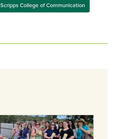
Scripps College of Communication