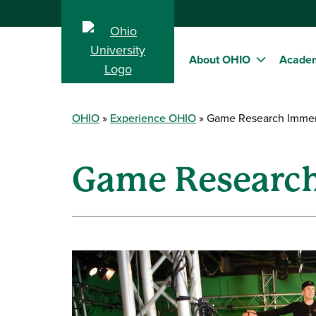
About OHIO
Acade
OHIO
Experience OHIO
Game Research Immers
Game Research