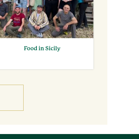
Food in Sicily