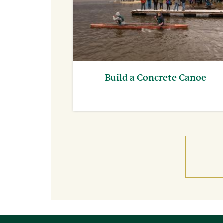
Build a Concrete Canoe