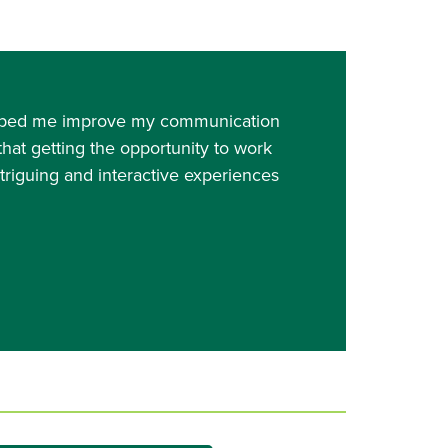
 helped me improve my communication
 that getting the opportunity to work
ntriguing and interactive experiences