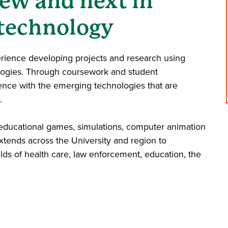
ew and next in
technology
erience developing projects and research using
ologies. Through coursework and student
ence with the emerging technologies that are
.
 educational games, simulations, computer animation
tends across the University and region to
elds of health care, law enforcement, education, the