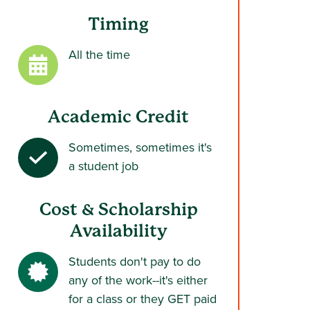
Timing
All the time
Academic Credit
Sometimes, sometimes it's
a student job
Cost & Scholarship
Availability
Students don't pay to do
any of the work--it's either
for a class or they GET paid