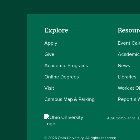
Explore
Resour
Apply
Event Cal
Give
Academic
Academic Programs
News
Online Degrees
Libraries
Visit
Work at 
Campus Map & Parking
Report a 
ADA Compliance
© 2026
Ohio University
. All rights reserved.