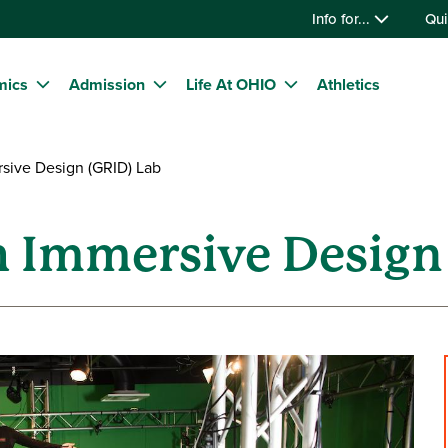
Info for...
Qui
mics
Admission
Life At OHIO
Athletics
ive Design (GRID) Lab
 Immersive Design