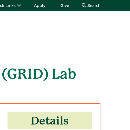
ck Links
Apply
Give
Search
 (GRID) Lab
Details