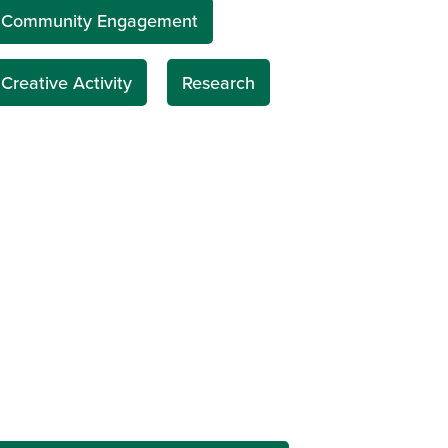
Community Engagement
Creative Activity
Research