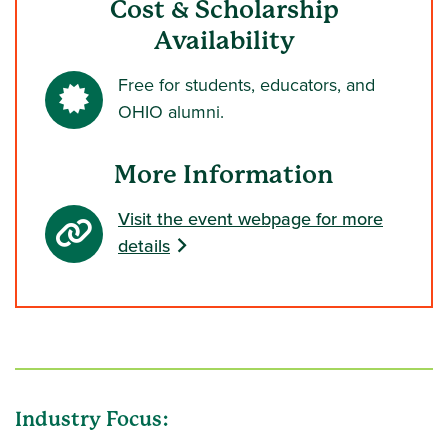
Cost & Scholarship
Availability
Free for students, educators, and
OHIO alumni.
More Information
Visit the event webpage for more
details
Industry Focus: