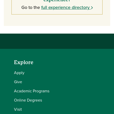
Go to the
full experience directory
Explore
Apply
Give
Academic Programs
Online Degrees
Visit