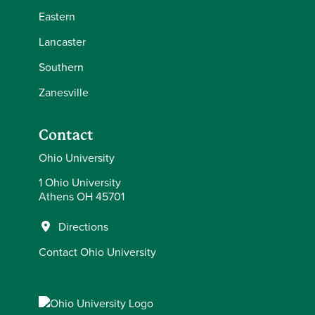
Eastern
Lancaster
Southern
Zanesville
Contact
Ohio University
1 Ohio University
Athens OH 45701
Directions
Contact Ohio University