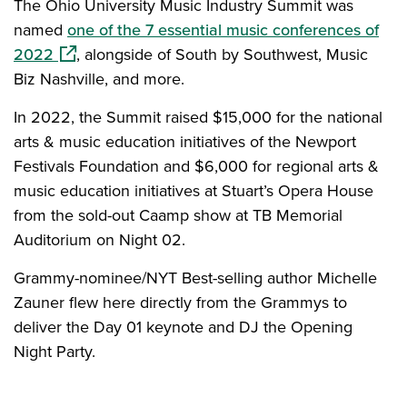
The Ohio University Music Industry Summit was
named
one of the 7 essential music conferences of
(opens in a new window)
2022
, alongside of South by Southwest, Music
Biz Nashville, and more.
In 2022, the Summit raised $15,000 for the national
arts & music education initiatives of the Newport
Festivals Foundation and $6,000 for regional arts &
music education initiatives at Stuart’s Opera House
from the sold-out Caamp show at TB Memorial
Auditorium on Night 02.
Grammy-nominee/NYT Best-selling author Michelle
Zauner flew here directly from the Grammys to
deliver the Day 01 keynote and DJ the Opening
Night Party.