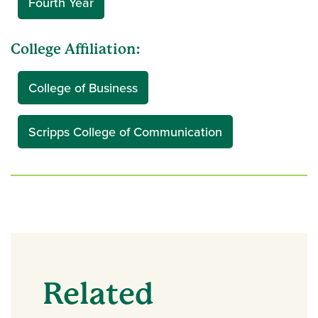
Fourth Year
College Affiliation:
College of Business
Scripps College of Communication
Related