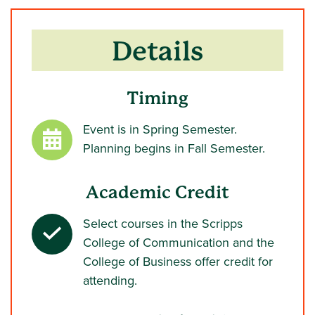
Details
Timing
Event is in Spring Semester.
Planning begins in Fall Semester.
Academic Credit
Select courses in the Scripps
College of Communication and the
College of Business offer credit for
attending.