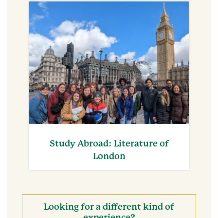
Study Abroad: Literature of
London
Looking for a different kind of
experience?