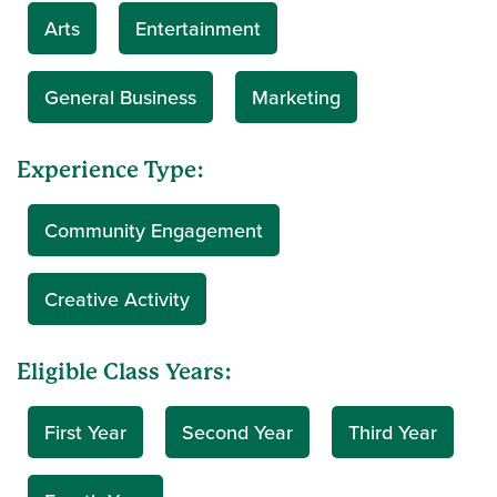
Arts
Entertainment
General Business
Marketing
Experience Type:
Community Engagement
Creative Activity
Eligible Class Years:
First Year
Second Year
Third Year