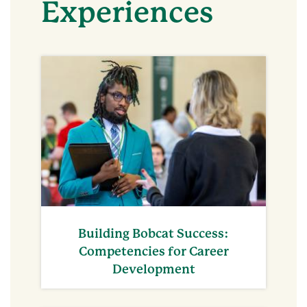
Experiences
Building Bobcat Success:
Competencies for Career
Development