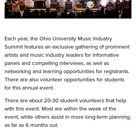
Each year, the Ohio University Music Industry
Summit features an exclusive gathering of prominent
artists and music industry leaders for informative
panels and compelling interviews, as well as
networking and learning opportunities for registrants.
There are also volunteer opportunities for students
for this annual event.
There are about 20-30 student volunteers that help
with this event. Most are within the week of the
event, while others assist in more long-term planning,
as far as 6 months out.