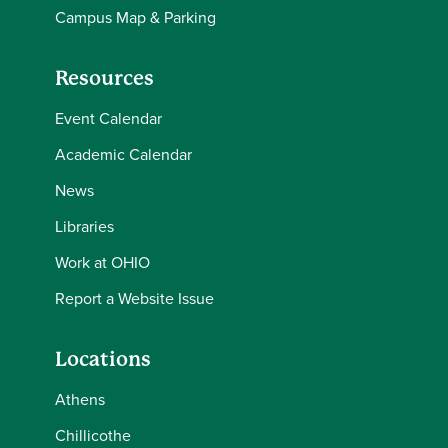
Campus Map & Parking
Resources
Event Calendar
Academic Calendar
News
Libraries
Work at OHIO
Report a Website Issue
Locations
Athens
Chillicothe