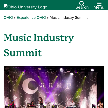
Search
Menu
OHIO
Experience OHIO
Music Industry Summit
Music Industry
Summit