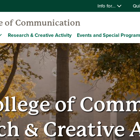
Info for...
Qui
ge of Communication
Research & Creative Activity
Events and Special Progra
ollege of Com
ch & Creative A