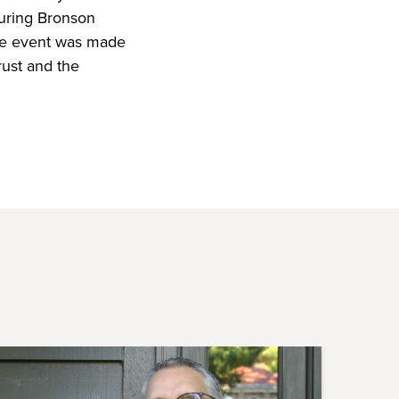
turing Bronson
he event was made
rust and the