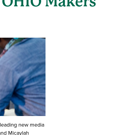
t OHIO Makers
e leading new media
 and Micaylah