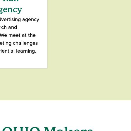
Agency
dvertising agency
arch and
. We meet at the
keting challenges
iential learning.