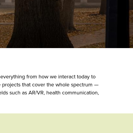
 everything from how we interact today to
e projects that cover the whole spectrum —
ields such as AR/VR, health communication,