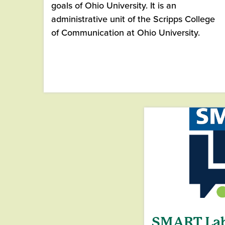
goals of Ohio University. It is an
administrative unit of the Scripps College
of Communication at Ohio University.
SMART La