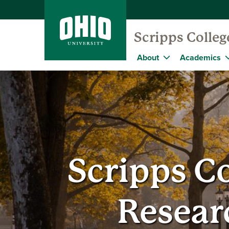
Scripps Colle
About
Academics
Scripps C
Resear