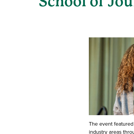
School of Jo
The event featured
industry areas thro