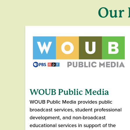
Our 
WOUB Public Media
WOUB Public Media provides public
broadcast services, student professional
development, and non-broadcast
educational services in support of the