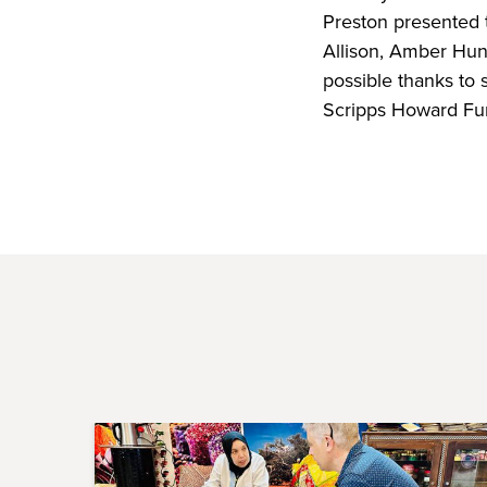
Preston presented 
Allison, Amber Hu
possible thanks to 
Scripps Howard Fu