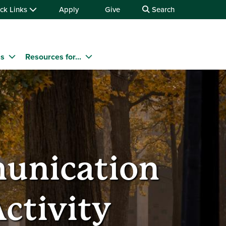
ck Links
Apply
Give
Search
ms
Resources for...
munication
ctivity