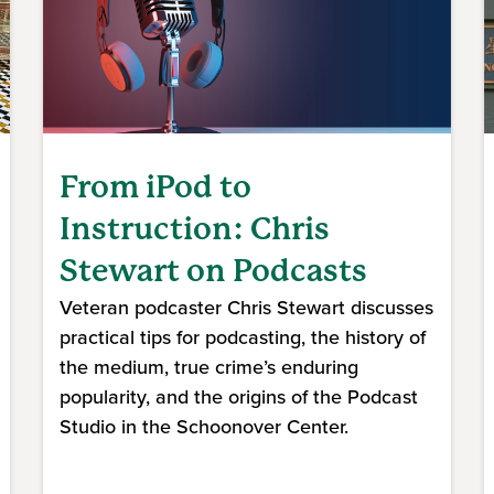
From iPod to
Instruction: Chris
Stewart on Podcasts
Veteran podcaster Chris Stewart discusses
practical tips for podcasting, the history of
the medium, true crime’s enduring
popularity, and the origins of the Podcast
Studio in the Schoonover Center.