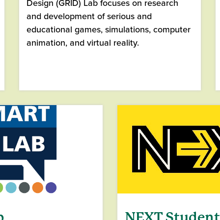
Design (GRID) Lab focuses on research
and development of serious and
educational games, simulations, computer
animation, and virtual reality.
b
NEXT Studen