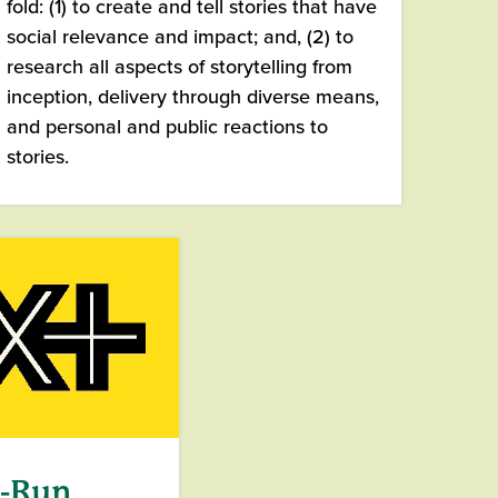
fold: (1) to create and tell stories that have
social relevance and impact; and, (2) to
research all aspects of storytelling from
inception, delivery through diverse means,
and personal and public reactions to
stories.
t-Run