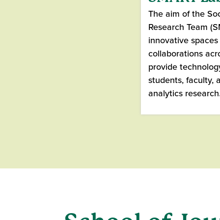
The aim of the Soc
Research Team (SM
innovative spaces 
collaborations acro
provide technolog
students, faculty, 
analytics research