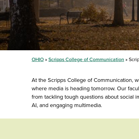
OHIO
Scripps College of Communication
Scrip
At the Scripps College of Communication, we
where media is heading tomorrow. Our facult
from tackling tough questions about social 
AI, and engaging multimedia.