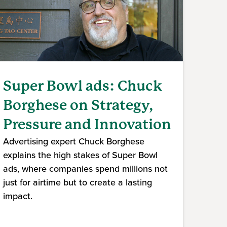
Super Bowl ads: Chuck
Borghese on Strategy,
Pressure and Innovation
Advertising expert Chuck Borghese
explains the high stakes of Super Bowl
ads, where companies spend millions not
just for airtime but to create a lasting
impact.