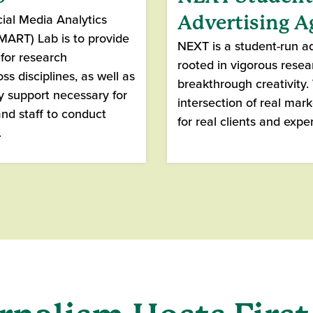
ial Media Analytics
Advertising 
ART) Lab is to provide
NEXT is a student-run a
for research
rooted in vigorous rese
ss disciplines, as well as
breakthrough creativity
y support necessary for
intersection of real mar
and staff to conduct
for real clients and exper
.