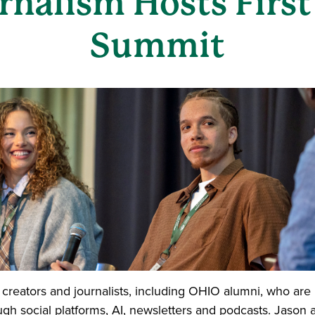
urnalism Hosts Firs
Summit
 creators and journalists, including OHIO alumni, who ar
ugh social platforms, AI, newsletters and podcasts. Jason