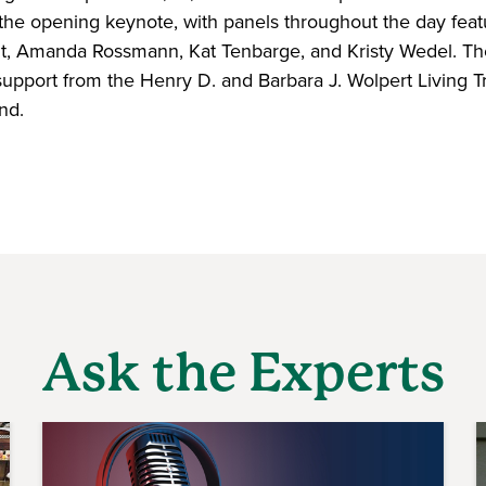
the opening keynote, with panels throughout the day fea
nt, Amanda Rossmann, Kat Tenbarge, and Kristy Wedel. T
support from the Henry D. and Barbara J. Wolpert Living T
nd.
Ask the Experts