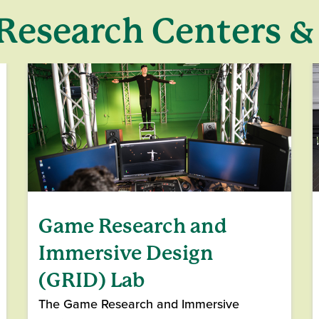
Research Centers &
Game Research and
Immersive Design
(GRID) Lab
The Game Research and Immersive