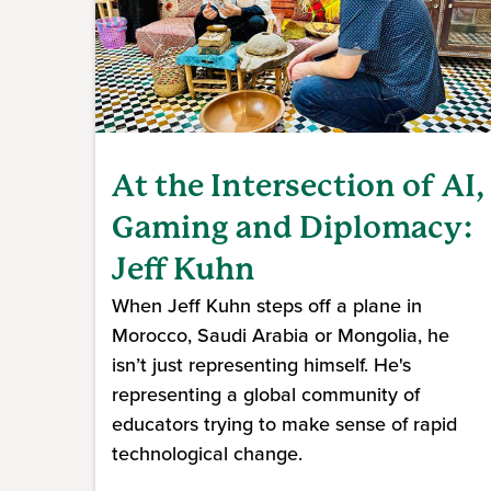
At the Intersection of AI,
Gaming and Diplomacy:
Jeff Kuhn
When Jeff Kuhn steps off a plane in
Morocco, Saudi Arabia or Mongolia, he
isn’t just representing himself. He's
representing a global community of
educators trying to make sense of rapid
technological change.