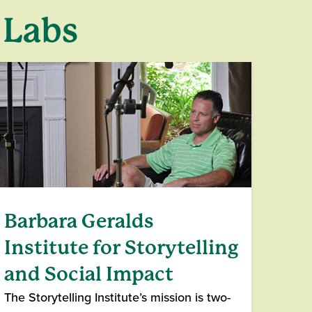
 Labs
Barbara Geralds
Institute for Storytelling
and Social Impact
The Storytelling Institute’s mission is two-