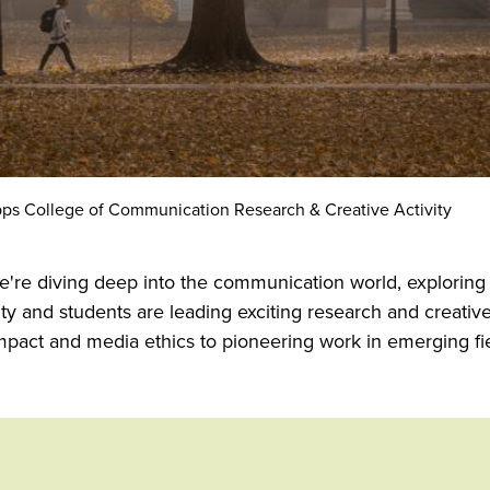
ps College of Communication Research & Creative Activity
're diving deep into the communication world, exploring
y and students are leading exciting research and creativ
impact and media ethics to pioneering work in emerging f