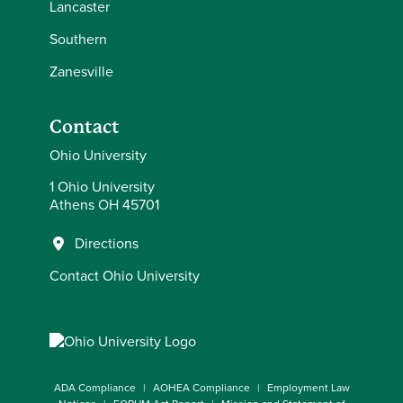
Lancaster
Southern
Zanesville
Contact
Ohio University
1 Ohio University
Athens OH 45701
Directions
Contact Ohio University
ADA Compliance
AOHEA Compliance
Employment Law