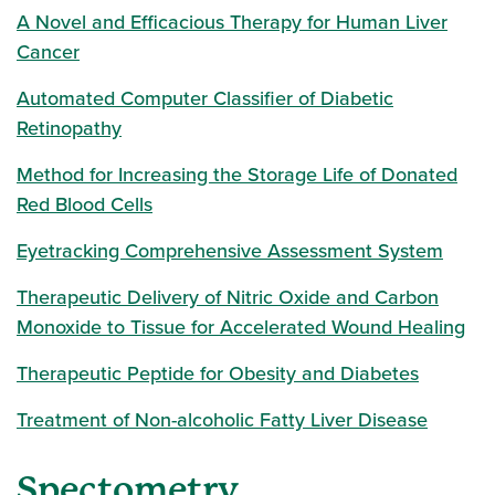
A Novel and Efficacious Therapy for Human Liver
Cancer
Automated Computer Classifier of Diabetic
Retinopathy
Method for Increasing the Storage Life of Donated
Red Blood Cells
Eyetracking Comprehensive Assessment System
Therapeutic Delivery of Nitric Oxide and Carbon
Monoxide to Tissue for Accelerated Wound Healing
Therapeutic Peptide for Obesity and Diabetes
Treatment of Non-alcoholic Fatty Liver Disease
Spectometry