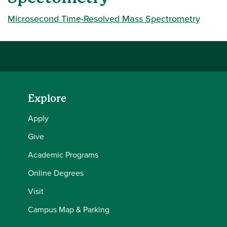
Microsecond Time-Resolved Mass Spectrometry
Explore
Apply
Give
Academic Programs
Online Degrees
Visit
Campus Map & Parking