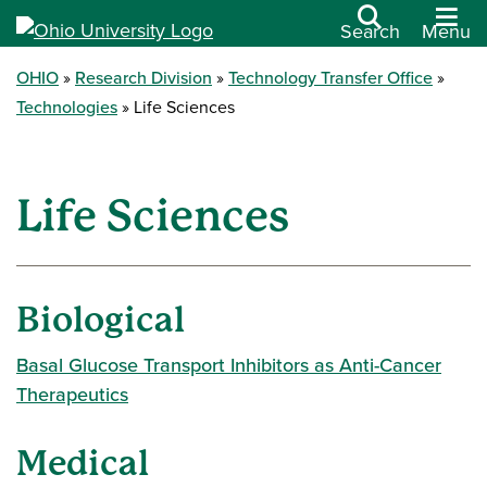
Search
Menu
OHIO
Research Division
Technology Transfer Office
Technologies
Life Sciences
Life Sciences
Biological
Basal Glucose Transport Inhibitors as Anti-Cancer
Therapeutics
Medical