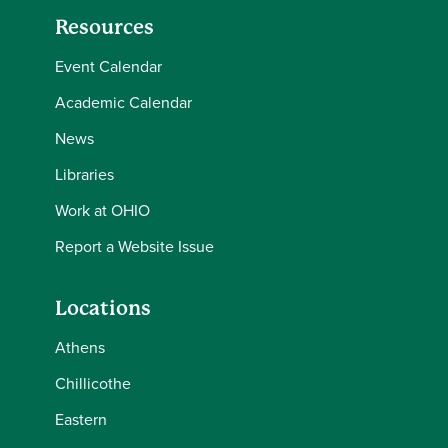
Resources
Event Calendar
Academic Calendar
News
Libraries
Work at OHIO
Report a Website Issue
Locations
Athens
Chillicothe
Eastern