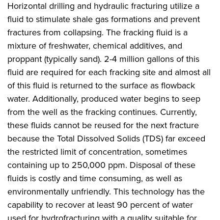
Horizontal drilling and hydraulic fracturing utilize a
fluid to stimulate shale gas formations and prevent
fractures from collapsing. The fracking fluid is a
mixture of freshwater, chemical additives, and
proppant (typically sand). 2-4 million gallons of this
fluid are required for each fracking site and almost all
of this fluid is returned to the surface as flowback
water. Additionally, produced water begins to seep
from the well as the fracking continues. Currently,
these fluids cannot be reused for the next fracture
because the Total Dissolved Solids (TDS) far exceed
the restricted limit of concentration, sometimes
containing up to 250,000 ppm. Disposal of these
fluids is costly and time consuming, as well as
environmentally unfriendly. This technology has the
capability to recover at least 90 percent of water
used for hydrofracturing with a quality suitable for