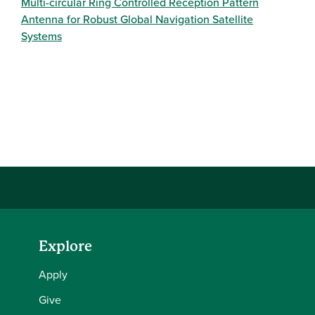
Multi-circular Ring Controlled Reception Pattern
Antenna for Robust Global Navigation Satellite
Systems
Explore
Apply
Give