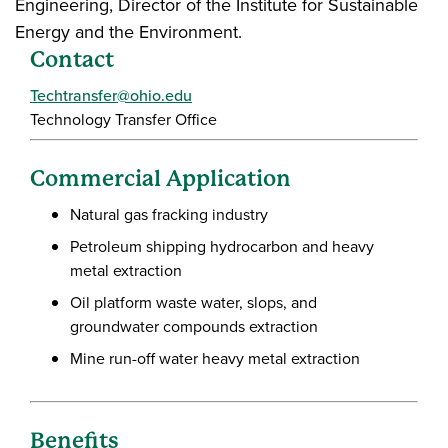
Engineering, Director of the Institute for Sustainable
Energy and the Environment.
Contact
Techtransfer@ohio.edu
Technology Transfer Office
Commercial Application
Natural gas fracking industry
Petroleum shipping hydrocarbon and heavy
metal extraction
Oil platform waste water, slops, and
groundwater compounds extraction
Mine run-off water heavy metal extraction
Benefits