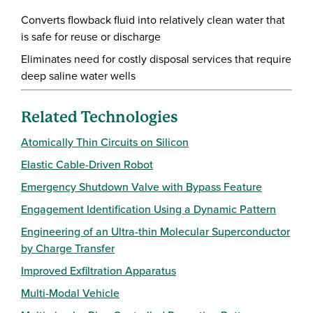
Converts flowback fluid into relatively clean water that
is safe for reuse or discharge
Eliminates need for costly disposal services that require
deep saline water wells
Related Technologies
Atomically Thin Circuits on Silicon
Elastic Cable-Driven Robot
Emergency Shutdown Valve with Bypass Feature
Engagement Identification Using a Dynamic Pattern
Engineering of an Ultra-thin Molecular Superconductor
by Charge Transfer
Improved Exfiltration Apparatus
Multi-Modal Vehicle