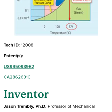
Tech ID
: 12008
Patent(s):
US9950939B2
CA2862631C
Inventor
Jason Trembly, Ph.D.
Professor of Mechanical