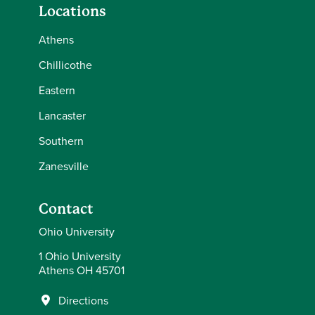
Locations
Athens
Chillicothe
Eastern
Lancaster
Southern
Zanesville
Contact
Ohio University
1 Ohio University
Athens OH 45701
Directions