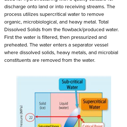
discharge onto land or into receiving streams. The
process utilizes supercritical water to remove
organic, microbiological, and heavy metal. Total
Dissolved Solids from the flowback/produced water.
First the water is filtered, then pressurized and
preheated. The water enters a separator vessel
where dissolved solids, heavy metals, and microbial
constituents are removed from the water.