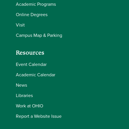
Academic Programs
Online Degrees
Visit
Campus Map & Parking
Resources
Event Calendar
Academic Calendar
News
Libraries
Work at OHIO
Report a Website Issue