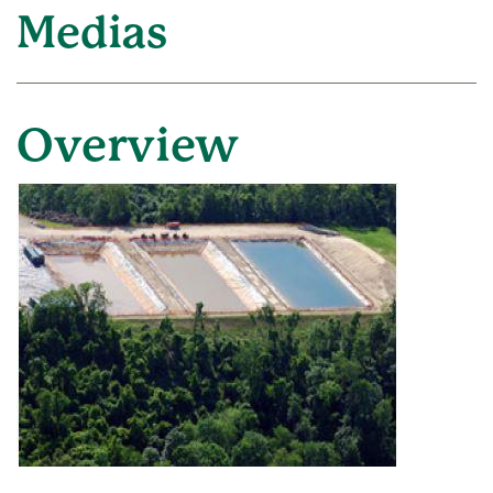
Medias
Overview