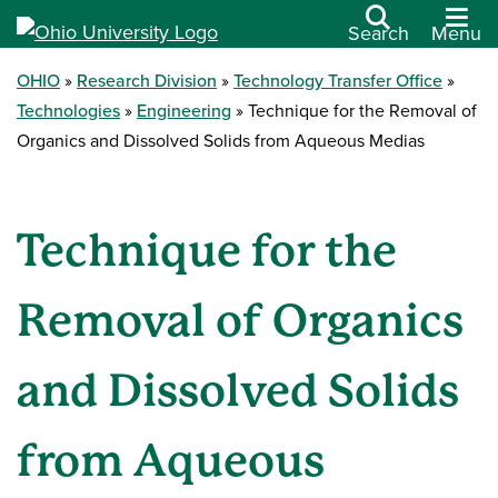
Search
Menu
OHIO
Research Division
Technology Transfer Office
Technologies
Engineering
Technique for the Removal of
Organics and Dissolved Solids from Aqueous Medias
Technique for the
Removal of Organics
and Dissolved Solids
from Aqueous