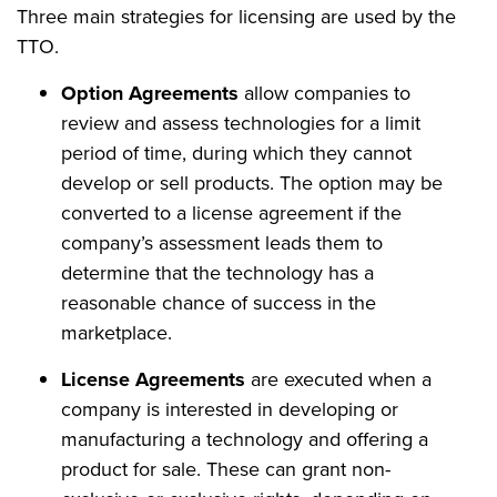
Three main strategies for licensing are used by the
TTO.
Option Agreements
allow companies to
review and assess technologies for a limit
period of time, during which they cannot
develop or sell products. The option may be
converted to a license agreement if the
company’s assessment leads them to
determine that the technology has a
reasonable chance of success in the
marketplace.
License Agreements
are executed when a
company is interested in developing or
manufacturing a technology and offering a
product for sale. These can grant non-