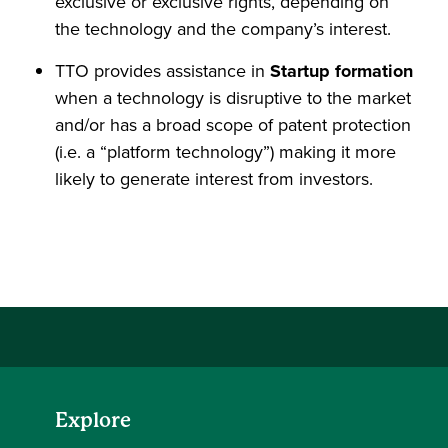
exclusive or exclusive rights, depending on
the technology and the company’s interest.
TTO provides assistance in
Startup formation
when a technology is disruptive to the market
and/or has a broad scope of patent protection
(i.e. a “platform technology”) making it more
likely to generate interest from investors.
Explore