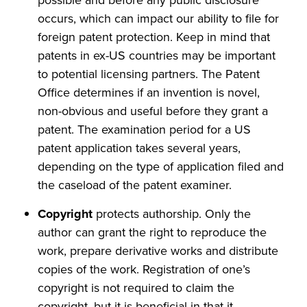
possible and before any public disclosure
occurs, which can impact our ability to file for
foreign patent protection. Keep in mind that
patents in ex-US countries may be important
to potential licensing partners. The Patent
Office determines if an invention is novel,
non-obvious and useful before they grant a
patent. The examination period for a US
patent application takes several years,
depending on the type of application filed and
the caseload of the patent examiner.
Copyright
protects authorship. Only the
author can grant the right to reproduce the
work, prepare derivative works and distribute
copies of the work. Registration of one’s
copyright is not required to claim the
copyright, but it is beneficial in that it