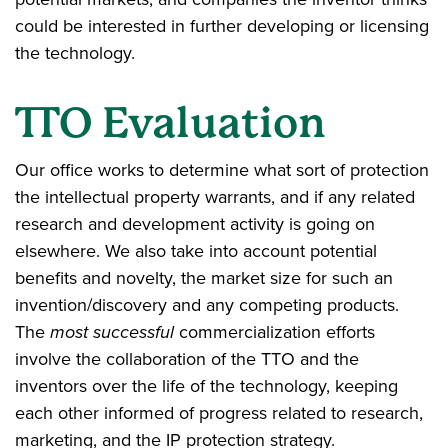
could be interested in further developing or licensing
the technology.
TTO Evaluation
Our office works to determine what sort of protection
the intellectual property warrants, and if any related
research and development activity is going on
elsewhere. We also take into account potential
benefits and novelty, the market size for such an
invention/discovery and any competing products.
The
most successful
commercialization efforts
involve the collaboration of the TTO and the
inventors over the life of the technology, keeping
each other informed of progress related to research,
marketing, and the IP protection strategy.