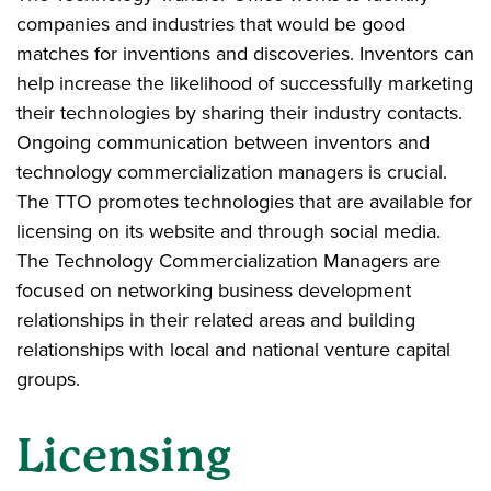
companies and industries that would be good
matches for inventions and discoveries. Inventors can
help increase the likelihood of successfully marketing
their technologies by sharing their industry contacts.
Ongoing communication between inventors and
technology commercialization managers is crucial.
The TTO promotes technologies that are available for
licensing on its website and through social media.
The Technology Commercialization Managers are
focused on networking business development
relationships in their related areas and building
relationships with local and national venture capital
groups.
Licensing