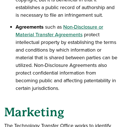
establishes a public record of authorship and
is necessary to file an infringement suit.
Agreements
such as
Non-Disclosure or
Material Transfer Agreements
protect
intellectual property by establishing the terms
and conditions by which information or
material that is shared between parties can be
utilized. Non-Disclosure Agreements also
protect confidential information from
becoming public and affecting patentability in
certain jurisdictions.
Marketing
The Technology Transfer Office works to identify