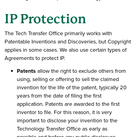
IP Protection
The Tech Transfer Office primarily works with
Patentable Inventions and Discoveries, but Copyright
applies in some cases. We also use certain types of
Agreements to protect IP.
Patents
allow the right to exclude others from
using, selling or offering to sell the claimed
invention for the life of the patent, typically 20
years from the date of filing the first
application. Patents are awarded to the first
inventor to file. For this reason, it is very
important to disclose your invention to the
Technology Transfer Office as early as