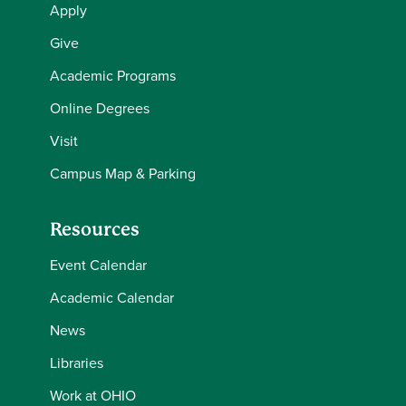
Apply
Give
Academic Programs
Online Degrees
Visit
Campus Map & Parking
Resources
Event Calendar
Academic Calendar
News
Libraries
Work at OHIO