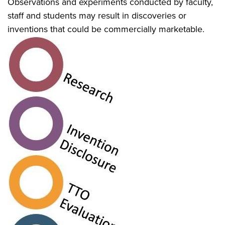
Observations and experiments conducted by faculty,
staff and students may result in discoveries or
inventions that could be commercially marketable.