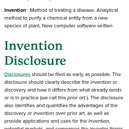
Invention
: Method of treating a disease, Analytical
method to purify a chemical entity from a new
species of plant, New computer software written
Invention
Disclosure
Disclosures
should be filed as early as possible. The
disclosure should clearly describe the invention or
discovery and how it differs from what already exists
or is in practice (we call this
prior art
). The disclosure
also identifies and quantifies the advantages of the
discovery or invention over prior art, as well as
provide applications and uses for the invention,
potential markets, and companies the inventor thinks