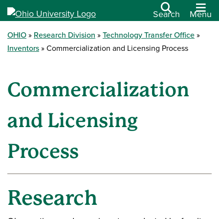
Search
Menu
OHIO
Research Division
Technology Transfer Office
Inventors
Commercialization and Licensing Process
Commercialization
and Licensing
Process
Research