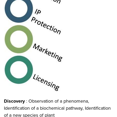
Discovery
: Observation of a phenomena,
Identification of a biochemical pathway, Identification
of a new species of plant