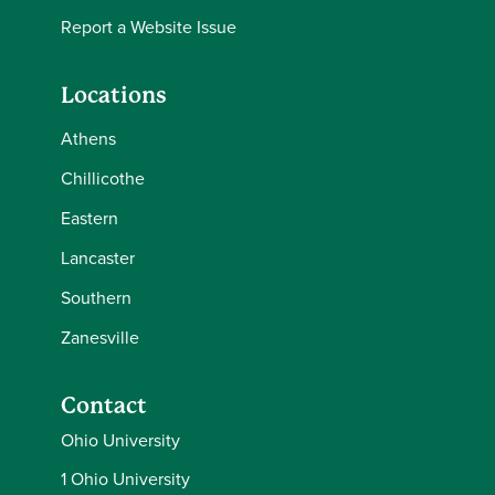
Report a Website Issue
Locations
Athens
Chillicothe
Eastern
Lancaster
Southern
Zanesville
Contact
Ohio University
1 Ohio University