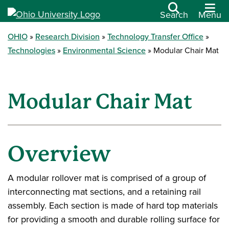
Search
Menu
OHIO
Research Division
Technology Transfer Office
Technologies
Environmental Science
Modular Chair Mat
Modular Chair Mat
Overview
A modular rollover mat is comprised of a group of
interconnecting mat sections, and a retaining rail
assembly. Each section is made of hard top materials
for providing a smooth and durable rolling surface for