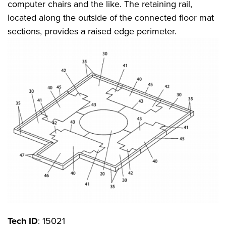
computer chairs and the like. The retaining rail,
located along the outside of the connected floor mat
sections, provides a raised edge perimeter.
Tech ID
: 15021