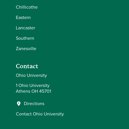
Chillicothe
Eastern
Lancaster
Southern
Zanesville
Contact
Ohio University
1 Ohio University
Athens OH 45701
Directions
Contact Ohio University