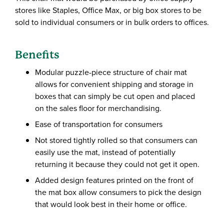
stores like Staples, Office Max, or big box stores to be
sold to individual consumers or in bulk orders to offices.
Benefits
Modular puzzle-piece structure of chair mat
allows for convenient shipping and storage in
boxes that can simply be cut open and placed
on the sales floor for merchandising.
Ease of transportation for consumers
Not stored tightly rolled so that consumers can
easily use the mat, instead of potentially
returning it because they could not get it open.
Added design features printed on the front of
the mat box allow consumers to pick the design
that would look best in their home or office.