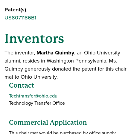
Patent(s)
:
US8071186B1
Inventors
The inventor,
Martha Quimby
, an Ohio University
alumni, resides in Washington Pennsylvania. Ms.
Quimby generously donated the patent for this chair
mat to Ohio University.
Contact
Techtransfer@ohio.edu
Technology Transfer Office
Commercial Application
This chair mat would be purchased by office supply