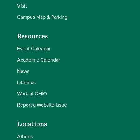
Visit
Campus Map & Parking
Resources
Event Calendar
Academic Calendar
News
Libraries
Work at OHIO
Report a Website Issue
Locations
Athens