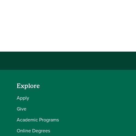
Explore
Apply
Give
Academic Programs
Online Degrees