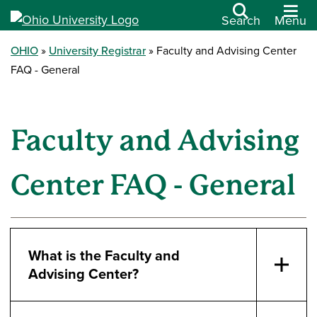
Search
Menu
OHIO
University Registrar
Faculty and Advising Center
FAQ - General
Faculty and Advising
Center FAQ - General
What is the Faculty and
Advising Center?