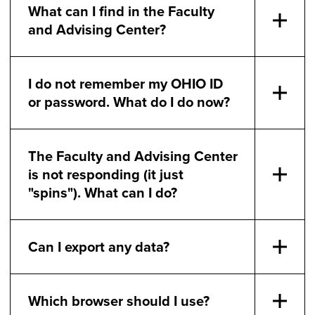
What can I find in the Faculty
and Advising Center?
I do not remember my OHIO ID
or password. What do I do now?
The Faculty and Advising Center
is not responding (it just
"spins"). What can I do?
Can I export any data?
Which browser should I use?