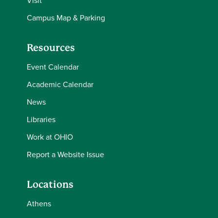
Visit
Campus Map & Parking
Resources
Event Calendar
Academic Calendar
News
Libraries
Work at OHIO
Report a Website Issue
Locations
Athens