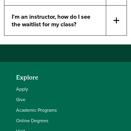
I'm an instructor, how do I see
the waitlist for my class?
Explore
Apply
Give
Academic Programs
Online Degrees