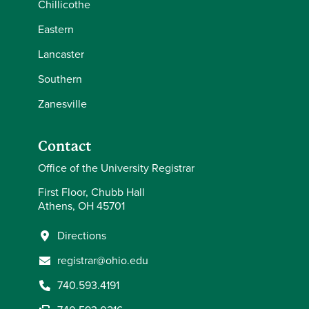
Chillicothe
Eastern
Lancaster
Southern
Zanesville
Contact
Office of the University Registrar
First Floor, Chubb Hall
Athens, OH 45701
Directions
registrar@ohio.edu
740.593.4191